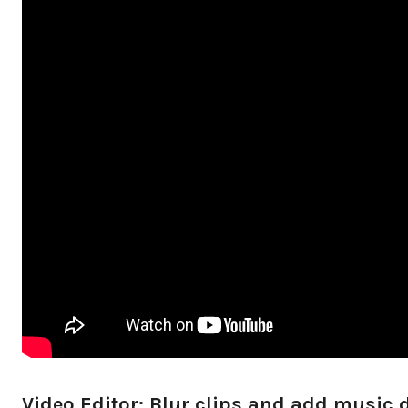
Video Editor: Blur clips and add music d