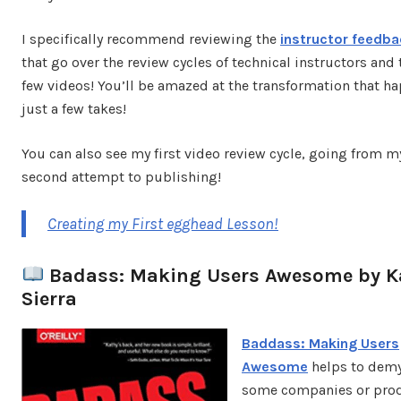
I specifically recommend reviewing the
instructor feedba
that go over the review cycles of technical instructors and t
few videos! You’ll be amazed at the transformation that h
just a few takes!
You can also see my first video review cycle, going from my
second attempt to publishing!
Creating my First egghead Lesson!
Badass: Making Users Awesome by K
Sierra
Baddass: Making Users
Awesome
helps to demy
some companies or pro