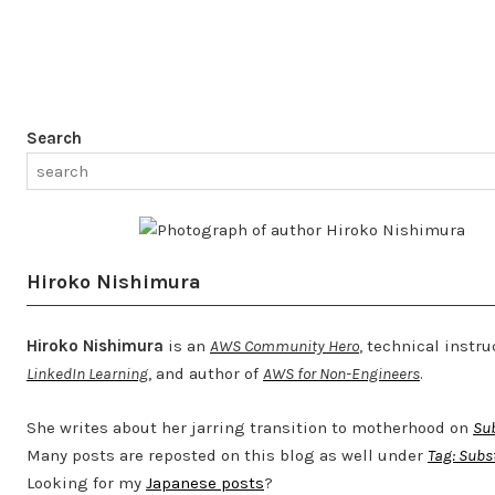
Search
Hiroko Nishimura
Hiroko Nishimura
is an
AWS Community Hero
, technical instru
LinkedIn Learning
, and author of
AWS for Non-Engineers
.
She writes about her jarring transition to motherhood on
Su
Many posts are reposted on this blog as well under
Tag: Subs
Looking for my
Japanese posts
?