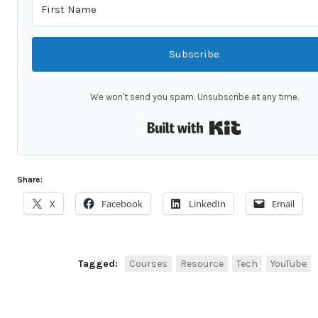
Subscribe
We won't send you spam. Unsubscribe at any time.
Built with Kit
Share:
X
Facebook
LinkedIn
Email
Tagged:
Courses
Resource
Tech
YouTube