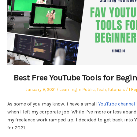
Best Free YouTube Tools for Begi
Posted
Posted
January 9, 2021
Learning in Public
,
Tech
,
Tutorials
1 Re
on
in
As some of you may know, I have a small
YouTube channel
when I left my corporate job. While I’ve more or less aband
my freelance work ramped up, I decided to get back into 
for 2021.