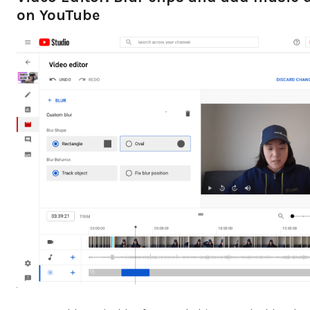
on YouTube