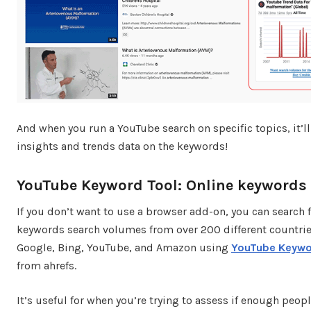
And when you run a YouTube search on specific topics, it’ll
insights and trends data on the keywords!
YouTube Keyword Tool: Online keywords
If you don’t want to use a browser add-on, you can search 
keywords search volumes from over 200 different countrie
Google, Bing, YouTube, and Amazon using
YouTube Keywo
from ahrefs.
It’s useful for when you’re trying to assess if enough peopl