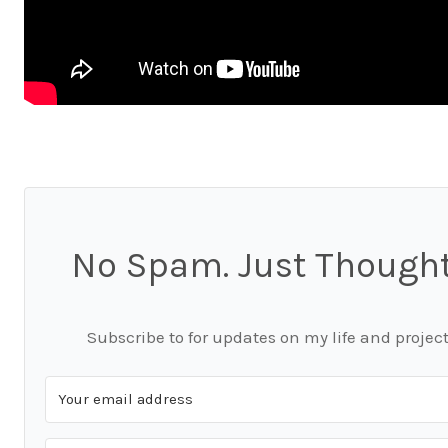
No Spam. Just Thought
Subscribe to for updates on my life and project