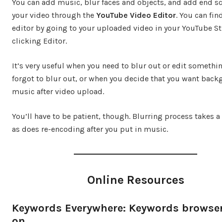
You can add music, blur faces and objects, and add end sc
your video through the
YouTube Video Editor
. You can fin
editor by going to your uploaded video in your YouTube S
clicking Editor.
It’s very useful when you need to blur out or edit somethi
forgot to blur out, or when you decide that you want bac
music after video upload.
You’ll have to be patient, though. Blurring process takes a
as does re-encoding after you put in music.
Online Resources
Keywords Everywhere: Keywords browse
on