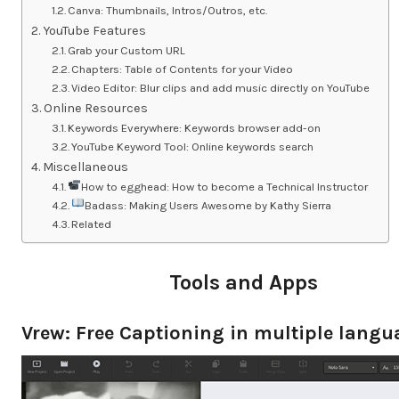
Canva: Thumbnails, Intros/Outros, etc.
YouTube Features
Grab your Custom URL
Chapters: Table of Contents for your Video
Video Editor: Blur clips and add music directly on YouTube
Online Resources
Keywords Everywhere: Keywords browser add-on
YouTube Keyword Tool: Online keywords search
Miscellaneous
How to egghead: How to become a Technical Instructor
Badass: Making Users Awesome by Kathy Sierra
Related
Tools and Apps
Vrew: Free Captioning in multiple lang