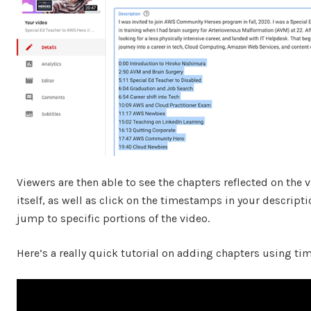
Viewers are then able to see the chapters reflected on the 
itself, as well as click on the timestamps in your descripti
jump to specific portions of the video.
Here’s a really quick tutorial on adding chapters using t