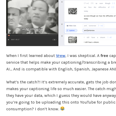
When I first learned about
Vrew
, I was skeptical. A
free
cap
service that helps make your captioning/transcribing a br
AI… And is compatible with English, Spanish, Japanese A
What’s the catch?! It’s extremely accurate, gets the job do
makes your captioning life so much easier. The catch migh
they have your data, which I guess they would have anywa
you’re going to be uploading this onto YouTube for public
consumption? I don’t know.