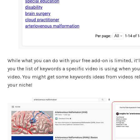
While what you can do with your free add-on is limited, it’
you the list of keywords a specific video is using when you
video. You might get some keywords ideas from videos rel
your niche!