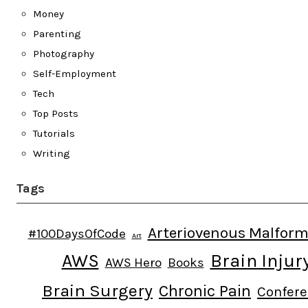
Money
Parenting
Photography
Self-Employment
Tech
Top Posts
Tutorials
Writing
Tags
Arteriovenous Malform
#100DaysOfCode
Art
AWS
Brain Injur
AWS Hero
Books
Brain Surgery
Chronic Pain
Confer