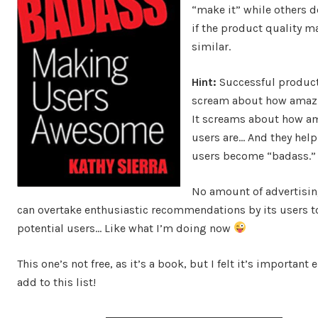
“make it” while others d
if the product quality m
similar.
Hint:
Successful product
scream about how amazi
It screams about how am
users are… And they help
users become “badass.”
No amount of advertisi
can overtake enthusiastic recommendations by its users t
potential users… Like what I’m doing now
This one’s not free, as it’s a book, but I felt it’s important
add to this list!