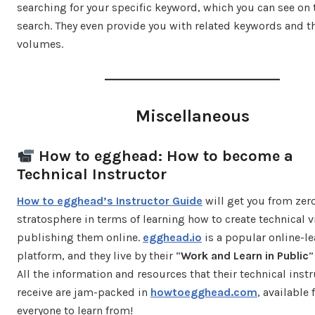
searching for your specific keyword, which you can see on 
search. They even provide you with related keywords and th
volumes.
Miscellaneous
How to egghead: How to become a
Technical Instructor
How to egghead’s Instructor Guide
will get you from zer
stratosphere in terms of learning how to create technical v
publishing them online.
egghead.io
is a popular online-l
platform, and they live by their “
Work and Learn in Public
”
All the information and resources that their technical inst
receive are jam-packed in
howtoegghead.com
, available 
everyone to learn from!