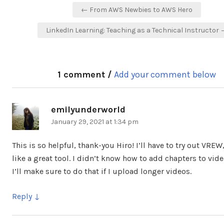
Post
← From AWS Newbies to AWS Hero
navigation
LinkedIn Learning: Teaching as a Technical Instructor
1 comment /
Add your comment below
emilyunderworld
says:
January 29, 2021 at 1:34 pm
This is so helpful, thank-you Hiro! I’ll have to try out VREW
like a great tool. I didn’t know how to add chapters to vide
I’ll make sure to do that if I upload longer videos.
Reply