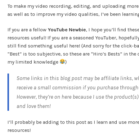
To make my video recording, editing, and uploading more e
as well as to improve my video qualities, I’ve been learning
If you are a fellow
YouTube Newbie
, I hope you’ll find thes
resources useful! If you are a seasoned YouTuber, hopefully
still find something useful here! (And sorry for the click-bai
“Best” is too subjective, so these are “Hiro’s Bests” in the 
my limited knowledge
)
Some links in this blog post may be affiliate links, w
receive a small commission if you purchase through 
However, they’re on here because I use the product(s
and love them!
I’ll probably be adding to this post as I learn and use mor
resources!