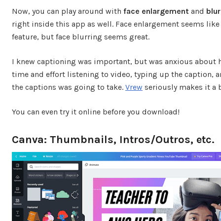
Now, you can play around with
face enlargement
and
blur
right inside this app as well. Face enlargement seems like
feature, but face blurring seems great.
I knew captioning was important, but was anxious about
time and effort listening to video, typing up the caption, 
the captions was going to take.
Vrew
seriously makes it a 
You can even try it online before you download!
Canva: Thumbnails, Intros/Outros, etc.