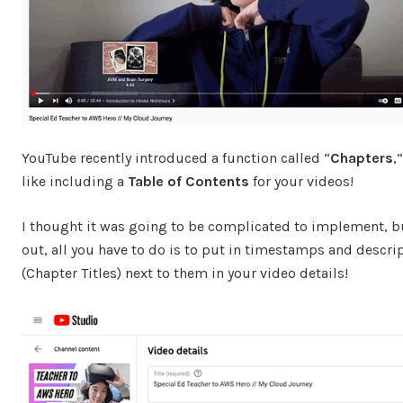
YouTube recently introduced a function called “
Chapters
,
like including a
Table of Contents
for your videos!
I thought it was going to be complicated to implement, b
out, all you have to do is to put in timestamps and descri
(Chapter Titles) next to them in your video details!