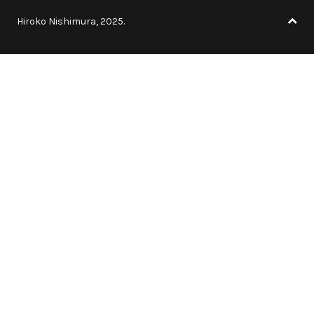
Hiroko Nishimura, 2025.