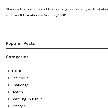
She is a brain injury and brain surgery survivor, writing abo
with
adult Executive Dysfunction/ADHD
.
Twitter
LinkedIn
Bluesky
YouTube
Popular Posts
Categories
ADHD
Book-Club
Challenge
Health
Learning in Public
Lifestyle