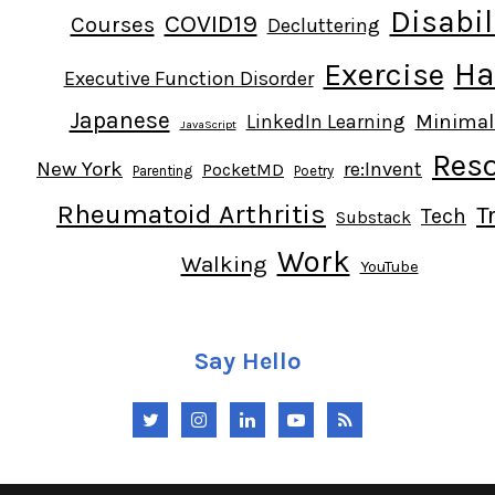
Disabil
COVID19
Courses
Decluttering
Ha
Exercise
Executive Function Disorder
Japanese
Minima
LinkedIn Learning
JavaScript
Res
New York
re:Invent
PocketMD
Parenting
Poetry
Rheumatoid Arthritis
T
Tech
Substack
Work
Walking
YouTube
Say Hello
Twitter
Instagram
LinkedIn
YouTube
RSS