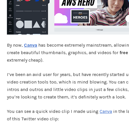
By now,
Canva
has become extremely mainstream, allowin
create beautiful thumbnails, graphics, and videos for
free
extremely cheap).
I’ve been an avid user for years, but have recently started u
video creation tools too, which is mind blowing. You can c
intros and outros and little video clips in just a few clicks,
you’re looking to create them, it’s definitely worth a look.
You can see a quick video clip I made using
Canva
in the l
of this Twitter video clip: