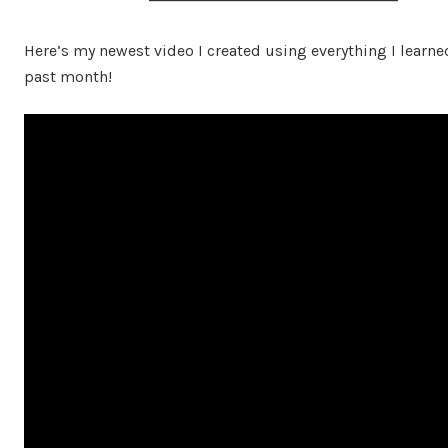
Here’s my newest video I created using everything I learne
past month!