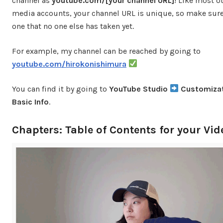
channel as
youtube.com/[your channel URL]
! Like most o
media accounts, your channel URL is unique, so make sure
one that no one else has taken yet.
For example, my channel can be reached by going to
youtube.com/hirokonishimura
You can find it by going to
YouTube Studio
Customiza
Basic Info
.
Chapters: Table of Contents for your Vid