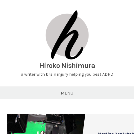
Hiroko Nishimura
a writer with brain injury helping you beat ADHD
MENU