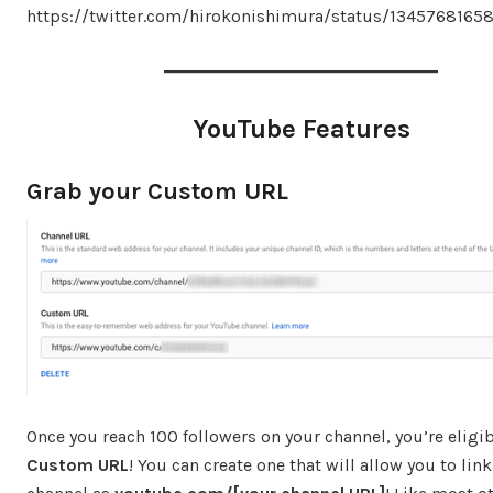
https://twitter.com/hirokonishimura/status/134576816
YouTube Features
Grab your Custom URL
Once you reach 100 followers on your channel, you’re eligib
Custom URL
! You can create one that will allow you to lin