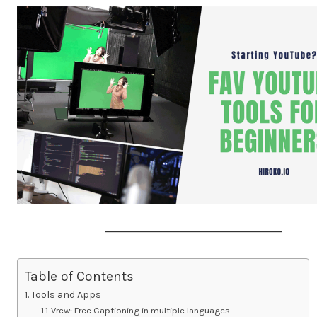
Table of Contents
Tools and Apps
Vrew: Free Captioning in multiple languages