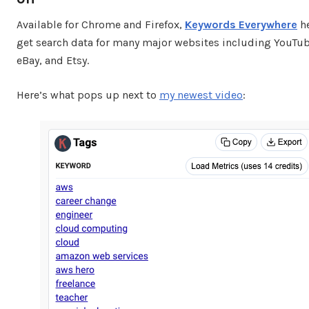
Available for Chrome and Firefox,
Keywords Everywhere
he
get search data for many major websites including YouTub
eBay, and Etsy.
Here’s what pops up next to
my newest video
: