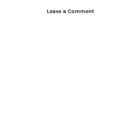
Leave a Comment