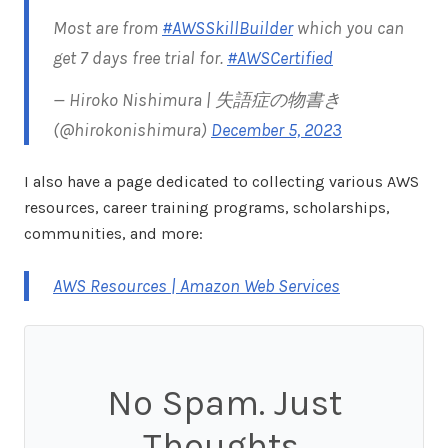
Most are from
#AWSSkillBuilder
which you can
get 7 days free trial for.
#AWSCertified
— Hiroko Nishimura | 失語症の物書き
(@hirokonishimura)
December 5, 2023
I also have a page dedicated to collecting various AWS
resources, career training programs, scholarships,
communities, and more:
AWS Resources | Amazon Web Services
No Spam. Just
Thoughts.