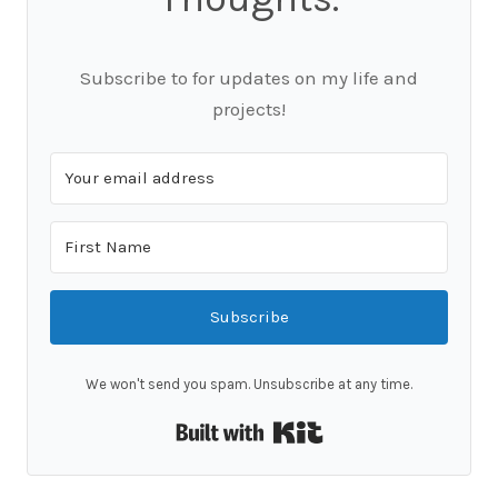
Subscribe to for updates on my life and
projects!
Subscribe
We won't send you spam. Unsubscribe at any time.
Built with Kit