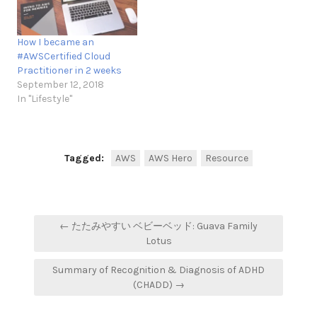
How I became an
#AWSCertified Cloud
Practitioner in 2 weeks
September 12, 2018
In "Lifestyle"
Tagged:
AWS
AWS Hero
Resource
Post
← たたみやすい ベビーベッド: Guava Family
navigation
Lotus
Summary of Recognition & Diagnosis of ADHD
(CHADD) →