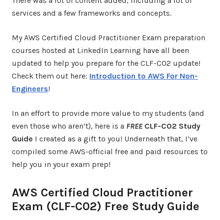
There was a lot of content added, including a lot of
services and a few frameworks and concepts.
My AWS Certified Cloud Practitioner Exam preparation
courses hosted at LinkedIn Learning have all been
updated to help you prepare for the CLF-C02 update!
Check them out here:
Introduction to AWS For Non-
Engineers
!
In an effort to provide more value to my students (and
even those who aren’t), here is a
FREE
CLF-C02 Study
Guide
I created as a gift to you! Underneath that, I’ve
compiled some AWS-official free and paid resources to
help you in your exam prep!
AWS Certified Cloud Practitioner
Exam (CLF-C02) Free Study Guide