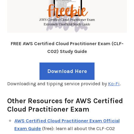
FREE AWS Certified Cloud Practitioner Exam (CLF-
C02) Study Guide
Download Here
Downloading and tipping service provided by
Ko-Fi
.
Other Resources for AWS Certified
Cloud Practitioner Exam
AWS Certified Cloud Practitioner Exam Official
Exam Guide
(free): learn all about the CLF-C02