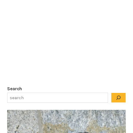
Search