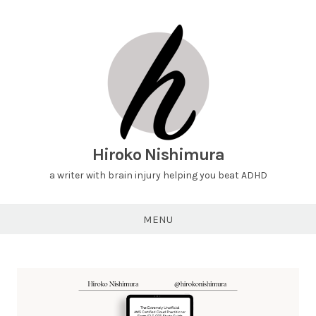
Hiroko Nishimura
a writer with brain injury helping you beat ADHD
MENU