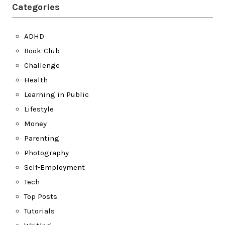
Categories
ADHD
Book-Club
Challenge
Health
Learning in Public
Lifestyle
Money
Parenting
Photography
Self-Employment
Tech
Top Posts
Tutorials