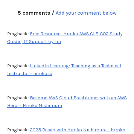
5 comments /
Add your comment below
Pingback:
Free Resource- Hiroko AWS CLF-C02 Study
Guide | IT Support by Lui
Pingback:
LinkedIn Learning: Teaching as a Technical
Instructor - hiroko.io
Pingback:
Become AWS Cloud Practitioner with an AWS
Hero! - Hiroko Nishimura
Pingback:
2025 Recap with Hiroko Nishimura - Hiroko