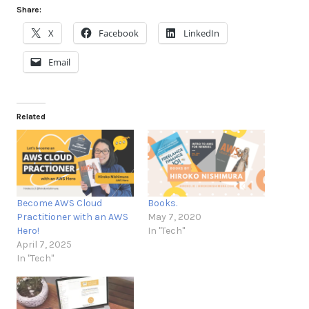
Share:
X
Facebook
LinkedIn
Email
Related
Become AWS Cloud
Books.
Practitioner with an AWS
May 7, 2020
Hero!
In "Tech"
April 7, 2025
In "Tech"