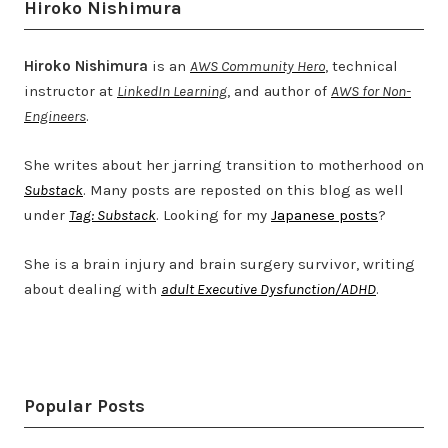
Hiroko Nishimura
Hiroko Nishimura
is an
AWS Community Hero
, technical
instructor at
LinkedIn Learning
, and author of
AWS for Non-
Engineers
.
She writes about her jarring transition to motherhood on
Substack
. Many posts are reposted on this blog as well
under
Tag: Substack
. Looking for my
Japanese posts
?
She is a brain injury and brain surgery survivor, writing
about dealing with
adult Executive Dysfunction/ADHD
.
Twitter
LinkedIn
Bluesky
YouTube
Popular Posts