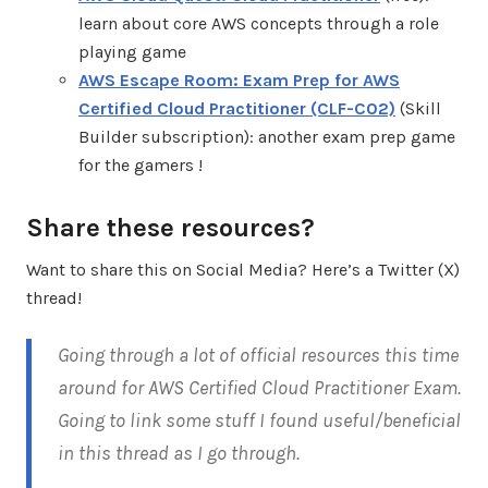
learn about core AWS concepts through a role
playing game
AWS Escape Room: Exam Prep for AWS
Certified Cloud Practitioner (CLF-C02)
(Skill
Builder subscription): another exam prep game
for the gamers !
Share these resources?
Want to share this on Social Media? Here’s a Twitter (X)
thread!
Going through a lot of official resources this time
around for AWS Certified Cloud Practitioner Exam.
Going to link some stuff I found useful/beneficial
in this thread as I go through.