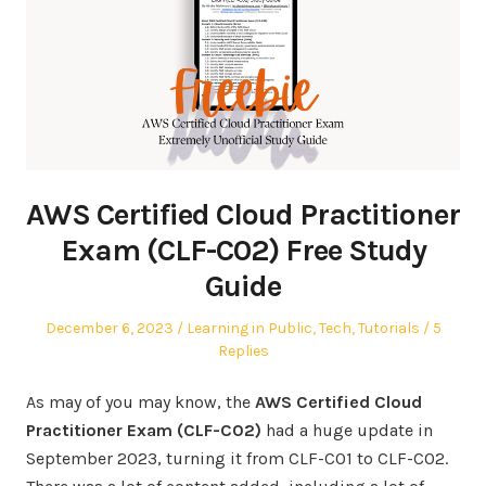
AWS Certified Cloud Practitioner
Exam (CLF-C02) Free Study
Guide
Posted
Posted
December 6, 2023
Learning in Public
,
Tech
,
Tutorials
5
on
in
Replies
As may of you may know, the
AWS Certified Cloud
Practitioner Exam (CLF-C02)
had a huge update in
September 2023, turning it from CLF-C01 to CLF-C02.