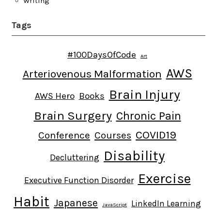
Writing
Tags
#100DaysOfCode
Art
AWS
Arteriovenous Malformation
Brain Injury
AWS Hero
Books
Brain Surgery
Chronic Pain
COVID19
Conference
Courses
Disability
Decluttering
Exercise
Executive Function Disorder
Habit
Japanese
LinkedIn Learning
JavaScript