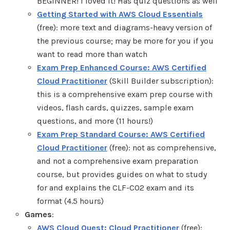
BEGINNER! I loved it! Has quiz questions as well
Getting Started with AWS Cloud Essentials
(free): more text and diagrams-heavy version of
the previous course; may be more for you if you
want to read more than watch
Exam Prep Enhanced Course: AWS Certified
Cloud Practitioner
(Skill Builder subscription):
this is a comprehensive exam prep course with
videos, flash cards, quizzes, sample exam
questions, and more (11 hours!)
Exam Prep Standard Course: AWS Certified
Cloud Practitioner
(free): not as comprehensive,
and not a comprehensive exam preparation
course, but provides guides on what to study
for and explains the CLF-C02 exam and its
format (4.5 hours)
Games
:
AWS Cloud Quest: Cloud Practitioner
(free):