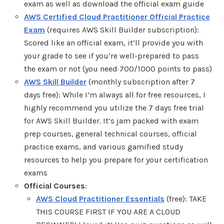
exam as well as download the official exam guide
AWS Certified Cloud Practitioner Official Practice
Exam
(requires AWS Skill Builder subscription):
Scored like an official exam, it’ll provide you with
your grade to see if you’re well-prepared to pass
the exam or not (you need 700/1000 points to pass)
AWS Skill Builder
(monthly subscription after 7
days free): While I’m always all for free resources, I
highly recommend you utilize the 7 days free trial
for AWS Skill Builder. It’s jam packed with exam
prep courses, general technical courses, official
practice exams, and various gamified study
resources to help you prepare for your certification
exams
Official Courses
:
AWS Cloud Practitioner Essentials
(free): TAKE
THIS COURSE FIRST IF YOU ARE A CLOUD