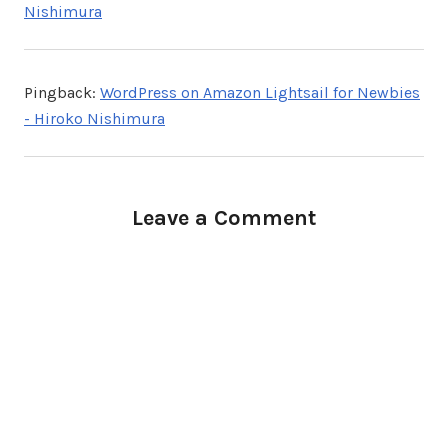
Nishimura
Pingback:
WordPress on Amazon Lightsail for Newbies
- Hiroko Nishimura
Leave a Comment