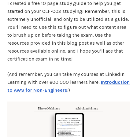
I created a free 10 page study guide to help you get
started on your CLF-C02 studying! Remember, this is
extremely unofficial, and only to be utilized as a guide.
You’ll need to use this to figure out what content area
to brush up on before taking the exam. Use the
resources provided in this blog post as well as other
resources available online, and I hope you’ll ace that
certification exam in no time!
(And remember, you can take my courses at LinkedIn
Learning with over 600,000 learners here:
Introduction
to AWS for Non-Engineers
!)