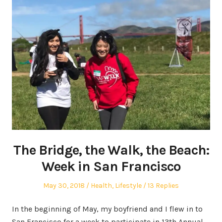
The Bridge, the Walk, the Beach:
Week in San Francisco
Posted
Posted
May 30, 2018
Health
,
Lifestyle
13 Replies
on
in
In the beginning of May, my boyfriend and I flew in to
San Francisco for a week to participate in 13th Annual