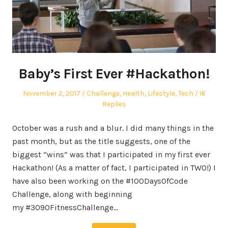
Baby’s First Ever #Hackathon!
Posted
Posted
November 2, 2017
Challenge
,
Health
,
Lifestyle
,
Tech
16
on
in
Replies
October was a rush and a blur. I did many things in the
past month, but as the title suggests, one of the
biggest “wins” was that I participated in my first ever
Hackathon! (As a matter of fact, I participated in TWO!) I
have also been working on the #100DaysOfCode
Challenge, along with beginning
my #3090FitnessChallenge…