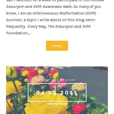
Aneurysm and AVM Awareness Walk. As many of you
know, I am an Arteriovenous Malformation (AVM)
Survivor, a topic I write about on this blog semi-
frequently. Every May, The Aneurysm and AVM
Foundation,…
Read