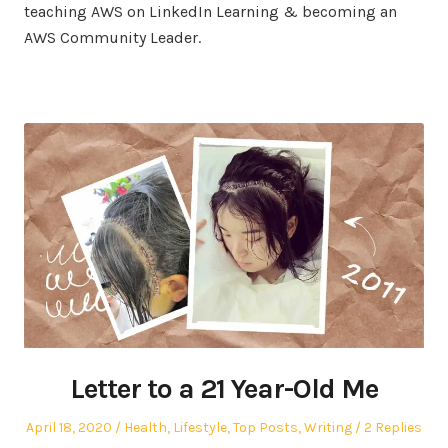
teaching AWS on LinkedIn Learning & becoming an
AWS Community Leader.
Letter to a 21 Year-Old Me
Posted
Posted
April 18, 2020
Health
,
Lifestyle
,
Top Posts
,
Writing
2 Replies
on
in