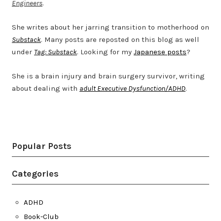
Engineers
.
She writes about her jarring transition to motherhood on
Substack
. Many posts are reposted on this blog as well
under
Tag: Substack
. Looking for my
Japanese posts
?
She is a brain injury and brain surgery survivor, writing
about dealing with
adult Executive Dysfunction/ADHD
.
Twitter
LinkedIn
Bluesky
YouTube
Popular Posts
Categories
ADHD
Book-Club