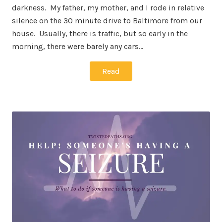
darkness. My father, my mother, and I rode in relative
silence on the 30 minute drive to Baltimore from our
house. Usually, there is traffic, but so early in the
morning, there were barely any cars…
Read