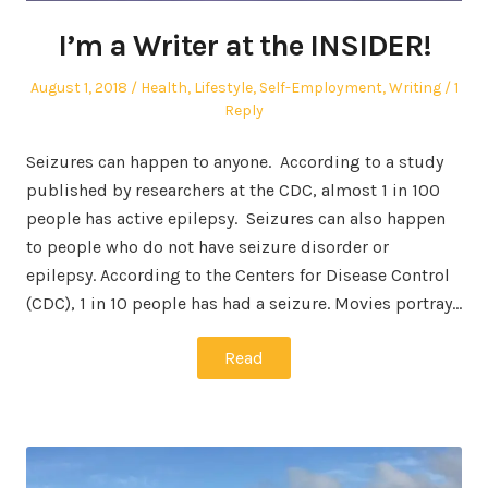
I’m a Writer at the INSIDER!
Posted
Posted
August 1, 2018
Health
,
Lifestyle
,
Self-Employment
,
Writing
1
on
in
Reply
Seizures can happen to anyone. According to a study
published by researchers at the CDC, almost 1 in 100
people has active epilepsy. Seizures can also happen
to people who do not have seizure disorder or
epilepsy. According to the Centers for Disease Control
(CDC), 1 in 10 people has had a seizure. Movies portray…
Read