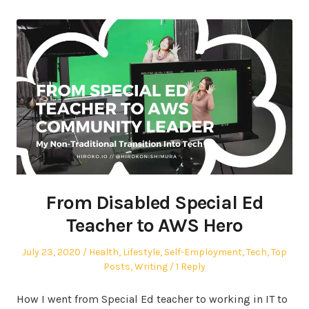
From Disabled Special Ed
Teacher to AWS Hero
Posted
Posted
July 23, 2020
Health
,
Lifestyle
,
Self-Employment
,
Tech
,
Top
on
in
Posts
,
Writing
1 Reply
How I went from Special Ed teacher to working in IT to