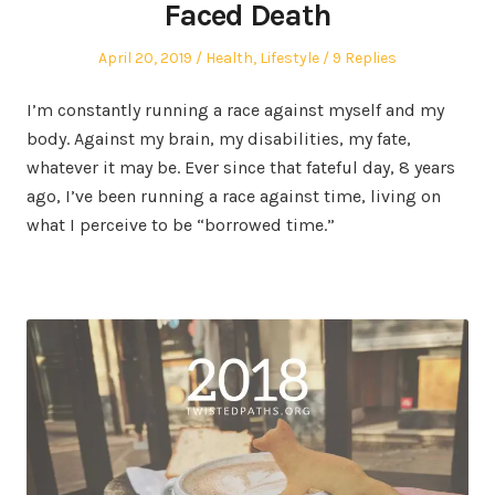
Faced Death
Posted
Posted
April 20, 2019
Health
,
Lifestyle
9 Replies
on
in
I’m constantly running a race against myself and my
body. Against my brain, my disabilities, my fate,
whatever it may be. Ever since that fateful day, 8 years
ago, I’ve been running a race against time, living on
what I perceive to be “borrowed time.”