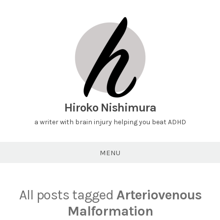
Hiroko Nishimura
a writer with brain injury helping you beat ADHD
MENU
All posts tagged
Arteriovenous
Malformation