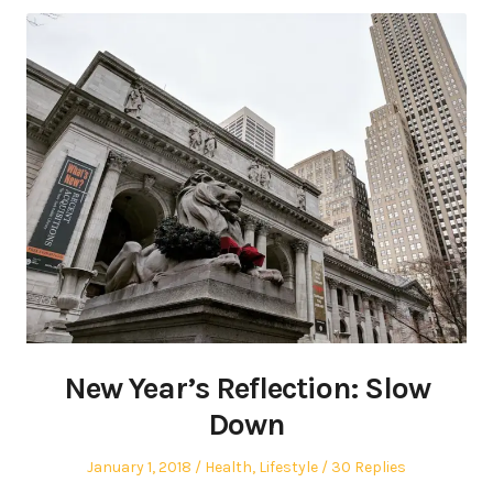
New Year’s Reflection: Slow
Down
Posted
Posted
January 1, 2018
Health
,
Lifestyle
30 Replies
on
in