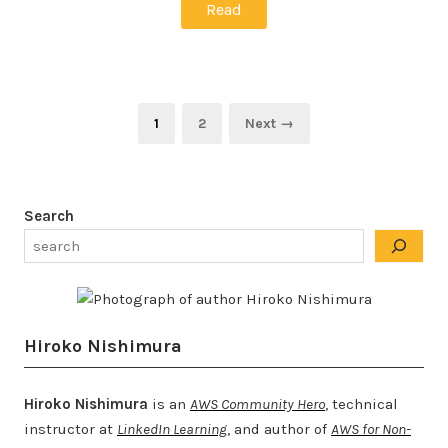
Read
Posts
Page
Page
1
2
Next →
pagination
Search
Hiroko Nishimura
Hiroko Nishimura
is an
AWS Community Hero
, technical
instructor at
LinkedIn Learning
, and author of
AWS for Non-