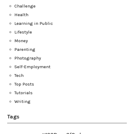
Challenge
Health
Learning in Public
Lifestyle
Money
Parenting
Photography
Self-Employment
Tech
Top Posts
Tutorials
Writing
Tags