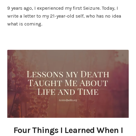
9 years ago, I experienced my first Seizure. Today, I
write a letter to my 21-year-old self, who has no idea
what is coming.
Four Things I Learned When I