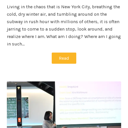
Living in the chaos that is New York City, breathing the
cold, dry winter air, and tumbling around on the
subway in rush hour with millions of others, it is often
jarring to come to a sudden stop, look around, and
realize where I am. What am I doing? Where am I going
in such…
Read