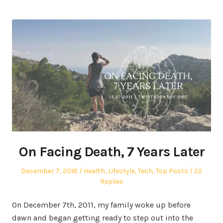
On Facing Death, 7 Years Later
Posted
Posted
December 7, 2018
Health
,
Lifestyle
,
Tech
,
Top Posts
22
on
in
Replies
On December 7th, 2011, my family woke up before
dawn and began getting ready to step out into the