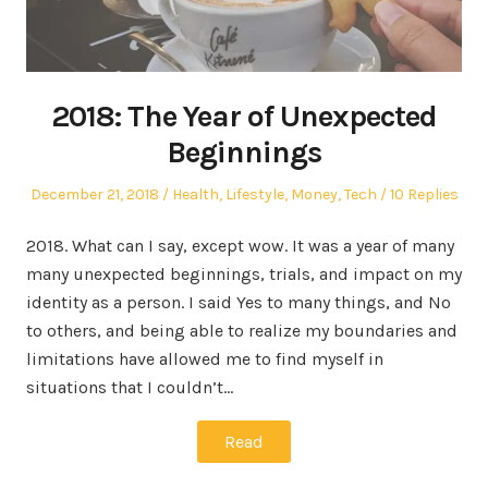
2018: The Year of Unexpected
Beginnings
Posted
Posted
December 21, 2018
Health
,
Lifestyle
,
Money
,
Tech
10 Replies
on
in
2018. What can I say, except wow. It was a year of many
many unexpected beginnings, trials, and impact on my
identity as a person. I said Yes to many things, and No
to others, and being able to realize my boundaries and
limitations have allowed me to find myself in
situations that I couldn’t…
Read