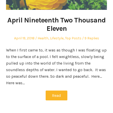
April Nineteenth Two Thousand
Eleven
Posted
Posted
April 19, 2018
Health
,
Lifestyle
,
Top Posts
9 Replies
on
in
When I first came to, it was as though I was floating up
to the surface of a pool. I felt weightless, slowly being
pulled up into the world of the living from the
soundless depths of water. I wanted to go back. It was
so peaceful down there. So dark and peaceful. Here…
Here was…
Read