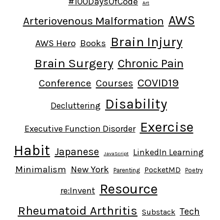
#100DaysOfCode
Art
AWS
Arteriovenous Malformation
Brain Injury
AWS Hero
Books
Brain Surgery
Chronic Pain
COVID19
Conference
Courses
Disability
Decluttering
Exercise
Executive Function Disorder
Habit
Japanese
LinkedIn Learning
JavaScript
Minimalism
New York
PocketMD
Parenting
Poetry
Resource
re:Invent
Rheumatoid Arthritis
Tech
Substack