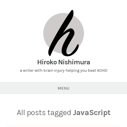
Hiroko Nishimura
a writer with brain injury helping you beat ADHD
MENU
All posts tagged
JavaScript