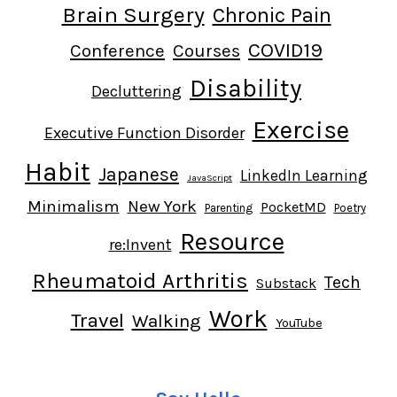
Brain Surgery
Chronic Pain
COVID19
Conference
Courses
Disability
Decluttering
Exercise
Executive Function Disorder
Habit
Japanese
LinkedIn Learning
JavaScript
Minimalism
New York
PocketMD
Parenting
Poetry
Resource
re:Invent
Rheumatoid Arthritis
Tech
Substack
Work
Travel
Walking
YouTube