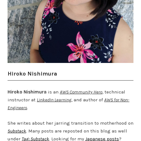
Hiroko Nishimura
Hiroko Nishimura
is an
AWS Community Hero
, technical
instructor at
LinkedIn Learning
, and author of
AWS for Non-
Engineers
.
She writes about her jarring transition to motherhood on
Substack
. Many posts are reposted on this blog as well
under
Tag: Substack
. Looking for my
Japanese posts
?