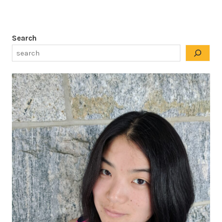
Search