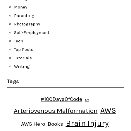
Money
Parenting
Photography
Self-Employment
Tech
Top Posts
Tutorials
Writing
Tags
#100DaysOfCode
Art
AWS
Arteriovenous Malformation
Brain Injury
AWS Hero
Books