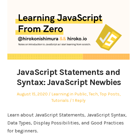
JavaScript Statements and
Syntax: JavaScript Newbies
Posted
Posted
August 15, 2020
Learning in Public
,
Tech
,
Top Posts
,
on
in
Tutorials
1 Reply
Learn about JavaScript Statements, JavaScript Syntax,
Data Types, Display Possibilities, and Good Practices
for beginners.