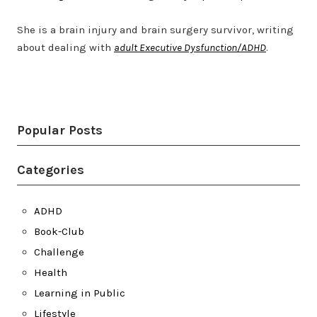
She is a brain injury and brain surgery survivor, writing
about dealing with
adult Executive Dysfunction/ADHD
.
Twitter
LinkedIn
Bluesky
YouTube
Popular Posts
Categories
ADHD
Book-Club
Challenge
Health
Learning in Public
Lifestyle