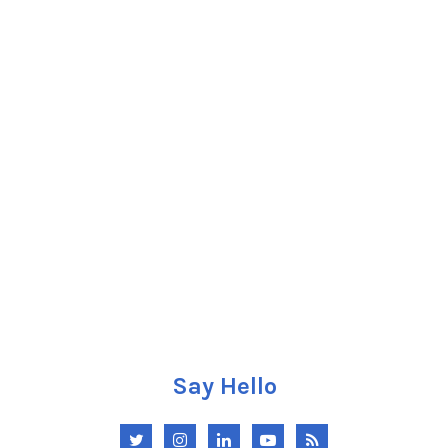
Say Hello
Twitter
Instagram
LinkedIn
YouTube
RSS