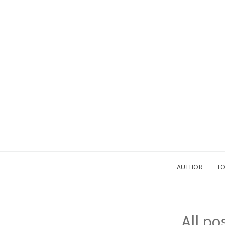
AUTHOR
TO
All p