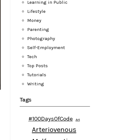
Learning in Public
Lifestyle
Money
Parenting
Photography
Self-Employment
Tech
Top Posts
Tutorials
Writing
Tags
#100DaysOfCode
Art
Arteriovenous