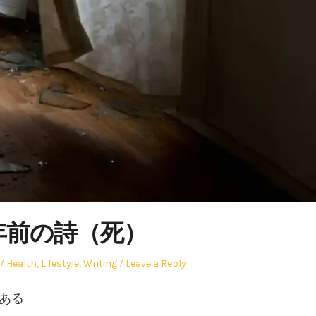
1年前の詩（死）
Posted
Health
,
Lifestyle
,
Writing
Leave a Reply
in
どある