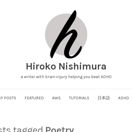
Hiroko Nishimura
a writer with brain injury helping you beat ADHD
P POSTS
FEATURED
AWS
TUTORIALS
日本語
ADHD
osts tagged
Poetry