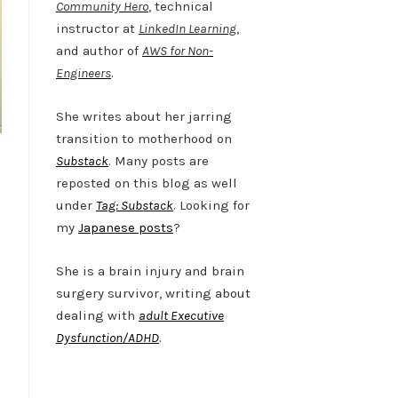
Community Hero
, technical
instructor at
LinkedIn Learning
,
and author of
AWS for Non-
Engineers
.
She writes about her jarring
transition to motherhood on
Substack
. Many posts are
reposted on this blog as well
under
Tag: Substack
. Looking for
my
Japanese posts
?
She is a brain injury and brain
surgery survivor, writing about
dealing with
adult Executive
Dysfunction/ADHD
.
Twitter
LinkedIn
Bluesky
YouTube