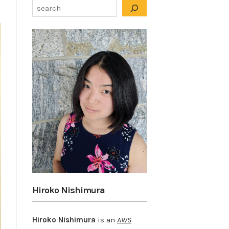
Hiroko Nishimura
Hiroko Nishimura
is an
AWS