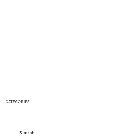
CATEGORIES
Search