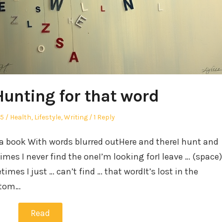
Hunting for that word
Posted
25
Health
,
Lifestyle
,
Writing
1 Reply
in
 a book With words blurred outHere and thereI hunt and
mes I never find the oneI’m looking forI leave … (space)
imes I just … can’t find … that wordIt’s lost in the
ttom…
Read