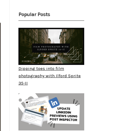
Popular Posts
Dipping toes into film
photography with Ilford Sprite
35-II