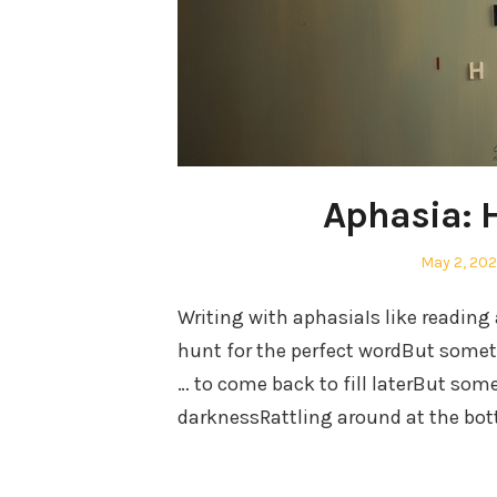
Aphasia: 
Posted
May 2, 20
on
Writing with aphasiaIs like reading
hunt for the perfect wordBut someti
… to come back to fill laterBut somet
darknessRattling around at the bo