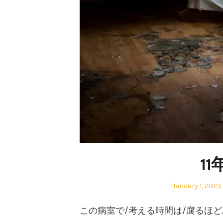
1
Posted
January 1, 2023
on
この病室で/考える時間は/腐るほ