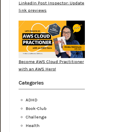
LinkedIn Post Inspector: Update
link previews
Become AWS Cloud Practitioner
with an AWS Hero!
Categories
ADHD
Book-Club
Challenge
Health