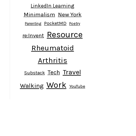
LinkedIn Learning
Minimalism
New York
PocketMD
Parenting
Poetry
Resource
re:Invent
Rheumatoid
Arthritis
Travel
Tech
Substack
Work
Walking
YouTube