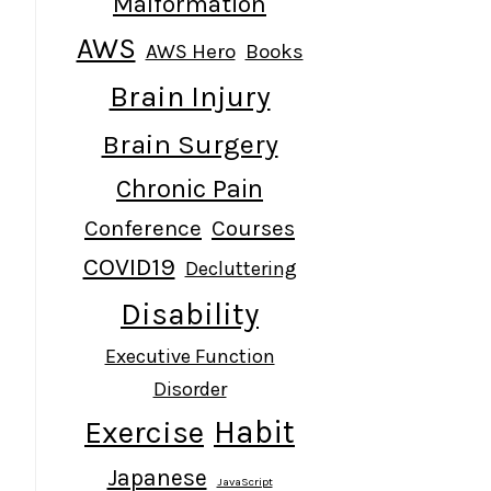
Malformation
AWS
AWS Hero
Books
Brain Injury
Brain Surgery
Chronic Pain
Conference
Courses
COVID19
Decluttering
Disability
Executive Function
Disorder
Habit
Exercise
Japanese
JavaScript