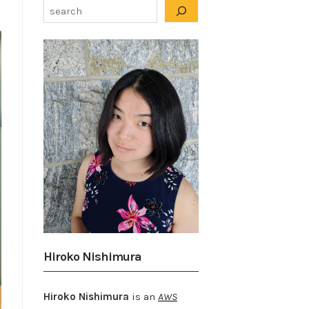
Hiroko Nishimura
Hiroko Nishimura
is an
AWS