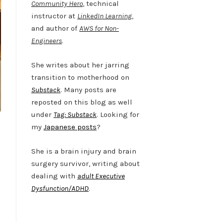
Community Hero
, technical
instructor at
LinkedIn Learning
,
and author of
AWS for Non-
Engineers
.
She writes about her jarring
transition to motherhood on
Substack
. Many posts are
reposted on this blog as well
under
Tag: Substack
. Looking for
my
Japanese posts
?
She is a brain injury and brain
surgery survivor, writing about
dealing with
adult Executive
Dysfunction/ADHD
.
Twitter
LinkedIn
Bluesky
YouTube