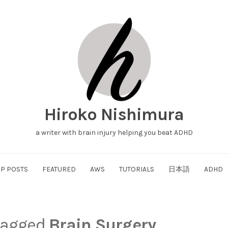
Hiroko Nishimura
a writer with brain injury helping you beat ADHD
P POSTS
FEATURED
AWS
TUTORIALS
日本語
ADHD
 tagged
Brain Surgery