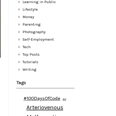
Learning in Public
Lifestyle
Money
Parenting
Photography
Self-Employment
Tech
Top Posts
Tutorials
Writing
Tags
#100DaysOfCode
Art
Arteriovenous