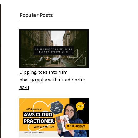
Popular Posts
Dipping toes into film
photography with Ilford Sprite
35-II