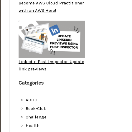
Become AWS Cloud Practitioner
with an AWS Hero!
LinkedIn Post Inspector: Update
link previews
Categories
ADHD
Book-Club
Challenge
Health