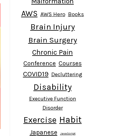
Malformation
AWS
AWS Hero
Books
Brain Injury
Brain Surgery
Chronic Pain
Conference
Courses
COVID19
Decluttering
Disability
Executive Function
Disorder
Habit
Exercise
Japanese
JavaScript