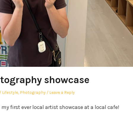
otography showcase
Posted
Lifestyle
,
Photography
Leave a Reply
in
y first ever local artist showcase at a local cafe!