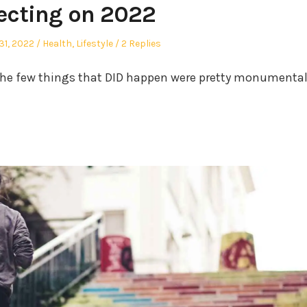
lecting on 2022
Posted
1, 2022
Health
,
Lifestyle
2 Replies
in
he few things that DID happen were pretty monumenta