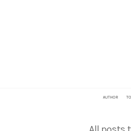
AUTHOR
TO
All posts