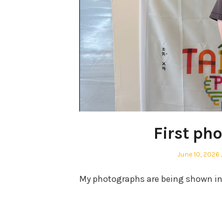
First ph
Posted
June 10, 2026
on
My photographs are being shown in m