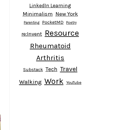
LinkedIn Learning
Minimalism
New York
PocketMD
Parenting
Poetry
Resource
l
re:Invent
Rheumatoid
Arthritis
Travel
Tech
Substack
Work
Walking
YouTube