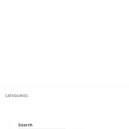
CATEGORIES
Search