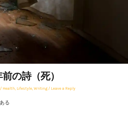
1年前の詩（死）
Posted
Health
,
Lifestyle
,
Writing
Leave a Reply
in
どある