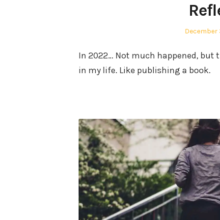
Ref
Posted
December 3
on
In 2022… Not much happened, but t
in my life. Like publishing a book.