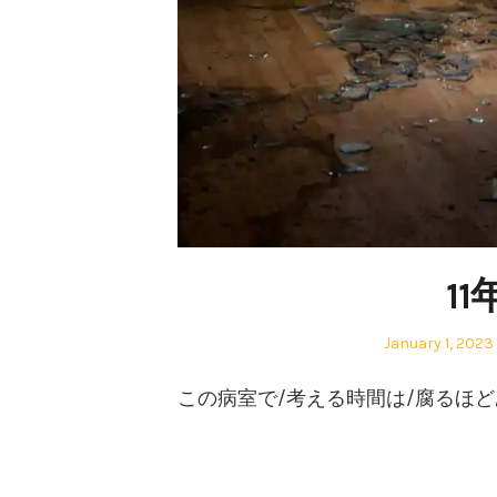
1
Posted
January 1, 2023
on
この病室で/考える時間は/腐るほ