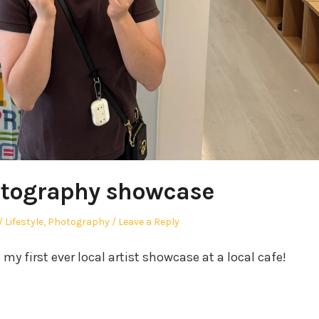
otography showcase
Posted
Lifestyle
,
Photography
Leave a Reply
in
y first ever local artist showcase at a local cafe!