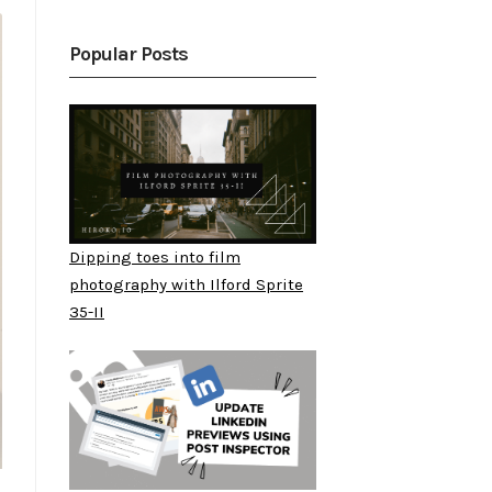
Popular Posts
Dipping toes into film
photography with Ilford Sprite
35-II