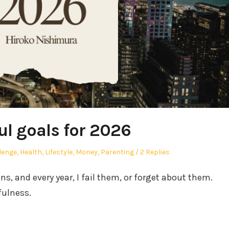
ul goals for 2026
ed
lenge
,
Health
,
Lifestyle
,
Money
,
Parenting
2 Replies
ons, and every year, I fail them, or forget about them.
fulness.