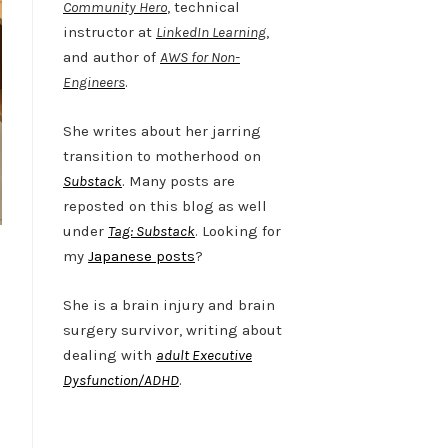
Community Hero
, technical
instructor at
LinkedIn Learning
,
and author of
AWS for Non-
Engineers
.
She writes about her jarring
transition to motherhood on
Substack
. Many posts are
reposted on this blog as well
under
Tag: Substack
. Looking for
my
Japanese posts
?
She is a brain injury and brain
surgery survivor, writing about
dealing with
adult Executive
Dysfunction/ADHD
.
Twitter
LinkedIn
Bluesky
YouTube