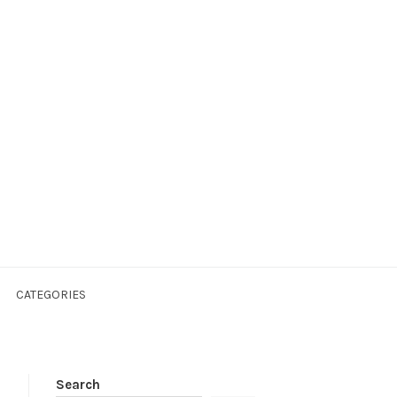
CATEGORIES
Search