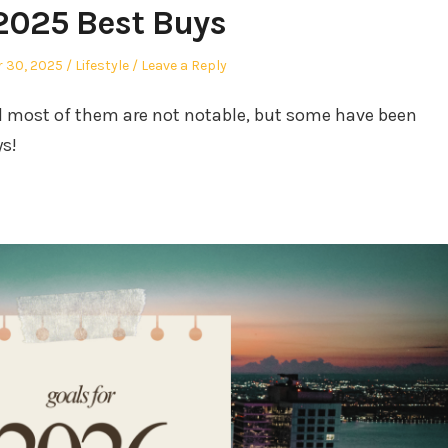
2025 Best Buys
Posted
 30, 2025
Lifestyle
Leave a Reply
in
nd most of them are not notable, but some have been
ys!