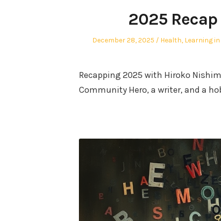
2025 Recap 
Posted
Posted
December 28, 2025
Health
,
Learning in
on
in
Recapping 2025 with Hiroko Nishimu
Community Hero, a writer, and a ho