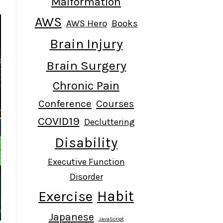
Malformation
AWS
AWS Hero
Books
Brain Injury
Brain Surgery
Chronic Pain
Conference
Courses
COVID19
Decluttering
Disability
Executive Function
Disorder
Habit
Exercise
Japanese
JavaScript