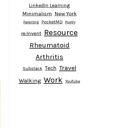
LinkedIn Learning
Minimalism
New York
PocketMD
Parenting
Poetry
Resource
re:Invent
Rheumatoid
Arthritis
Travel
Tech
Substack
Work
Walking
YouTube