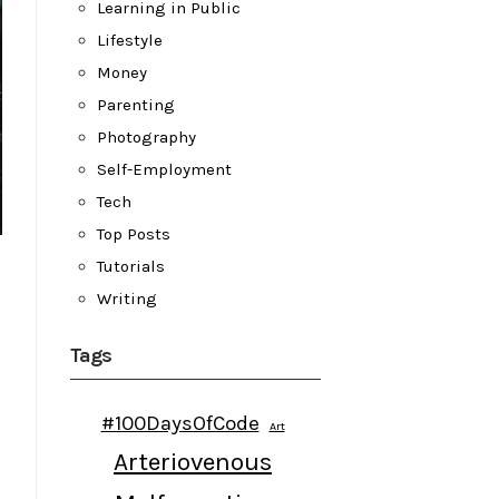
Learning in Public
Lifestyle
Money
Parenting
Photography
Self-Employment
Tech
Top Posts
Tutorials
Writing
Tags
#100DaysOfCode
Art
Arteriovenous