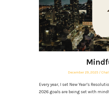
Mindf
Posted
Post
December 29, 2025
Chal
on
in
Every year, I set New Year’s Resoluti
2026 goals are being set with mind