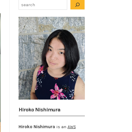
Hiroko Nishimura
Hiroko Nishimura
is an
AWS