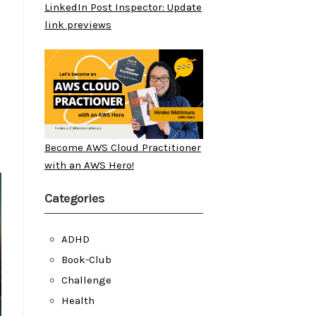
LinkedIn Post Inspector: Update
link previews
Become AWS Cloud Practitioner
with an AWS Hero!
Categories
ADHD
Book-Club
Challenge
Health