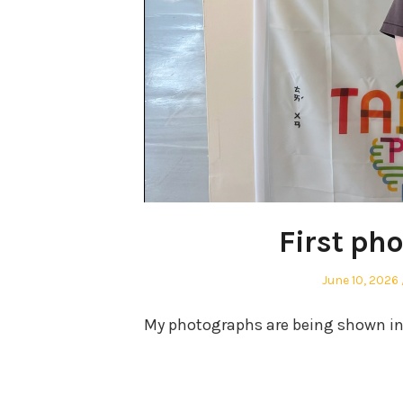
First ph
Posted
June 10, 2026
on
My photographs are being shown in m