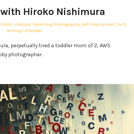
with Hiroko Nishimura
 Public
,
Lifestyle
,
Parenting
,
Photography
,
Self-Employment
,
Tech
,
Writing
3 Replies
ra, perpetually tired a toddler mom of 2, AWS
bby photographer.