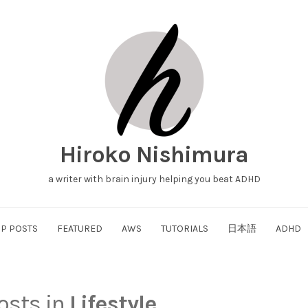
Hiroko Nishimura
a writer with brain injury helping you beat ADHD
P POSTS
FEATURED
AWS
TUTORIALS
日本語
ADHD
posts in
Lifestyle