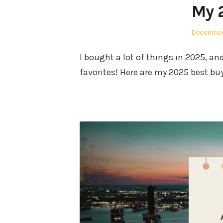
My 
Posted
December
on
I bought a lot of things in 2025, a
favorites! Here are my 2025 best bu