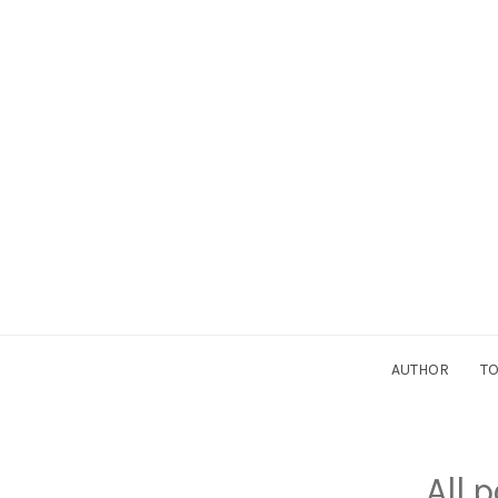
AUTHOR
TO
All 