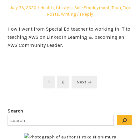
Posted
Posted
July 23, 2020
Health
,
Lifestyle
,
Self-Employment
,
Tech
,
Top
on
in
Posts
,
Writing
1 Reply
How I went from Special Ed teacher to working in IT to
teaching AWS on LinkedIn Learning & becoming an
AWS Community Leader.
Posts
Page
Page
1
2
Next →
pagination
Search