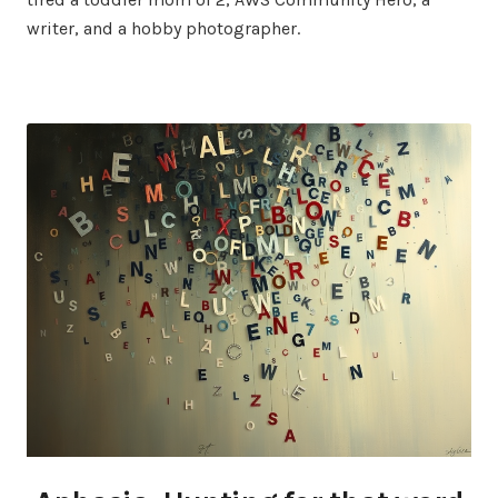
writer, and a hobby photographer.