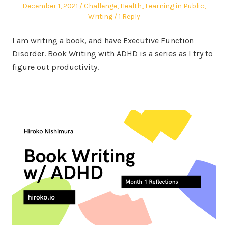
Posted
Posted
December 1, 2021
Challenge
,
Health
,
Learning in Public
,
on
in
Writing
1 Reply
I am writing a book, and have Executive Function
Disorder. Book Writing with ADHD is a series as I try to
figure out productivity.