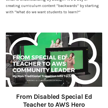
creating curriculum content “backwards” by starting
with “What do we want students to learn?”
From Disabled Special Ed
Teacher to AWS Hero