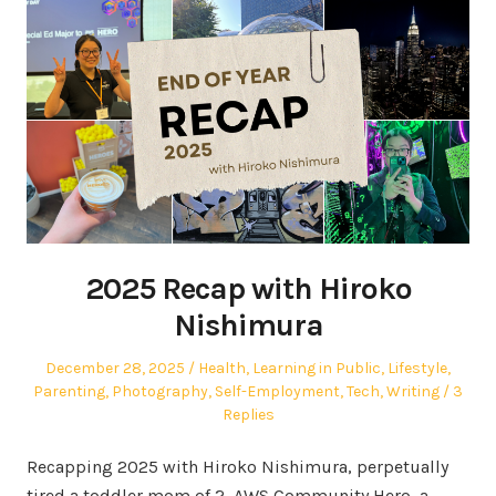
2025 Recap with Hiroko
Nishimura
Posted
Posted
December 28, 2025
Health
,
Learning in Public
,
Lifestyle
,
on
in
Parenting
,
Photography
,
Self-Employment
,
Tech
,
Writing
3
Replies
Recapping 2025 with Hiroko Nishimura, perpetually
tired a toddler mom of 2, AWS Community Hero, a