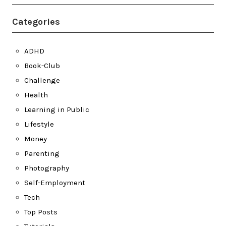
Categories
ADHD
Book-Club
Challenge
Health
Learning in Public
Lifestyle
Money
Parenting
Photography
Self-Employment
Tech
Top Posts