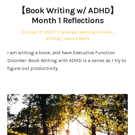
【Book Writing w/ ADHD】
Month 1 Reflections
Posted
Posted
October 31, 2021
Challenge
,
Learning in Public
,
on
in
Writing
Leave a Reply
I am writing a book, and have Executive Function
Disorder. Book Writing with ADHD is a series as I try to
figure out productivity.