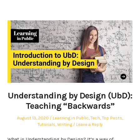
Understanding by Design (UbD):
Teaching “Backwards”
Posted
Posted
August 13, 2020
Learning in Public
,
Tech
,
Top Posts
,
on
in
Tutorials
,
Writing
Leave a Reply
What is Understanding by Design? It’s a way of