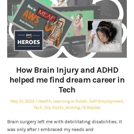
How Brain Injury and ADHD
helped me find dream career in
Tech
Posted
Posted
May 31, 2022
Health
,
Learning in Public
,
Self-Employment
,
on
in
Tech
,
Top Posts
,
Writing
6 Replies
Brain surgery left me with debilitating disabilities. It
was only after I embraced my needs and