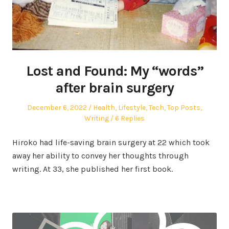
Lost and Found: My “words”
after brain surgery
Posted
Posted
December 6, 2022
Health
,
Lifestyle
,
Tech
,
Top Posts
,
on
in
Writing
6 Replies
Hiroko had life-saving brain surgery at 22 which took
away her ability to convey her thoughts through
writing. At 33, she published her first book.