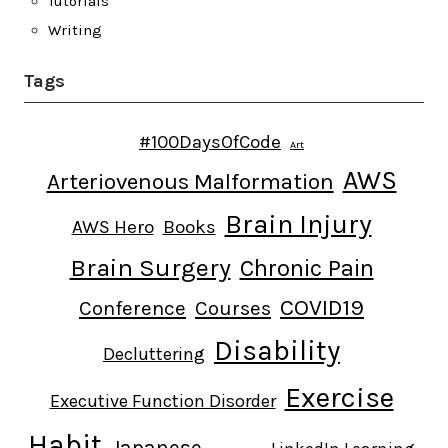
Tutorials
Writing
Tags
#100DaysOfCode
Art
AWS
Arteriovenous Malformation
Brain Injury
AWS Hero
Books
Brain Surgery
Chronic Pain
COVID19
Conference
Courses
Disability
Decluttering
Exercise
Executive Function Disorder
Habit
Japanese