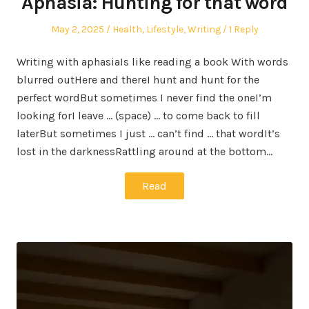
Aphasia: Hunting for that word
Posted
Posted
May 2, 2025
Health
,
Lifestyle
,
Writing
1 Reply
on
in
Writing with aphasiaIs like reading a book With words
blurred outHere and thereI hunt and hunt for the
perfect wordBut sometimes I never find the oneI’m
looking forI leave … (space) … to come back to fill
laterBut sometimes I just … can’t find … that wordIt’s
lost in the darknessRattling around at the bottom…
Read