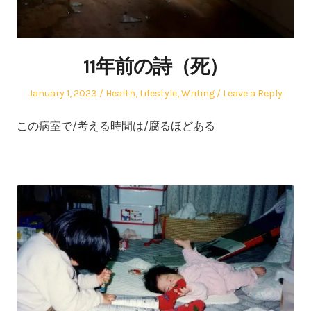
11年前の詩（死）
Posted
Posted
January 1, 2023
Health
,
Lifestyle
,
Writing
Leave a Reply
on
in
この病室で/考える時間は/腐るほどある