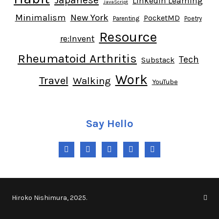
LinkedIn Learning
JavaScript
Minimalism
New York
PocketMD
Parenting
Poetry
Resource
re:Invent
Rheumatoid Arthritis
Tech
Substack
Work
Travel
Walking
YouTube
Say Hello
Twitter
Instagram
LinkedIn
YouTube
RSS
Hiroko Nishimura, 2025.