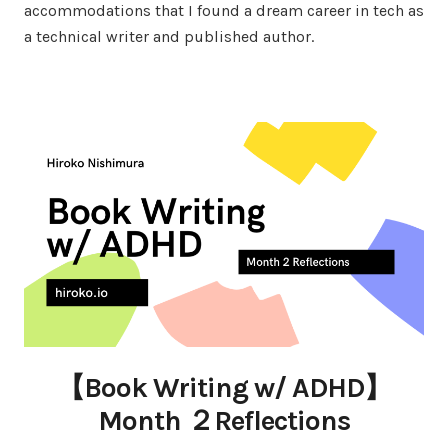
accommodations that I found a dream career in tech as
a technical writer and published author.
【Book Writing w/ ADHD】
Month ２Reflections