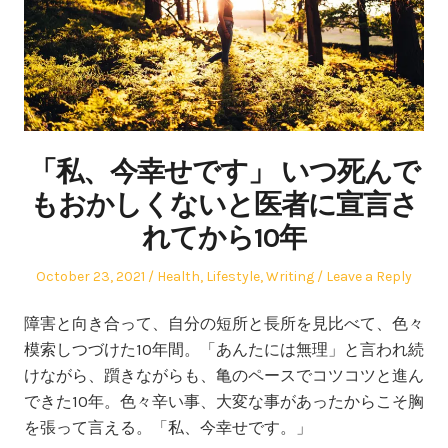
「私、今幸せです」 いつ死んで
もおかしくないと医者に宣言さ
れてから10年
Posted
Posted
October 23, 2021
Health
,
Lifestyle
,
Writing
Leave a Reply
on
in
障害と向き合って、自分の短所と長所を見比べて、色々
模索しつづけた10年間。「あんたには無理」と言われ続
けながら、躓きながらも、亀のペースでコツコツと進ん
できた10年。色々辛い事、大変な事があったからこそ胸
を張って言える。「私、今幸せです。」