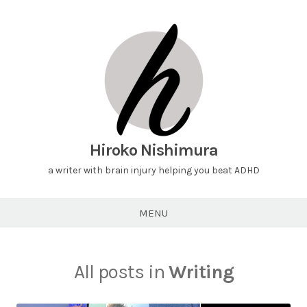
Hiroko Nishimura
a writer with brain injury helping you beat ADHD
MENU
All posts in
Writing