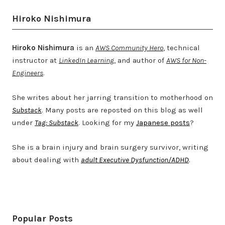
Hiroko Nishimura
Hiroko Nishimura
is an
AWS Community Hero
, technical
instructor at
LinkedIn Learning
, and author of
AWS for Non-
Engineers
.
She writes about her jarring transition to motherhood on
Substack
. Many posts are reposted on this blog as well
under
Tag: Substack
. Looking for my
Japanese posts
?
She is a brain injury and brain surgery survivor, writing
about dealing with
adult Executive Dysfunction/ADHD
.
Twitter
LinkedIn
Bluesky
YouTube
Popular Posts