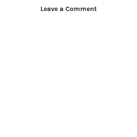
Leave a Comment