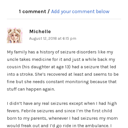
1 comment /
Add your comment below
Michelle
says:
August 12, 2018 at 6:15 pm
My family has a history of seizure disorders like my
uncle takes medicine for it and just a while back my
cousin (his daughter at age 13) had a seizure that led
into a stroke. She’s recovered at least and seems to be
fine but she needs constant monitoring because that
stuff can happen again.
I didn’t have any real seizures except when I had high
fevers. Febrile seizures and since I’m the first child
born to my parents, whenever I had seizures my mom
would freak out and I’d go ride in the ambulance. I