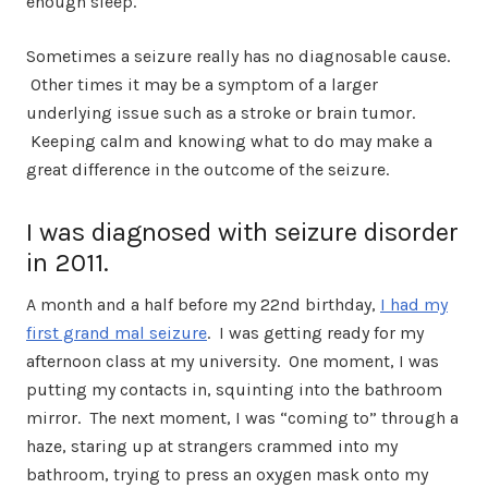
enough sleep.
Sometimes a seizure really has no diagnosable cause.
Other times it may be a symptom of a larger
underlying issue such as a stroke or brain tumor.
Keeping calm and knowing what to do may make a
great difference in the outcome of the seizure.
I was diagnosed with seizure disorder
in 2011.
A month and a half before my 22nd birthday,
I had my
first grand mal seizure
. I was getting ready for my
afternoon class at my university.
One moment, I was
putting my contacts in, squinting into the bathroom
mirror. The next moment, I was “coming to” through a
haze, staring up at strangers crammed into my
bathroom, trying to press an oxygen mask onto my