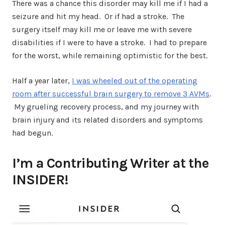
There was a chance this disorder may kill me if I had a
seizure and hit my head. Or if had a stroke. The
surgery itself may kill me or leave me with severe
disabilities if I were to have a stroke. I had to prepare
for the worst, while remaining optimistic for the best.
Half a year later,
I was wheeled out of the operating
room after successful brain surgery to remove 3 AVMs
.
My grueling recovery process, and my journey with
brain injury and its related disorders and symptoms
had begun.
I’m a Contributing Writer at the
INSIDER!