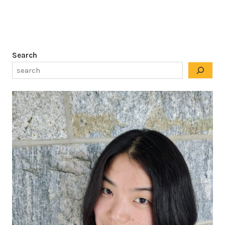
Search