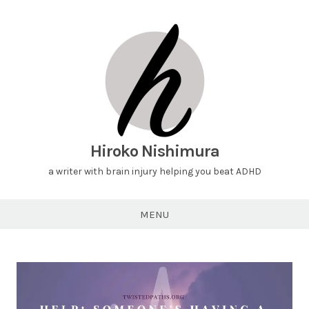
Hiroko Nishimura
a writer with brain injury helping you beat ADHD
MENU