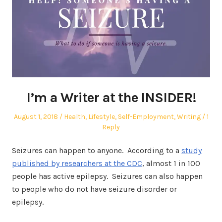
I’m a Writer at the INSIDER!
Posted
Posted
August 1, 2018
Health
,
Lifestyle
,
Self-Employment
,
Writing
1
on
in
Reply
Seizures can happen to anyone. According to a
study
published by researchers at the CDC
, almost 1 in 100
people has active epilepsy. Seizures can also happen
to people who do not have seizure disorder or
epilepsy.