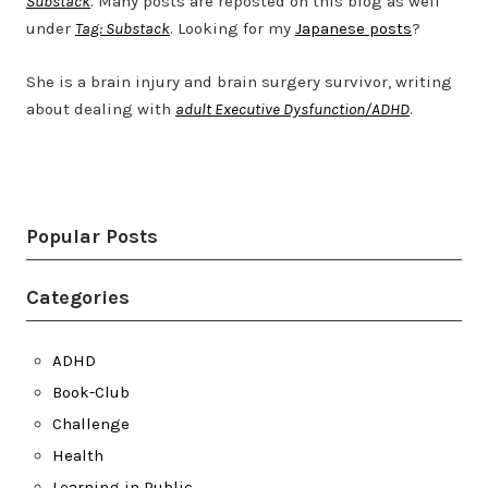
Substack
. Many posts are reposted on this blog as well
under
Tag: Substack
. Looking for my
Japanese posts
?
She is a brain injury and brain surgery survivor, writing
about dealing with
adult Executive Dysfunction/ADHD
.
Twitter
LinkedIn
Bluesky
YouTube
Popular Posts
Categories
ADHD
Book-Club
Challenge
Health
Learning in Public