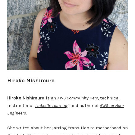
Hiroko Nishimura
Hiroko Nishimura
is an
AWS Community Hero
, technical
instructor at
LinkedIn Learning
, and author of
AWS for Non-
Engineers
.
She writes about her jarring transition to motherhood on