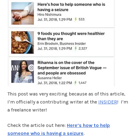
This post was very exciting because as of this article,
I’m officially a contributing writer at the
INSIDER
! I’m
a freelance writer!
Check the article out here:
Here’s how to help
someone who is having a seizure
.