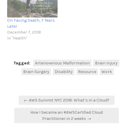
On Facing Death, 7 Years
Later
December 7, 2018
In "Health"
Tagged:
Arteriovenous Malformation
Brain Injury
Brain Surgery
Disability
Resource
Work
Post
← AWS Summit NYC 2018: What’s in a Cloud?
navigation
How I became an #AWSCertified Cloud
Practitioner in 2 weeks →