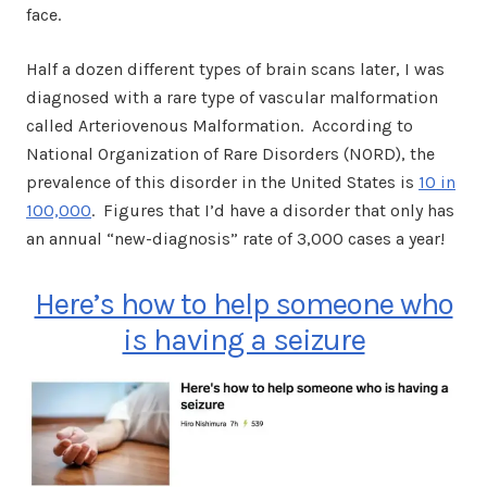
face.
Half a dozen different types of brain scans later, I was
diagnosed with a rare type of vascular malformation
called Arteriovenous Malformation. According to
National Organization of Rare Disorders (NORD), the
prevalence of this disorder in the United States is
10 in
100,000
. Figures that I’d have a disorder that only has
an annual “new-diagnosis” rate of 3,000 cases a year!
Here’s how to help someone who
is having a seizure