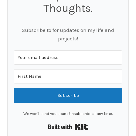
Thoughts.
Subscribe to for updates on my life and
projects!
Subscribe
We won't send you spam. Unsubscribe at any time.
Built with Kit