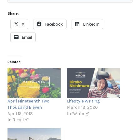
Share:
X
Facebook
LinkedIn
Email
Related
April Nineteenth Two
Lifestyle Writing.
Thousand Eleven
March 13, 2020
April 19, 2018
In "Writing"
In "Health"