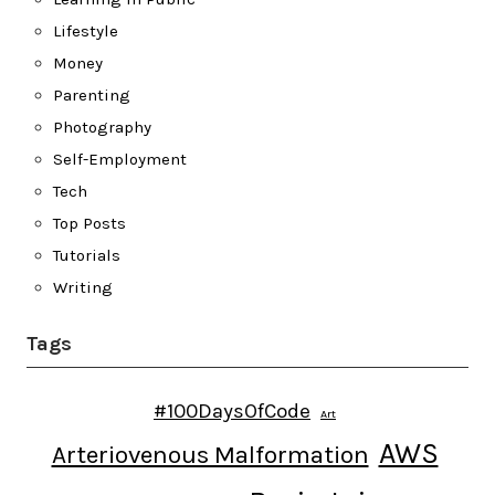
Lifestyle
Money
Parenting
Photography
Self-Employment
Tech
Top Posts
Tutorials
Writing
Tags
#100DaysOfCode
Art
AWS
Arteriovenous Malformation