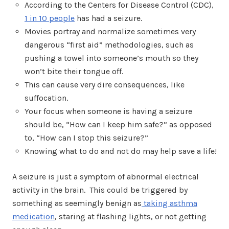
According to the Centers for Disease Control (CDC),
1 in 10 people
has had a seizure
.
Movies portray and normalize sometimes very
dangerous “first aid” methodologies, such as
pushing a towel into someone’s mouth so they
won’t bite their tongue off.
This can cause very dire consequences, like
suffocation.
Your focus when someone is having a seizure
should be, “How can I keep him safe?” as opposed
to, “How can I stop this seizure?”
Knowing what to do and not do may help save a life!
A seizure is just a symptom of abnormal electrical
activity in the brain. This could be triggered by
something as seemingly benign as
taking asthma
medication
, staring at flashing lights, or not getting