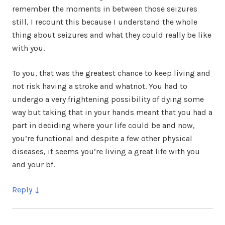
remember the moments in between those seizures
still, I recount this because I understand the whole
thing about seizures and what they could really be like
with you.
To you, that was the greatest chance to keep living and
not risk having a stroke and whatnot. You had to
undergo a very frightening possibility of dying some
way but taking that in your hands meant that you had a
part in deciding where your life could be and now,
you’re functional and despite a few other physical
diseases, it seems you’re living a great life with you
and your bf.
Reply