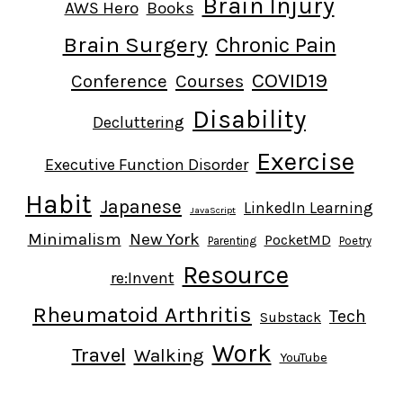
Brain Injury
AWS Hero
Books
Brain Surgery
Chronic Pain
COVID19
Conference
Courses
Disability
Decluttering
Exercise
Executive Function Disorder
Habit
Japanese
LinkedIn Learning
JavaScript
Minimalism
New York
PocketMD
Parenting
Poetry
Resource
re:Invent
Rheumatoid Arthritis
Tech
Substack
Work
Travel
Walking
YouTube