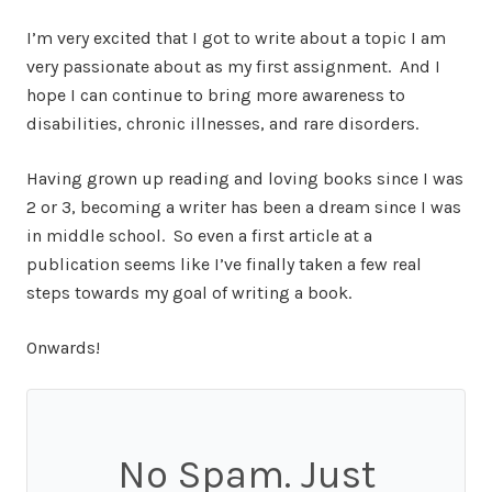
I’m very excited that I got to write about a topic I am
very passionate about as my first assignment. And I
hope I can continue to bring more awareness to
disabilities, chronic illnesses, and rare disorders.
Having grown up reading and loving books since I was
2 or 3, becoming a writer has been a dream since I was
in middle school. So even a first article at a
publication seems like I’ve finally taken a few real
steps towards my goal of writing a book.
Onwards!
No Spam. Just