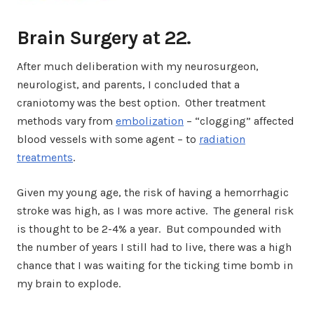
Brain Surgery at 22.
After much deliberation with my neurosurgeon,
neurologist, and parents, I concluded that a
craniotomy was the best option. Other treatment
methods vary from
embolization
– “clogging” affected
blood vessels with some agent – to
radiation
treatments
.
Given my young age, the risk of having a hemorrhagic
stroke was high, as I was more active. The general risk
is thought to be 2-4% a year. But compounded with
the number of years I still had to live, there was a high
chance that I was waiting for the ticking time bomb in
my brain to explode.