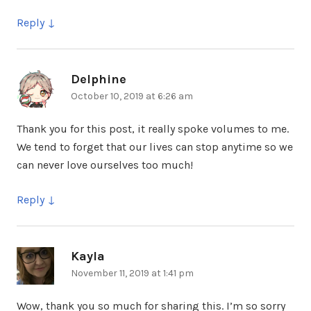
Reply
Delphine
says:
October 10, 2019 at 6:26 am
Thank you for this post, it really spoke volumes to me.
We tend to forget that our lives can stop anytime so we
can never love ourselves too much!
Reply
Kayla
says:
November 11, 2019 at 1:41 pm
Wow, thank you so much for sharing this. I’m so sorry