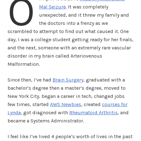
O
Mal Seizure
. It was completely
unexpected, and it threw my family and
the doctors into a frenzy as we
scrambled to attempt to find out what caused it. One
day, I was a college student getting ready for her finals,
and the next, someone with an extremely rare vascular
disorder in my brain called Arteriovenous
Malformation.
Since then, I’ve had
Brain Surgery
, graduated with a
bachelor’s degree then a master’s degree, moved to
New York City, began a career in tech, changed jobs
few times, started
AWS Newbies
, created
courses for
Lynda
, got diagnosed with
Rheumatoid Arthritis
, and
became a Systems Administrator.
I feel like I’ve lived 4 people’s worth of lives in the past