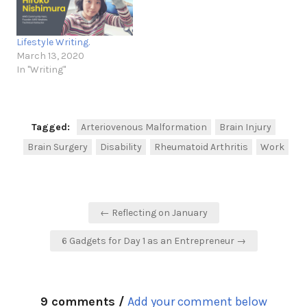
Lifestyle Writing.
March 13, 2020
In "Writing"
Tagged:
Arteriovenous Malformation
Brain Injury
Brain Surgery
Disability
Rheumatoid Arthritis
Work
Post
← Reflecting on January
navigation
6 Gadgets for Day 1 as an Entrepreneur →
9 comments /
Add your comment below