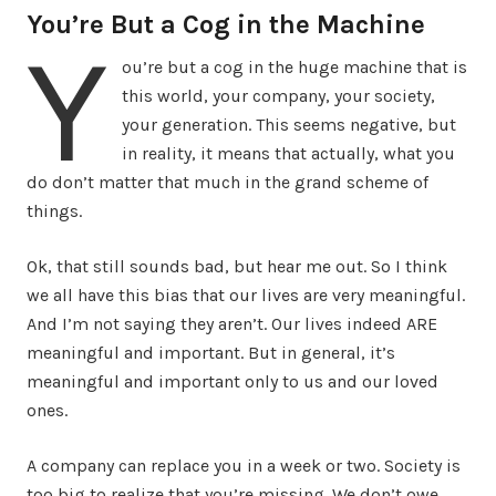
You’re But a Cog in the Machine
Y
ou’re but a cog in the huge machine that is
this world, your company, your society,
your generation. This seems negative, but
in reality, it means that actually, what you
do don’t matter that much in the grand scheme of
things.
Ok, that still sounds bad, but hear me out. So I think
we all have this bias that our lives are very meaningful.
And I’m not saying they aren’t. Our lives indeed ARE
meaningful and important. But in general, it’s
meaningful and important only to us and our loved
ones.
A company can replace you in a week or two. Society is
too big to realize that you’re missing. We don’t owe