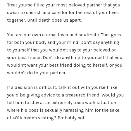
Treat yourself like your most beloved partner that you
swear to cherish and care for for the rest of your lives
together. Until death does us apart.
You are our own eternal lover and soulmate. This goes
for both your body and your mind. Don’t say anything
to yourself that you wouldn’t say to your beloved or
your best friend. Don’t do anything to yourself that you
wouldn’t want your best friend doing to herself, or you
wouldn’t do to your partner.
If a decision is difficult, talk it out with yourself like
you’d be giving advice to a treasured friend. Would you
tell him to stay at an extremely toxic work situation
where his boss is sexually harassing him for the sake
of 401k match vesting? Probably not.