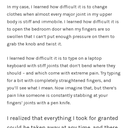
In my case, I learned how difficult it is to change
clothes when almost every major joint in my upper
body is stiff and immobile. I learned how difficult it is
to open the bedroom door when my fingers are so
swollen that I can’t put enough pressure on them to
grab the knob and twist it.
I learned how difficult it is to type on a laptop
keyboard with stiff joints that don’t bend where they
should – and which come with extreme pain. Try typing
for a bit with completely straightened fingers, and
you’ll see what I mean. Now imagine that, but there’s
pain like someone is constantly stabbing at your
fingers’ joints with a pen knife.
I realized that everything I took for granted
could be taken away at any time, and there