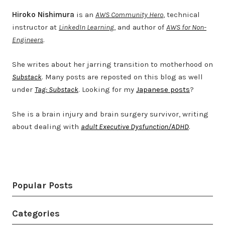
Hiroko Nishimura
is an
AWS Community Hero
, technical
instructor at
LinkedIn Learning
, and author of
AWS for Non-
Engineers
.
She writes about her jarring transition to motherhood on
Substack
. Many posts are reposted on this blog as well
under
Tag: Substack
. Looking for my
Japanese posts
?
She is a brain injury and brain surgery survivor, writing
about dealing with
adult Executive Dysfunction/ADHD
.
Twitter
LinkedIn
Bluesky
YouTube
Popular Posts
Categories