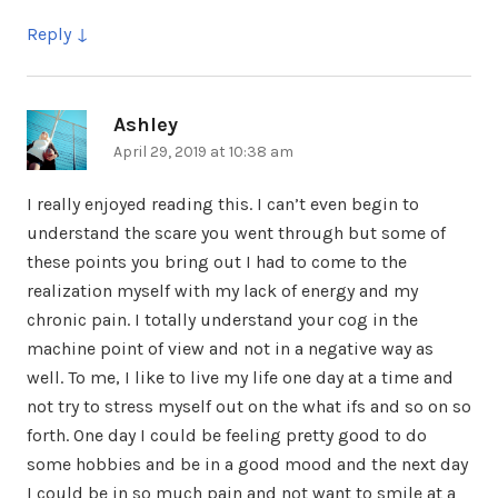
Reply
Ashley
says:
April 29, 2019 at 10:38 am
I really enjoyed reading this. I can’t even begin to
understand the scare you went through but some of
these points you bring out I had to come to the
realization myself with my lack of energy and my
chronic pain. I totally understand your cog in the
machine point of view and not in a negative way as
well. To me, I like to live my life one day at a time and
not try to stress myself out on the what ifs and so on so
forth. One day I could be feeling pretty good to do
some hobbies and be in a good mood and the next day
I could be in so much pain and not want to smile at a