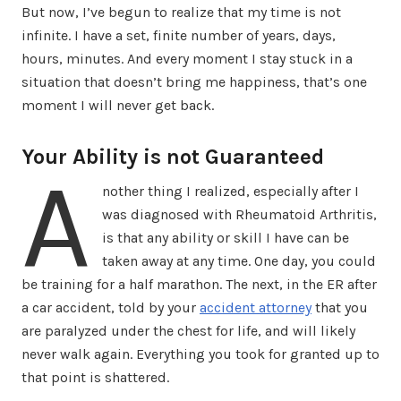
But now, I’ve begun to realize that my time is not
infinite. I have a set, finite number of years, days,
hours, minutes. And every moment I stay stuck in a
situation that doesn’t bring me happiness, that’s one
moment I will never get back.
Your Ability is not Guaranteed
A
nother thing I realized, especially after I
was diagnosed with Rheumatoid Arthritis,
is that any ability or skill I have can be
taken away at any time. One day, you could
be training for a half marathon. The next, in the ER after
a car accident, told by your
accident attorney
that you
are paralyzed under the chest for life, and will likely
never walk again. Everything you took for granted up to
that point is shattered.