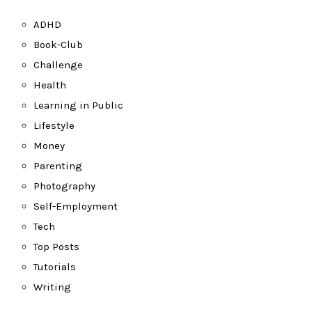
ADHD
Book-Club
Challenge
Health
Learning in Public
Lifestyle
Money
Parenting
Photography
Self-Employment
Tech
Top Posts
Tutorials
Writing