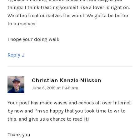
things! I think treating yourself like a lover is right on.
We often treat ourselves the worst. We gotta be better
to ourselves!
I hope your doing well!
Reply
Christian Kanzie Nilsson
says:
June 6, 2019 at 11:48 am
Your post has made waves and echoes all over Internet
by now and I’m so happy that you took time to write
this, and give us a chance to read it!
Thank you