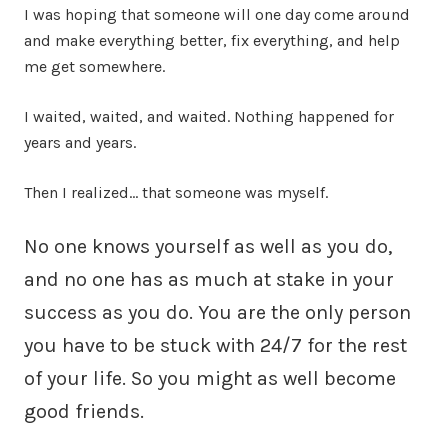
I was hoping that someone will one day come around
and make everything better, fix everything, and help
me get somewhere.
I waited, waited, and waited. Nothing happened for
years and years.
Then I realized… that someone was myself.
No one knows yourself as well as you do,
and no one has as much at stake in your
success as you do. You are the only person
you have to be stuck with 24/7 for the rest
of your life. So you might as well become
good friends.