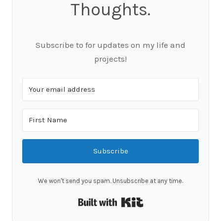
Thoughts.
Subscribe to for updates on my life and
projects!
Subscribe
We won't send you spam. Unsubscribe at any time.
Built with Kit