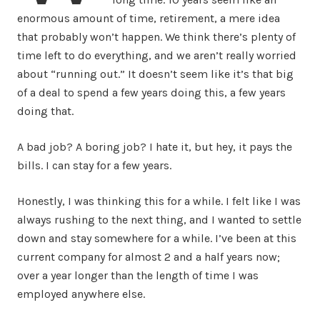
enormous amount of time, retirement, a mere idea
that probably won’t happen. We think there’s plenty of
time left to do everything, and we aren’t really worried
about “running out.” It doesn’t seem like it’s that big
of a deal to spend a few years doing this, a few years
doing that.
A bad job? A boring job? I hate it, but hey, it pays the
bills. I can stay for a few years.
Honestly, I was thinking this for a while. I felt like I was
always rushing to the next thing, and I wanted to settle
down and stay somewhere for a while. I’ve been at this
current company for almost 2 and a half years now;
over a year longer than the length of time I was
employed anywhere else.