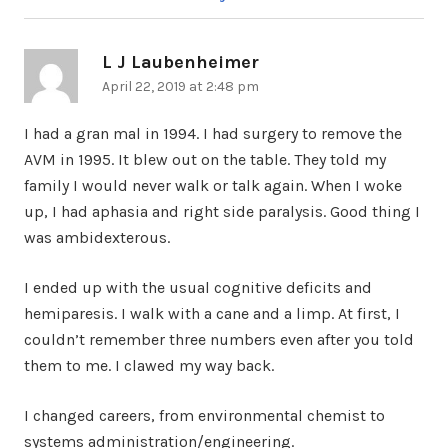
L J Laubenheimer
says:
April 22, 2019 at 2:48 pm
I had a gran mal in 1994. I had surgery to remove the
AVM in 1995. It blew out on the table. They told my
family I would never walk or talk again. When I woke
up, I had aphasia and right side paralysis. Good thing I
was ambidexterous.
I ended up with the usual cognitive deficits and
hemiparesis. I walk with a cane and a limp. At first, I
couldn’t remember three numbers even after you told
them to me. I clawed my way back.
I changed careers, from environmental chemist to
systems administration/engineering.