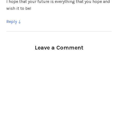
I hope that your future is everything that you hope and
wish it to be!
Reply
Leave a Comment