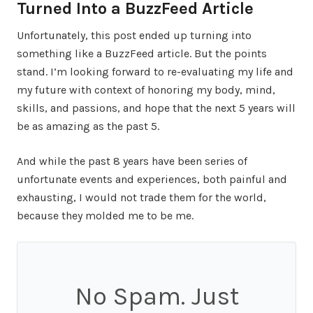
Turned Into a BuzzFeed Article
Unfortunately, this post ended up turning into
something like a BuzzFeed article. But the points
stand. I’m looking forward to re-evaluating my life and
my future with context of honoring my body, mind,
skills, and passions, and hope that the next 5 years will
be as amazing as the past 5.
And while the past 8 years have been series of
unfortunate events and experiences, both painful and
exhausting, I would not trade them for the world,
because they molded me to be me.
No Spam. Just