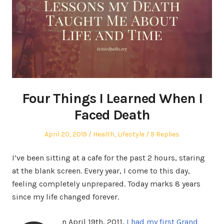
Four Things I Learned When I
Faced Death
Posted
Posted
April 20, 2019
Health
,
Lifestyle
9 Replies
on
in
I’ve been sitting at a cafe for the past 2 hours, staring
at the blank screen. Every year, I come to this day,
feeling completely unprepared. Today marks 8 years
since my life changed forever.
n April 19th, 2011,
I had my first Grand