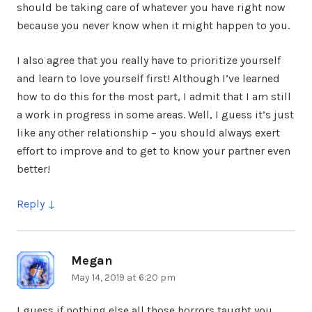
should be taking care of whatever you have right now
because you never know when it might happen to you.
I also agree that you really have to prioritize yourself
and learn to love yourself first! Although I’ve learned
how to do this for the most part, I admit that I am still
a work in progress in some areas. Well, I guess it’s just
like any other relationship – you should always exert
effort to improve and to get to know your partner even
better!
Reply
Megan
says:
May 14, 2019 at 6:20 pm
I guess if nothing else all those horrors taught you