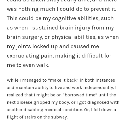
was nothing much I could do to prevent it.
This could be my cognitive abilities, such
as when I sustained brain injury from my
brain surgery, or physical abilities, as when
my joints locked up and caused me
excruciating pain, making it difficult for
me to even walk.
While I managed to “make it back” in both instances
and maintain ability to live and work independently, I
realized that I might be on “borrowed time” until the
next disease gripped my body, or I got diagnosed with
another disabling medical condition. Or, I fell down a
flight of stairs on the subway.