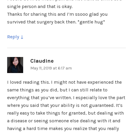
single person and that is okay.
Thanks for sharing this and I’m ssooo glad you
survived that surgery back then. *gentle hug*
Reply
Claudine
says:
May 11, 2019 at 6:17 am
I loved reading this. I might not have experienced the
same things as you did, but I can still relate to
everything that you’ve written. I especially love the part
where you said that your ability is not guaranteed. It’s
really easy to take things for granted, but dealing with
a disease or seeing someone else dealing with it and
having a hard time makes you realize that you really