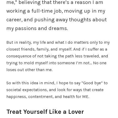
me,” believing that there’s a reason I am
working a full-time job, moving up in my
career, and pushing away thoughts about
my passions and dreams.
But in reality, my life and what I do matters only to my
closest friends, family, and myself. And if I suffer as a
consequence of not taking the path less traveled, and
trying to mold myself into someone I’m not… No one
loses out other than me.
So with this idea in mind, I hope to say “Good bye” to
societal expectations, and look for ways that create
happiness, contentment, and health for ME.
Treat Yourself Like a Lover