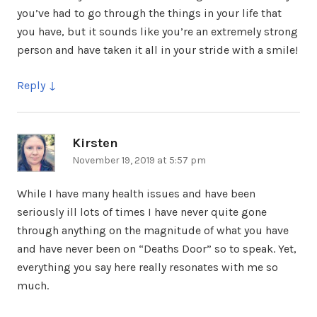
you’ve had to go through the things in your life that
you have, but it sounds like you’re an extremely strong
person and have taken it all in your stride with a smile!
Reply
Kirsten
says:
November 19, 2019 at 5:57 pm
While I have many health issues and have been
seriously ill lots of times I have never quite gone
through anything on the magnitude of what you have
and have never been on “Deaths Door” so to speak. Yet,
everything you say here really resonates with me so
much.