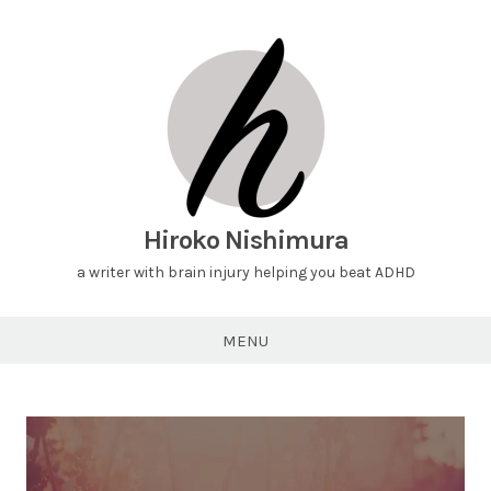
Hiroko Nishimura
a writer with brain injury helping you beat ADHD
MENU