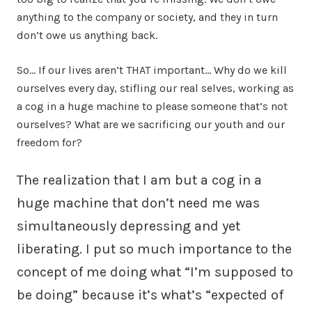
anything to the company or society, and they in turn
don’t owe us anything back.
So… If our lives aren’t THAT important… Why do we kill
ourselves every day, stifling our real selves, working as
a cog in a huge machine to please someone that’s not
ourselves? What are we sacrificing our youth and our
freedom for?
The realization that I am but a cog in a
huge machine that don’t need me was
simultaneously depressing and yet
liberating. I put so much importance to the
concept of me doing what “I’m supposed to
be doing” because it’s what’s “expected of