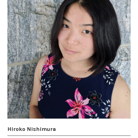
Hiroko Nishimura