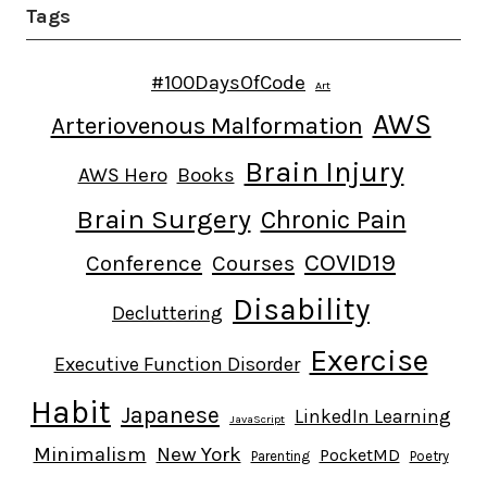
Tags
#100DaysOfCode
Art
AWS
Arteriovenous Malformation
Brain Injury
AWS Hero
Books
Brain Surgery
Chronic Pain
COVID19
Conference
Courses
Disability
Decluttering
Exercise
Executive Function Disorder
Habit
Japanese
LinkedIn Learning
JavaScript
Minimalism
New York
PocketMD
Parenting
Poetry