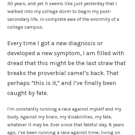
30 years, and yet it seems like just yesterday that I
walked into my college dorm to begin my post-
secondary life, in complete awe of the enormity of a
college campus.
Every time I got a new diagnosis or
developed a new symptom, I am filled with
dread that this might be the last straw that
breaks the proverbial camel’s back. That
perhaps “this is it,” and I’ve finally been
caught by fate.
I’m constantly running a race against myself and my
body. Against my brain, my disabilities, my fate,
whatever it may be. Ever since that fateful day, 8 years
ago, I’ve been running a race against time, living on