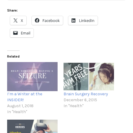
Share:
X
Facebook
LinkedIn
Email
Related
I’m a Writer at the
Brain Surgery Recovery
INSIDER!
December 6, 2015
August 1, 2018
In "Health"
In "Health"