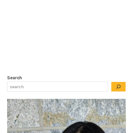
Search