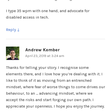
I type 35 wpm with one hand, and advocate for
disabled access in tech.
Reply
Andrew Kember
says:
April 23, 2019 at 3:24 am
Thanks for telling your story. I recognise some
elements there, and I love how you’re dealing with it. I
like to think of it as moving from an entrenched
mindset, where fear of worse things to come drives our
behaviour, to an … advancing mindset, where we
accept the risks and start forging our own path. I
appreciate your openness. I hope you enjoy the journey.