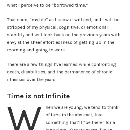
what I perceive to be “borrowed time.”
That soon, “my life” as I know it will end, and I will be
stripped of my physical, cognitive, or emotional
stability and will look back on the previous years with
envy at the sheer effortlessness of getting up in the
morning and going to work.
There are a few things I’ve learned while confronting
death, disabilities, and the permanence of chronic
illnesses over the years.
Time is not Infinite
W
hen we are young, we tend to think
of time in the abstract, like
something that’ll “be there” for a
long time. 10 years seem like an