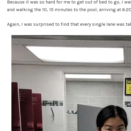
Because it was so hard for me to get out of bed to go, I wa
and walking the 10, 15 minutes to the pool, arriving at 6:2
Again, I was surprised to find that every single lane was t