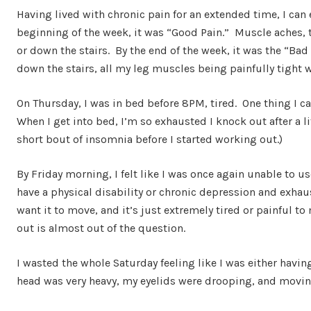
Having lived with chronic pain for an extended time, I can 
beginning of the week, it was “Good Pain.” Muscle aches, 
or down the stairs. By the end of the week, it was the “Bad
down the stairs, all my leg muscles being painfully tight w
On Thursday, I was in bed before 8PM, tired. One thing I ca
When I get into bed, I’m so exhausted I knock out after a li
short bout of insomnia before I started working out.)
By Friday morning, I felt like I was once again unable to 
have a physical disability or chronic depression and exha
want it to move, and it’s just extremely tired or painful 
out is almost out of the question.
I wasted the whole Saturday feeling like I was either having
head was very heavy, my eyelids were drooping, and moving 