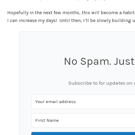
Hopefully in the next few months, this will become a habi
I can increase my days! Until then, I’ll be slowly building 
No Spam. Just
Subscribe to for updates on 