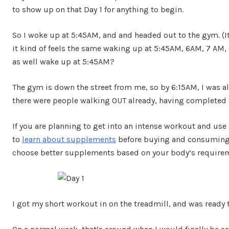
to show up on that Day 1 for anything to begin.
So I woke up at 5:45AM, and and headed out to the gym. (It
it kind of feels the same waking up at 5:45AM, 6AM, 7 AM, 
as well wake up at 5:45AM?
The gym is down the street from me, so by 6:15AM, I was al
there were people walking OUT already, having completed 
If you are planning to get into an intense workout and us
to
learn about supplements
before buying and consuming 
choose better supplements based on your body’s require
I got my short workout in on the treadmill, and was ready