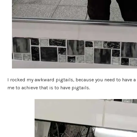
I rocked my awkward pigtails, because you need to have a 
me to achieve that is to have pigtails.