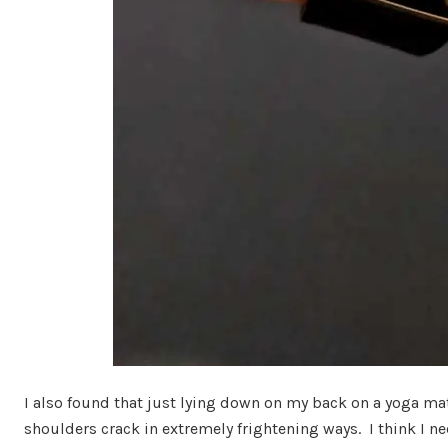
I also found that just lying down on my back on a yoga ma
shoulders crack in extremely frightening ways. I think I 