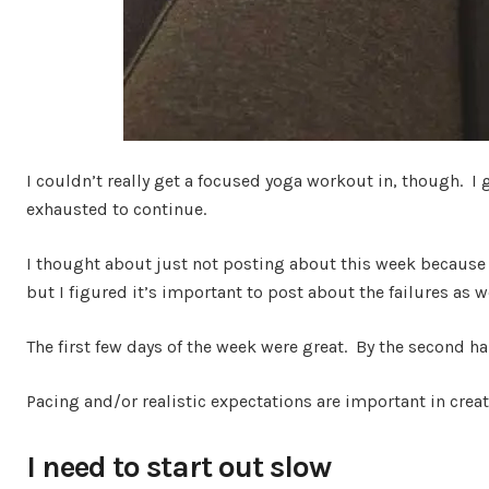
I couldn’t really get a focused yoga workout in, though. I
exhausted to continue.
I thought about just not posting about this week because 
but I figured it’s important to post about the failures as w
The first few days of the week were great. By the second hal
Pacing and/or realistic expectations are important in creat
I need to start out slow