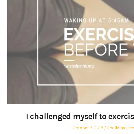
I challenged myself to exerci
Posted
Posted
October 3, 2018
Challenge
,
He
on
in