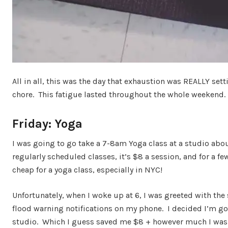
All in all, this was the day that exhaustion was REALLY sett
chore. This fatigue lasted throughout the whole weekend.
Friday: Yoga
I was going to go take a 7-8am Yoga class at a studio ab
regularly scheduled classes, it’s $8 a session, and for a fe
cheap for a yoga class, especially in NYC!
Unfortunately, when I woke up at 6, I was greeted with th
flood warning notifications on my phone. I decided I’m go
studio. Which I guess saved me $8 + however much I was g