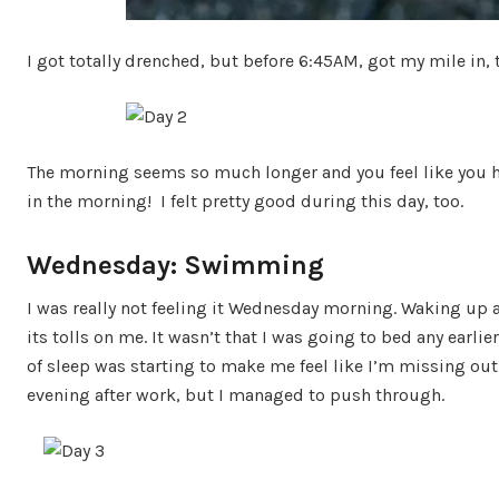
I got totally drenched, but before 6:45AM, got my mile in,
The morning seems so much longer and you feel like you 
in the morning! I felt pretty good during this day, too.
Wednesday: Swimming
I was really not feeling it Wednesday morning. Waking up 
its tolls on me. It wasn’t that I was going to bed any earl
of sleep was starting to make me feel like I’m missing out. I
evening after work, but I managed to push through.