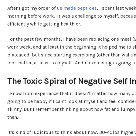
After I got my order of
us made peptides
, I spent last week
morning before work. It was a challenge to myself, becau
efficiently while getting healthier.
For the past few months, I have been replacing one meal (9
work week, and at least in the beginning it helped me to
plateaued, but since starting exercising (other than walking
look better, at least to myself. And if exercising is going 
The Toxic Spiral of Negative Self 
I know from experience that it doesn’t matter how many po
going to be happy if I can’t look at myself and feel confiden
skinny. But I remember thinking about how fat and lumpy 
then.
It’s kind of ludicrous to think about now, 30-40lbs highe