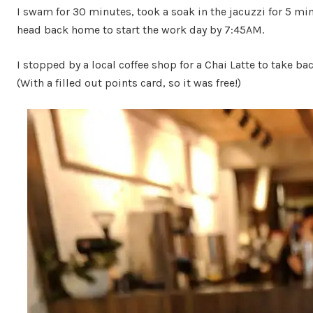
I swam for 30 minutes, took a soak in the jacuzzi for 5 mi
head back home to start the work day by 7:45AM.
I stopped by a local coffee shop for a Chai Latte to take ba
(With a filled out points card, so it was free!)