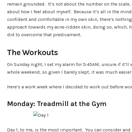
remain grounded. It’s not about the number on the scale, or 
about how I feel about myself. Because it’s all in the mind,
confident and comfortable in my own skin, there’s nothing
approach towards my acne-ridden skin, doing so, which, h
did to overcome that predicament.
The Workouts
On Sunday night, I set my alarm for 5:45AM, unsure if it’ll
whole weekend, so given I barely slept, it was much easier
Here’s a work week where I decided to work out before wor
Monday: Treadmill at the Gym
Day 1, to me, is the most important. You can consider and