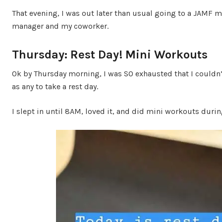
That evening, I was out later than usual going to a JAMF m
manager and my coworker.
Thursday: Rest Day! Mini Workouts
Ok by Thursday morning, I was SO exhausted that I couldn’t
as any to take a rest day.
I slept in until 8AM, loved it, and did mini workouts durin