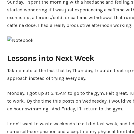
Sunday, I spent the morning with a headache and feeling slu
started wondering if I was just experiencing a caffeine with
exercising, allergies/cold, or caffeine withdrawal that ru
caffeine dose, I had a really productive afternoon working!
Lessons into Next Week
Taking note of the fact that by Thursday, I couldn’t get up 
approach instead of trying every day.
Monday, I got up at 5:45AM to go to the gym. Felt great. Tu
to work. By the time this posts on Wednesday, I would’ve 
an hour swimming. And Friday, I’ll return to the gym.
I don’t want to waste weekends like I did last week, and I 
some self-compassion and accepting my physical limitatio