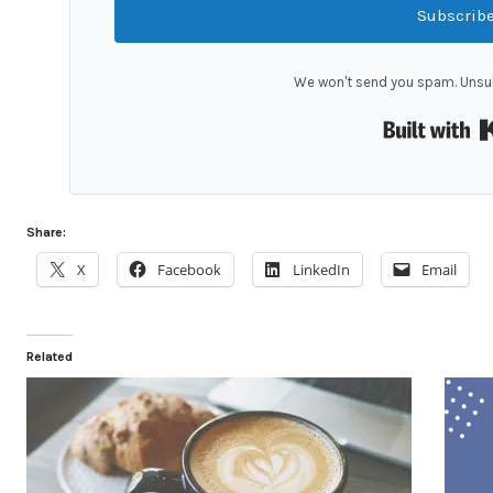
Subscrib
We won't send you spam. Unsub
Share:
X
Facebook
LinkedIn
Email
Related