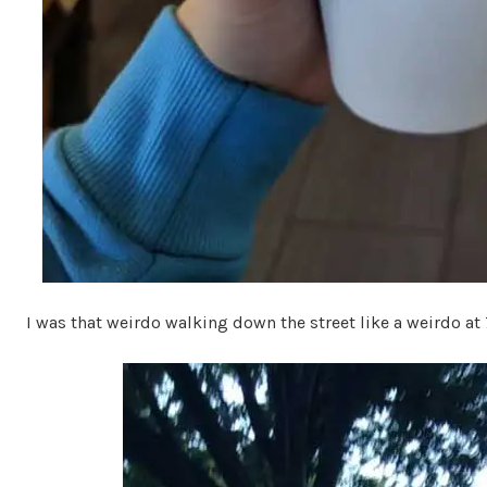
I was that weirdo walking down the street like a weirdo at