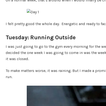
On a normal week, that’s around when I would finally be cr
I felt pretty good the whole day. Energetic and ready to fac
Tuesday: Running Outside
I was just going to go to the gym every morning for the we
decided the one week I was going to come in was the week t
it was closed.
To make matters worse, it was raining. But I made a promise
run.