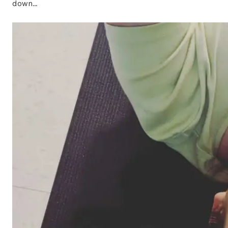
down…