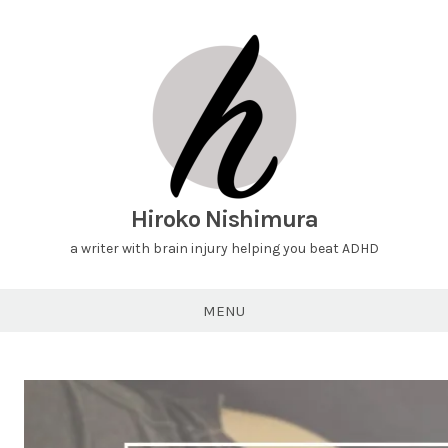
Hiroko Nishimura
a writer with brain injury helping you beat ADHD
MENU