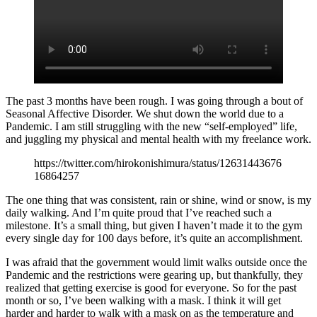
The past 3 months have been rough. I was going through a bout of
Seasonal Affective Disorder. We shut down the world due to a
Pandemic. I am still struggling with the new “self-employed” life,
and juggling my physical and mental health with my freelance work.
https://twitter.com/hirokonishimura/status/12631443676
16864257
The one thing that was consistent, rain or shine, wind or snow, is my
daily walking. And I’m quite proud that I’ve reached such a
milestone. It’s a small thing, but given I haven’t made it to the gym
every single day for 100 days before, it’s quite an accomplishment.
I was afraid that the government would limit walks outside once the
Pandemic and the restrictions were gearing up, but thankfully, they
realized that getting exercise is good for everyone. So for the past
month or so, I’ve been walking with a mask. I think it will get
harder and harder to walk with a mask on as the temperature and