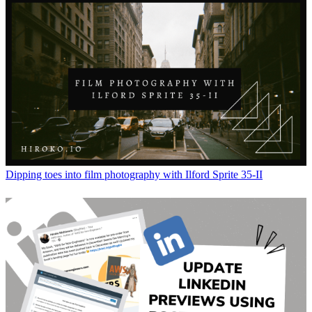
Dipping toes into film photography with Ilford Sprite 35-II