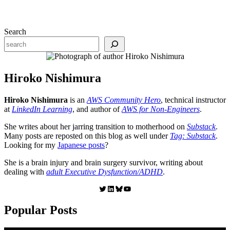
Search
Hiroko Nishimura
Hiroko Nishimura
is an
AWS Community Hero
, technical instructor
at
LinkedIn Learning
, and author of
AWS for Non-Engineers
.
She writes about her jarring transition to motherhood on
Substack
.
Many posts are reposted on this blog as well under
Tag: Substack
.
Looking for my
Japanese posts
?
She is a brain injury and brain surgery survivor, writing about
dealing with
adult Executive Dysfunction/ADHD
.
Twitter
LinkedIn
Bluesky
YouTube
Popular Posts