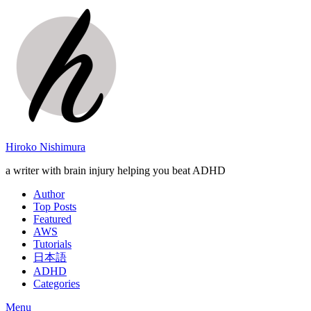
Hiroko Nishimura
a writer with brain injury helping you beat ADHD
Author
Top Posts
Featured
AWS
Tutorials
日本語
ADHD
Categories
Menu