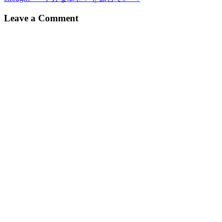
navigation
Leave a Comment