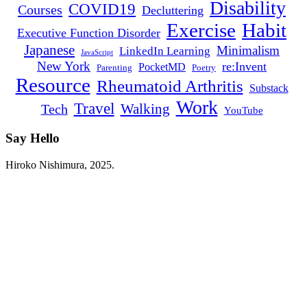
Disability
COVID19
Courses
Decluttering
Habit
Exercise
Executive Function Disorder
Japanese
Minimalism
LinkedIn Learning
JavaScript
New York
re:Invent
PocketMD
Parenting
Poetry
Resource
Rheumatoid Arthritis
Substack
Work
Travel
Walking
Tech
YouTube
Say Hello
Twitter
Instagram
LinkedIn
YouTube
RSS
Hiroko Nishimura, 2025.