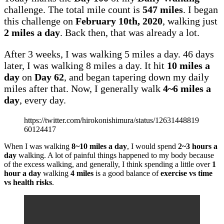
challenge. The total mile count is
547 miles
. I began
this challenge on
February 10th, 2020
, walking just
2 miles a day
. Back then, that was already a lot.
After 3 weeks, I was walking 5 miles a day. 46 days
later, I was walking 8 miles a day. It hit
10 miles a
day
on
Day 62
, and began tapering down my daily
miles after that. Now, I generally walk
4~6 miles a
day
, every day.
https://twitter.com/hirokonishimura/status/12631448819
60124417
When I was walking
8~10 miles a day
, I would spend
2~3 hours a
day
walking. A lot of painful things happened to my body because
of the excess walking, and generally, I think spending a little over
1
hour a day
walking
4 miles
is a good balance of
exercise vs time
vs health risks
.