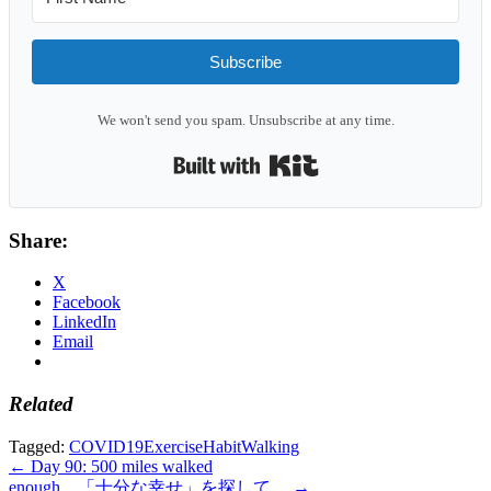
Subscribe
We won't send you spam. Unsubscribe at any time.
Built with Kit
Share:
X
Facebook
LinkedIn
Email
Related
Tagged:
COVID19
Exercise
Habit
Walking
Post
← Day 90: 500 miles walked
enough。「十分な幸せ」を探して。 →