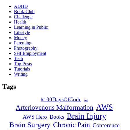
ADHD
Book-Club
Challenge
Health
Learning in Public
Lifestyle
Money
Parenting
Photography
Self-Employment
Tech
Top Posts
Tutorials
Writing
Tags
#100DaysOfCode
Art
AWS
Arteriovenous Malformation
Brain Injury
AWS Hero
Books
Brain Surgery
Chronic Pain
Conference