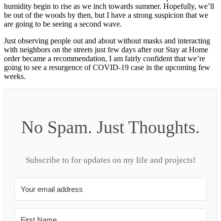
humidity begin to rise as we inch towards summer. Hopefully, we’ll
be out of the woods by then, but I have a strong suspicion that we
are going to be seeing a second wave.
Just observing people out and about without masks and interacting
with neighbors on the streets just few days after our Stay at Home
order became a recommendation, I am fairly confident that we’re
going to see a resurgence of COVID-19 case in the upcoming few
weeks.
No Spam. Just Thoughts.
Subscribe to for updates on my life and projects!