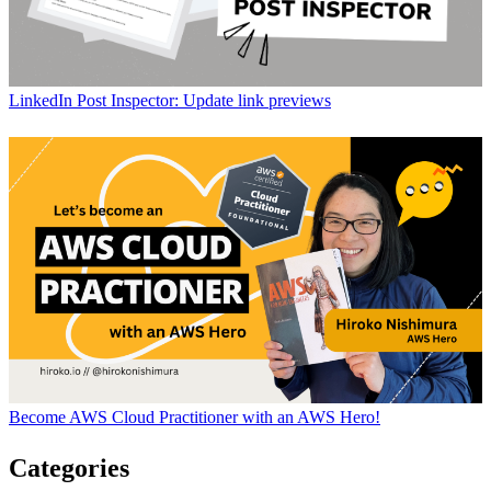
LinkedIn Post Inspector: Update link previews
Become AWS Cloud Practitioner with an AWS Hero!
Categories