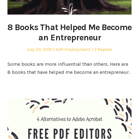
8 Books That Helped Me Become
an Entrepreneur
Posted
Posted
July 30, 2019
Self-Employment
2 Replies
on
in
Some books are more influential than others. Here are
8 books that have helped me become an entrepreneur.