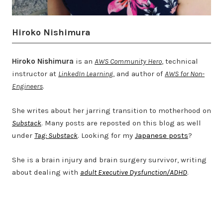
Hiroko Nishimura
Hiroko Nishimura
is an
AWS Community Hero
, technical
instructor at
LinkedIn Learning
, and author of
AWS for Non-
Engineers
.
She writes about her jarring transition to motherhood on
Substack
. Many posts are reposted on this blog as well
under
Tag: Substack
. Looking for my
Japanese posts
?
She is a brain injury and brain surgery survivor, writing
about dealing with
adult Executive Dysfunction/ADHD
.
Twitter
LinkedIn
Bluesky
YouTube