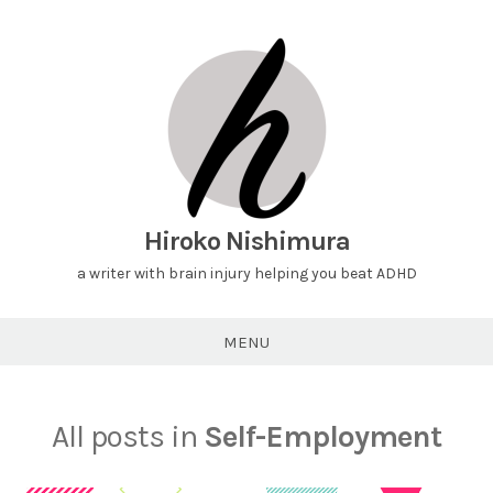
Hiroko Nishimura
a writer with brain injury helping you beat ADHD
MENU
All posts in
Self-Employment