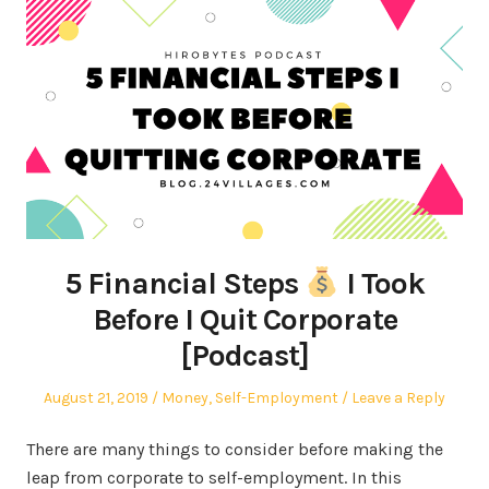
5 Financial Steps
I Took
Before I Quit Corporate
[Podcast]
Posted
Posted
August 21, 2019
Money
,
Self-Employment
Leave a Reply
on
in
There are many things to consider before making the
leap from corporate to self-employment. In this