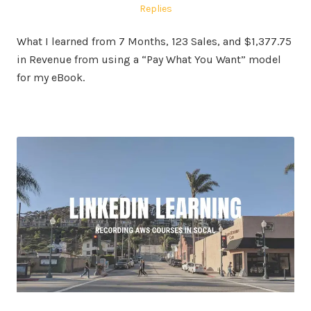
on
in
Replies
What I learned from 7 Months, 123 Sales, and $1,377.75
in Revenue from using a “Pay What You Want” model
for my eBook.