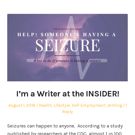
I’m a Writer at the INSIDER!
Posted
Posted
August 1, 2018
Health
,
Lifestyle
,
Self-Employment
,
Writing
1
on
in
Reply
Seizures can happen to anyone. According to a study
published by researchers at the CDC, almost 1 in 100