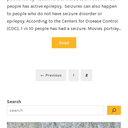
people has active epilepsy. Seizures can also happen
to people who do not have seizure disorder or
epilepsy. According to the Centers for Disease Control
(CDC), 1 in 10 people has had a seizure. Movies portray…
Read
Posts
Page
Page
← Previous
1
2
pagination
Search