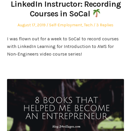
LinkedIn Instructor: Recording
Courses in SoCal
Posted
Posted
August 17, 2019
Self-Employment
,
Tech
3 Replies
on
in
I was flown out for a week to SoCal to record courses
with LinkedIn Learning for Introduction to AWS for
Non-Engineers video course series!