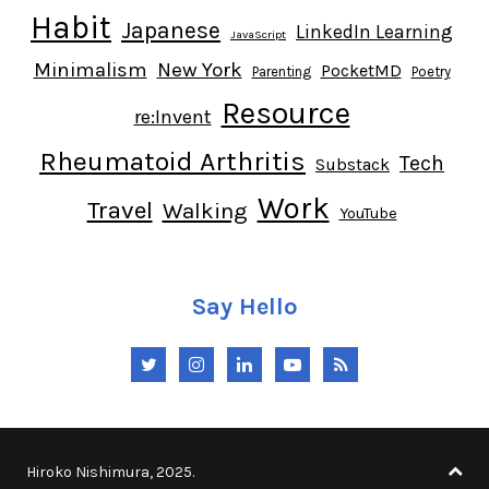
Habit
Japanese
LinkedIn Learning
JavaScript
Minimalism
New York
PocketMD
Parenting
Poetry
Resource
re:Invent
Rheumatoid Arthritis
Tech
Substack
Work
Travel
Walking
YouTube
Say Hello
Twitter
Instagram
LinkedIn
YouTube
RSS
Hiroko Nishimura, 2025.