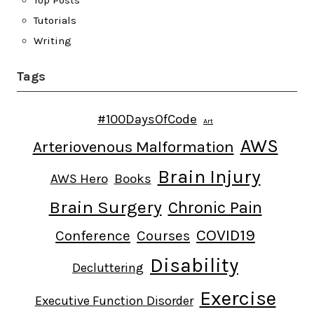
Tutorials
Writing
Tags
#100DaysOfCode
Art
AWS
Arteriovenous Malformation
Brain Injury
AWS Hero
Books
Brain Surgery
Chronic Pain
COVID19
Conference
Courses
Disability
Decluttering
Exercise
Executive Function Disorder