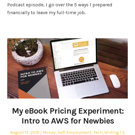
Podcast episode, I go over the 5 ways I prepared
financially to leave my full-time job.
My eBook Pricing Experiment:
Intro to AWS for Newbies
Posted
Posted
August 17, 2019
Money
,
Self-Employment
,
Tech
,
Writing
2