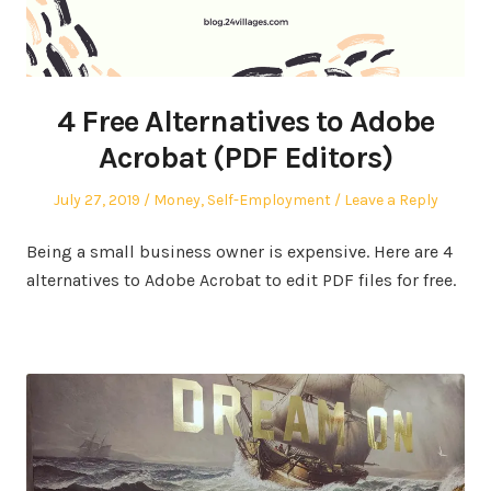
4 Free Alternatives to Adobe
Acrobat (PDF Editors)
Posted
Posted
July 27, 2019
Money
,
Self-Employment
Leave a Reply
on
in
Being a small business owner is expensive. Here are 4
alternatives to Adobe Acrobat to edit PDF files for free.