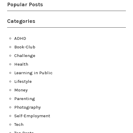
Popular Posts
Categories
ADHD
Book-Club
Challenge
Health
Learning in Public
Lifestyle
Money
Parenting
Photography
Self-Employment
Tech
Top Posts