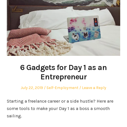
6 Gadgets for Day 1 as an
Entrepreneur
Posted
Posted
July 22, 2019
Self-Employment
Leave a Reply
on
in
Starting a freelance career or a side hustle? Here are
some tools to make your Day 1 as a boss a smooth
sailing.