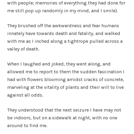
with people; memories of everything they had done for
me still pop up randomly in my mind, and I smile).
They brushed off the awkwardness and fear humans
innately have towards death and fatality, and walked
with me as I inched along a tightrope pulled across a
valley of death.
When I laughed and joked, they went along, and
allowed me to report to them the sudden fascination I
had with flowers blooming amidst cracks of concrete,
marveling at the vitality of plants and their will to live
against all odds.
They understood that the next seizure I have may not
be indoors, but on a sidewalk at night, with no one
around to find me.