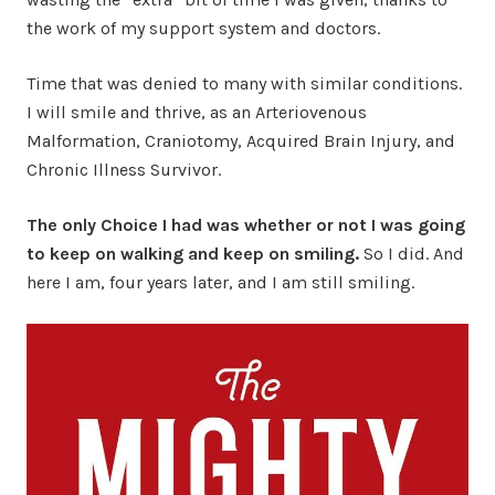
the work of my support system and doctors.
Time that was denied to many with similar conditions.
I will smile and thrive, as an Arteriovenous
Malformation, Craniotomy, Acquired Brain Injury, and
Chronic Illness Survivor.
The only Choice I had was whether or not I was going
to keep on walking and keep on smiling.
So I did. And
here I am, four years later, and I am still smiling.