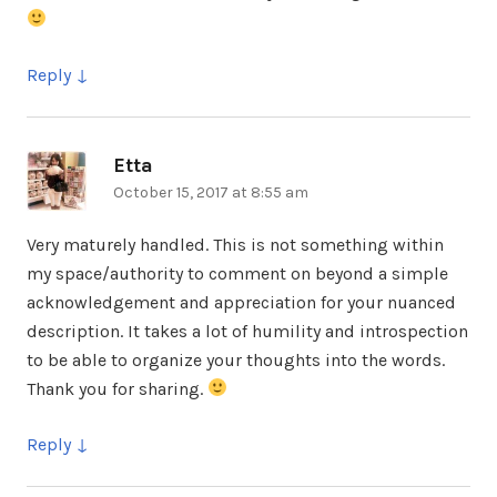
Reply
Etta
says:
October 15, 2017 at 8:55 am
Very maturely handled. This is not something within
my space/authority to comment on beyond a simple
acknowledgement and appreciation for your nuanced
description. It takes a lot of humility and introspection
to be able to organize your thoughts into the words.
Thank you for sharing.
Reply