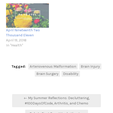
April Nineteenth Two
Thousand Eleven
April 19, 2018
In "Health"
Tagged:
Arteriovenous Malformation
Brain Injury
Brain Surgery
Disability
Post
← My Summer Reflections: Decluttering,
navigation
#100DaysOfCode, Arthritis, and Chemo