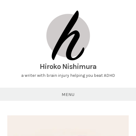
Hiroko Nishimura
a writer with brain injury helping you beat ADHD
MENU