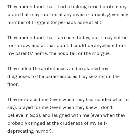
They understood that I had a ticking time bomb in my
brain that may rupture at any given moment, given any
number of triggers (or perhaps none at all).
They understood that I am here today, but I may not be
tomorrow, and at that point, I could be anywhere from
my parents’ home, the hospital, or the morgue.
They called the ambulances and explained my
diagnoses to the paramedics as I lay seizing on the
floor.
They embraced me (even when they had no idea what to
say), prayed for me (even when they knew I don’t
believe in God), and laughed with me (even when they
probably cringed at the crudeness of my self-
deprecating humor).