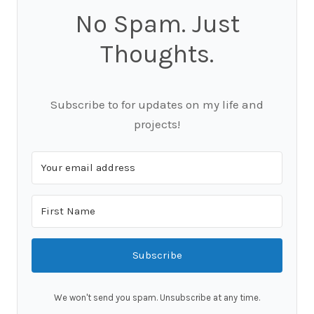
No Spam. Just
Thoughts.
Subscribe to for updates on my life and
projects!
Subscribe
We won't send you spam. Unsubscribe at any time.