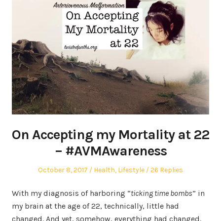
On Accepting my Mortality at 22
– #AVMAwareness
Posted
Posted
October 8, 2017
Health
,
Lifestyle
26 Replies
on
in
With my diagnosis of harboring “
ticking time bombs
” in
my brain at the age of 22, technically, little had
changed. And yet, somehow, everything had changed.