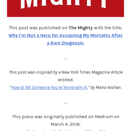
This post was published on
The Mighty
with the title,
Why I’m Not a Hero for Accepting My Mortality After
a Rare Diagnosis
.
…
This post was inspired by a New York Times Magazine Article
entitled,
“
How to Tell Someone You’re Terminally Ill
,” by Maria Wollan.
…
This piece was originally published on Medium on
March 4, 2016.