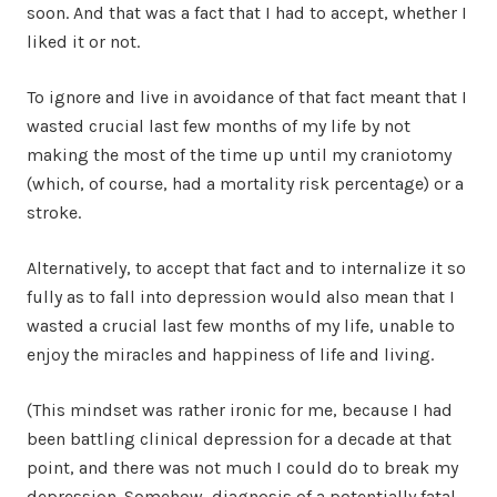
soon. And that was a fact that I had to accept, whether I
liked it or not.
To ignore and live in avoidance of that fact meant that I
wasted crucial last few months of my life by not
making the most of the time up until my craniotomy
(which, of course, had a mortality risk percentage) or a
stroke.
Alternatively, to accept that fact and to internalize it so
fully as to fall into depression would also mean that I
wasted a crucial last few months of my life, unable to
enjoy the miracles and happiness of life and living.
(This mindset was rather ironic for me, because I had
been battling clinical depression for a decade at that
point, and there was not much I could do to break my
depression. Somehow, diagnosis of a potentially fatal