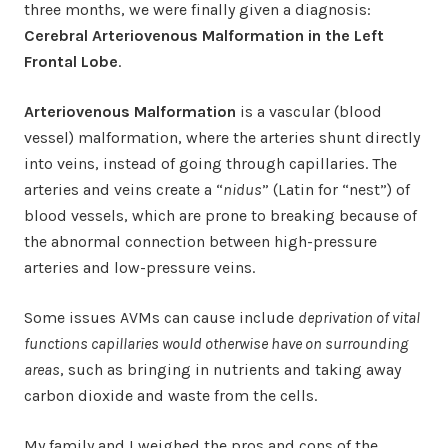
three months, we were finally given a diagnosis:
Cerebral Arteriovenous Malformation in the Left
Frontal Lobe
.
Arteriovenous Malformation
is a vascular (blood
vessel) malformation, where the arteries shunt directly
into veins, instead of going through capillaries. The
arteries and veins create a “
nidus
” (Latin for “nest”) of
blood vessels, which are prone to breaking because of
the abnormal connection between high-pressure
arteries and low-pressure veins.
Some issues AVMs can cause include
deprivation of vital
functions capillaries would otherwise have on surrounding
areas
, such as bringing in nutrients and taking away
carbon dioxide and waste from the cells.
My family and I weighed the pros and cons of the