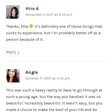
Hiro
says:
November 9, 2017 at 9:33 pm
Thanks, Etta
It’s definitely one of those things that
sucks to experience, but I’m probably better off as a
person because of it.
Reply
Angie
says:
October 17, 2017 at 3:35 pm
This was such a heavy reality to have to go through at
such a young age, but the way you handled it was so
beautiful. Incredibly beautiful. It wasn’t easy, but you
made a choice to make the best of your life and be