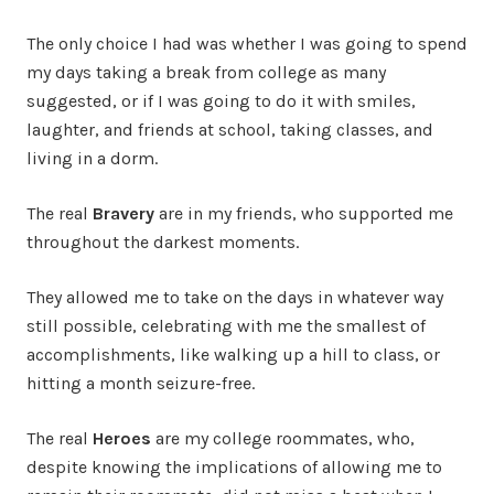
The only choice I had was whether I was going to spend
my days taking a break from college as many
suggested, or if I was going to do it with smiles,
laughter, and friends at school, taking classes, and
living in a dorm.
The real
Bravery
are in my friends, who supported me
throughout the darkest moments.
They allowed me to take on the days in whatever way
still possible, celebrating with me the smallest of
accomplishments, like walking up a hill to class, or
hitting a month seizure-free.
The real
Heroes
are my college roommates, who,
despite knowing the implications of allowing me to