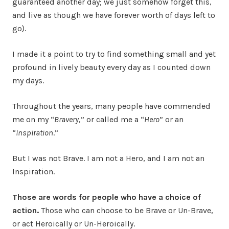
guaranteed another day; we just somehow forget this,
and live as though we have forever worth of days left to
go).
I made it a point to try to find something small and yet
profound in lively beauty every day as I counted down
my days.
Throughout the years, many people have commended
me on my “
Bravery
,” or called me a “
Hero
” or an
“
Inspiration
.”
But I was not Brave. I am not a Hero, and I am not an
Inspiration.
Those are words for people who have a choice of
action.
Those who can choose to be Brave or Un-Brave,
or act Heroically or Un-Heroically.