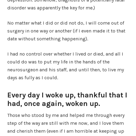
disorder was apparently the key for me.)
No matter what I did or did not do, I will come out of
surgery in one way or another (if I even made it to that
date without something happening).
I had no control over whether I lived or died, and all I
could do was to put my life in the hands of the
neurosurgeon and his staff, and until then, to live my
days as fully as I could.
Every day I woke up, thankful that I
had, once again, woken up.
Those who stood by me and helped me through every
step of the way are still with me now, and I love them
and cherish them (even if I am horrible at keeping up