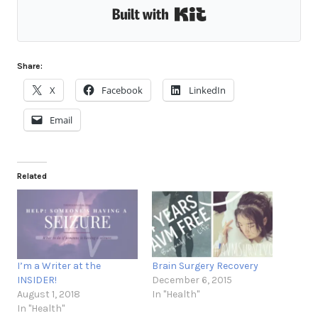
Built with Kit
Share:
X
Facebook
LinkedIn
Email
Related
I’m a Writer at the
Brain Surgery Recovery
INSIDER!
December 6, 2015
August 1, 2018
In "Health"
In "Health"