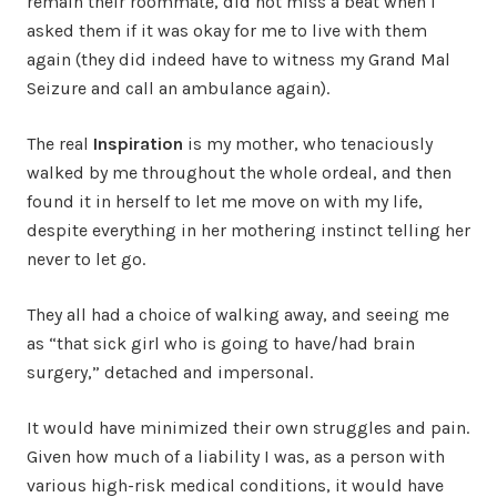
remain their roommate, did not miss a beat when I
asked them if it was okay for me to live with them
again (they did indeed have to witness my Grand Mal
Seizure and call an ambulance again).
The real
Inspiration
is my mother, who tenaciously
walked by me throughout the whole ordeal, and then
found it in herself to let me move on with my life,
despite everything in her mothering instinct telling her
never to let go.
They all had a choice of walking away, and seeing me
as “that sick girl who is going to have/had brain
surgery,” detached and impersonal.
It would have minimized their own struggles and pain.
Given how much of a liability I was, as a person with
various high-risk medical conditions, it would have