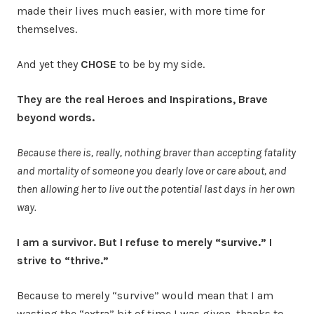
made their lives much easier, with more time for
themselves.
And yet they
CHOSE
to be by my side.
They are the real Heroes and Inspirations, Brave
beyond words.
Because there is, really, nothing braver than accepting fatality
and mortality of someone you dearly love or care about, and
then allowing her to live out the potential last days in her own
way.
I am a survivor. But I refuse to merely “survive.” I
strive to “thrive.”
Because to merely “survive” would mean that I am
wasting the “extra” bit of time I was given, thanks to