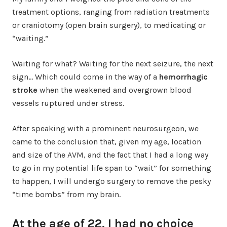
treatment options, ranging from radiation treatments
or craniotomy (open brain surgery), to medicating or
“waiting.”
Waiting for what? Waiting for the next seizure, the next
sign… Which could come in the way of a
hemorrhagic
stroke
when the weakened and overgrown blood
vessels ruptured under stress.
After speaking with a prominent neurosurgeon, we
came to the conclusion that, given my age, location
and size of the AVM, and the fact that I had a long way
to go in my potential life span to “wait” for something
to happen, I will undergo surgery to remove the pesky
“time bombs” from my brain.
At the age of 22, I had no choice