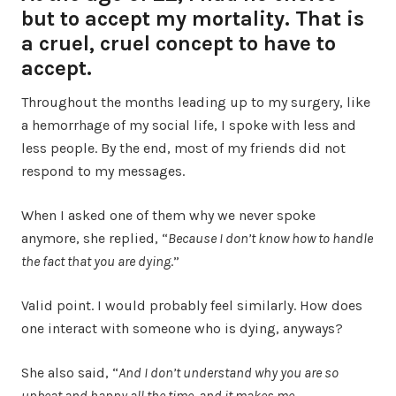
but to accept my mortality. That is
a cruel, cruel concept to have to
accept.
Throughout the months leading up to my surgery, like
a hemorrhage of my social life, I spoke with less and
less people. By the end, most of my friends did not
respond to my messages.
When I asked one of them why we never spoke
anymore, she replied, “
Because I don’t know how to handle
the fact that you are dying
.”
Valid point. I would probably feel similarly. How does
one interact with someone who is dying, anyways?
She also said, “
And I don’t understand why you are so
upbeat and happy all the time, and it makes me