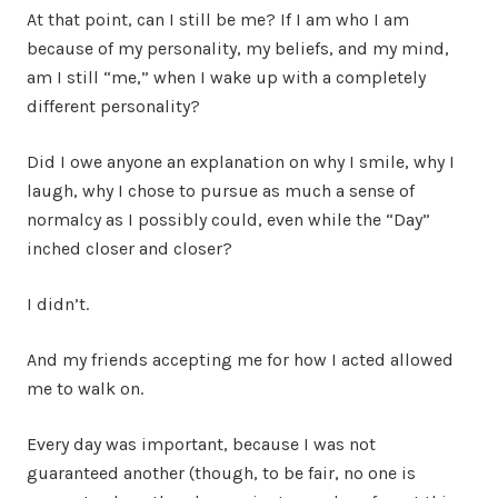
At that point, can I still be me? If I am who I am
because of my personality, my beliefs, and my mind,
am I still “me,” when I wake up with a completely
different personality?
Did I owe anyone an explanation on why I smile, why I
laugh, why I chose to pursue as much a sense of
normalcy as I possibly could, even while the “Day”
inched closer and closer?
I didn’t.
And my friends accepting me for how I acted allowed
me to walk on.
Every day was important, because I was not
guaranteed another (though, to be fair, no one is