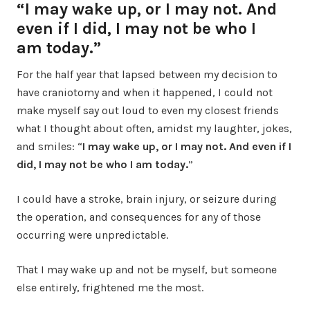
“I may wake up, or I may not. And
even if I did, I may not be who I
am today.”
For the half year that lapsed between my decision to
have craniotomy and when it happened, I could not
make myself say out loud to even my closest friends
what I thought about often, amidst my laughter, jokes,
and smiles: “
I may wake up, or I may not. And even if I
did, I may not be who I am today.
”
I could have a stroke, brain injury, or seizure during
the operation, and consequences for any of those
occurring were unpredictable.
That I may wake up and not be myself, but someone
else entirely, frightened me the most.