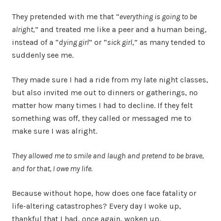
They pretended with me that “
everything is going to be
alright
,” and treated me like a peer and a human being,
instead of a “
dying girl
” or “
sick girl
,” as many tended to
suddenly see me.
They made sure I had a ride from my late night classes,
but also invited me out to dinners or gatherings, no
matter how many times I had to decline. If they felt
something was off, they called or messaged me to
make sure I was alright.
They allowed me to smile and laugh and pretend to be brave,
and for that, I owe my life.
Because without hope, how does one face fatality or
life-altering catastrophes? Every day I woke up,
thankful that I had, once again, woken up.