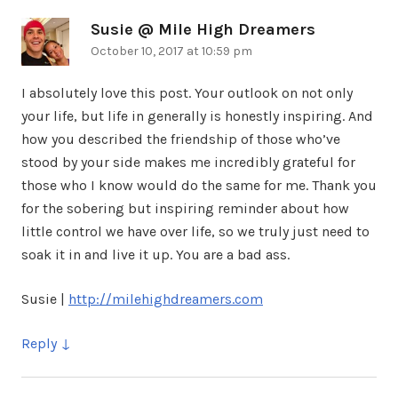
Susie @ Mile High Dreamers
says:
October 10, 2017 at 10:59 pm
I absolutely love this post. Your outlook on not only
your life, but life in generally is honestly inspiring. And
how you described the friendship of those who’ve
stood by your side makes me incredibly grateful for
those who I know would do the same for me. Thank you
for the sobering but inspiring reminder about how
little control we have over life, so we truly just need to
soak it in and live it up. You are a bad ass.
Susie |
http://milehighdreamers.com
Reply