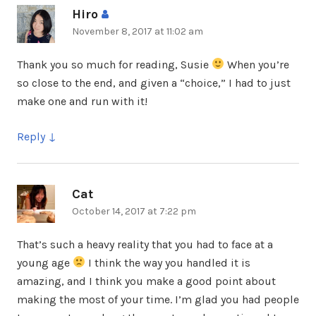
Hiro
says:
November 8, 2017 at 11:02 am
Thank you so much for reading, Susie
When you’re
so close to the end, and given a “choice,” I had to just
make one and run with it!
Reply
Cat
says:
October 14, 2017 at 7:22 pm
That’s such a heavy reality that you had to face at a
young age
I think the way you handled it is
amazing, and I think you make a good point about
making the most of your time. I’m glad you had people