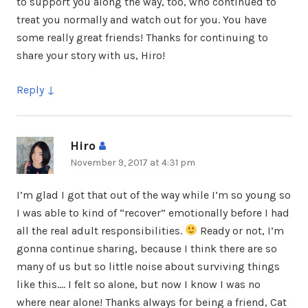
to support you along the way, too, who continued to
treat you normally and watch out for you. You have
some really great friends! Thanks for continuing to
share your story with us, Hiro!
Reply
Hiro
says:
November 9, 2017 at 4:31 pm
I’m glad I got that out of the way while I’m so young so
I was able to kind of “recover” emotionally before I had
all the real adult responsibilities.
Ready or not, I’m
gonna continue sharing, because I think there are so
many of us but so little noise about surviving things
like this…. I felt so alone, but now I know I was no
where near alone! Thanks always for being a friend, Cat