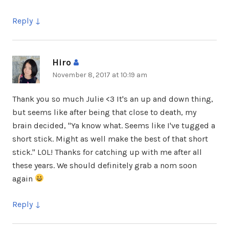
Reply
Hiro
says:
November 8, 2017 at 10:19 am
Thank you so much Julie <3 It's an up and down thing,
but seems like after being that close to death, my
brain decided, "Ya know what. Seems like I've tugged a
short stick. Might as well make the best of that short
stick." LOL! Thanks for catching up with me after all
these years. We should definitely grab a nom soon
again
Reply