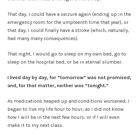
That day, I could have a seizure again (ending up in the
emergency room for the umpteenth time that year), or
that day, I could finally have a stroke (which, naturally,
had many many consequences).
That night, I would go to sleep on my own bed, go to
sleep on the hospital bed, or be in eternal slumber.
I lived day by day, for “tomorrow” was not promised,
and, for that matter, neither was “tonight.”
As medications heaped up and conditions worsened, I
began to live my life hour to hour, as I did not know
how I will be in the next few hours, or if I will even
make it to my next class.