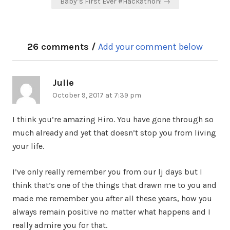
Baby’s First Ever #Hackathon! →
26 comments /
Add your comment below
Julie
says:
October 9, 2017 at 7:39 pm
I think you’re amazing Hiro. You have gone through so
much already and yet that doesn’t stop you from living
your life.
I’ve only really remember you from our lj days but I
think that’s one of the things that drawn me to you and
made me remember you after all these years, how you
always remain positive no matter what happens and I
really admire you for that.