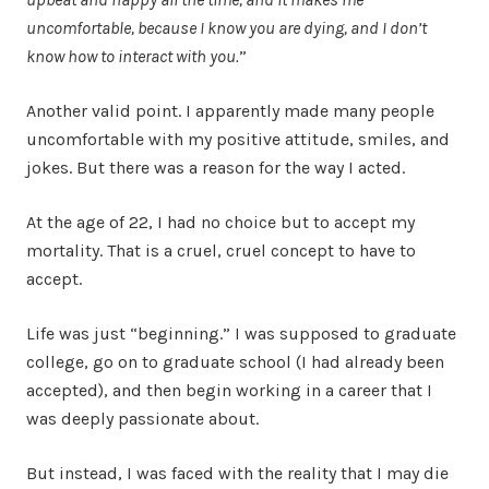
uncomfortable, because I know you are dying, and I don’t
know how to interact with you.
”
Another valid point. I apparently made many people
uncomfortable with my positive attitude, smiles, and
jokes. But there was a reason for the way I acted.
At the age of 22, I had no choice but to accept my
mortality. That is a cruel, cruel concept to have to
accept.
Life was just “beginning.” I was supposed to graduate
college, go on to graduate school (I had already been
accepted), and then begin working in a career that I
was deeply passionate about.
But instead, I was faced with the reality that I may die