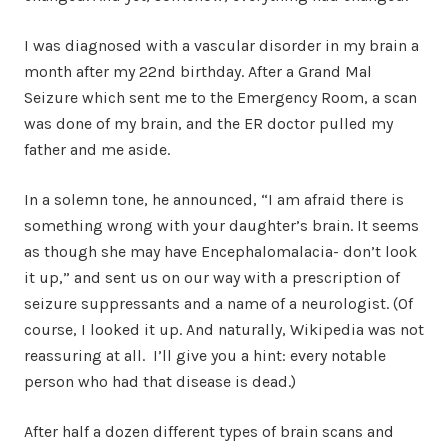
I was diagnosed with a vascular disorder in my brain a
month after my 22nd birthday. After a Grand Mal
Seizure which sent me to the Emergency Room, a scan
was done of my brain, and the ER doctor pulled my
father and me aside.
In a solemn tone, he announced, “I am afraid there is
something wrong with your daughter’s brain. It seems
as though she may have Encephalomalacia- don’t look
it up,” and sent us on our way with a prescription of
seizure suppressants and a name of a neurologist. (Of
course, I looked it up. And naturally, Wikipedia was not
reassuring at all. I’ll give you a hint: every notable
person who had that disease is dead.)
After half a dozen different types of brain scans and