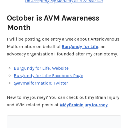
On Accepting My Mortality as a 22 Year Old
October is AVM Awareness
Month
I will be posting one entry a week about Arteriovenous
Malformation on behalf of
Burgundy for Life
, an
advocacy organization I founded after my craniotomy.
Burgundy for Life: Website
Burgundy for Life: Facebook Page
@avmalformation: Twitter
New to my journey? You can check out my Brain Injury
and AVM related posts at
#MyBrainInjuryJourney
.