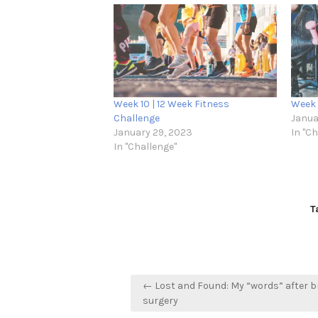
Week 10 | 12 Week Fitness
Week 
Challenge
Janua
January 29, 2023
In "C
In "Challenge"
T
Post
← Lost and Found: My “words” after b
navigation
surgery