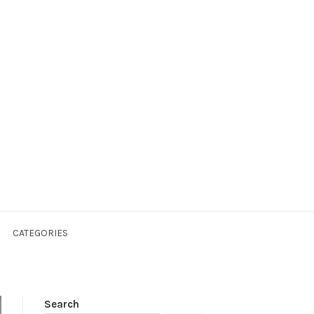
CATEGORIES
Search