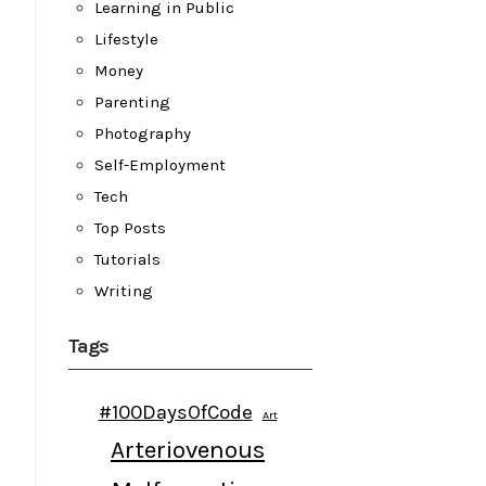
Learning in Public
Lifestyle
Money
Parenting
Photography
Self-Employment
Tech
Top Posts
Tutorials
Writing
Tags
#100DaysOfCode
Art
Arteriovenous