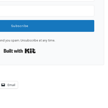
Subscribe
end you spam. Unsubscribe at any time.
Built with Kit
Email