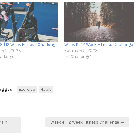
8 | 12 Week Fitness Challenge
Week 11 | 12 Week Fitness Challenge
ry 15, 2023
February 5, 2023
hallenge"
In "Challenge"
agged:
Exercise
Habit
rain
Week 4 | 12 Week Fitness Challenge →