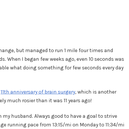
hange, but managed to run 1 mile four times and
nds. When I began few weeks ago, even 10 seconds was
arkable what doing something for few seconds every day
y
11th anniversary of brain surgery
, which is another
ely much rosier than it was 11 years ago!
with my husband. Always good to have a goal to strive
ge running pace from 13:15/mi on Monday to 11:34/mi