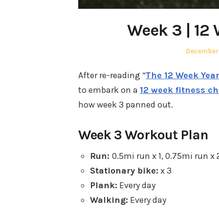
Week 3 | 12
Posted
December 
on
After re-reading “
The 12 Week Yea
to embark on a
12 week fitness c
how week 3 panned out.
Week 3 Workout Plan
Run:
0.5mi run x 1, 0.75mi run x 
Stationary bike:
x 3
Plank:
Every day
Walking:
Every day