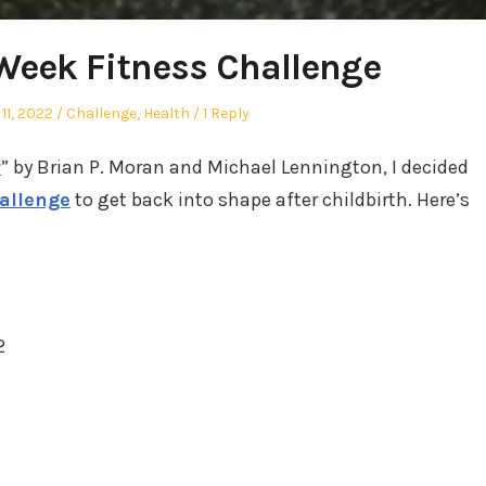
 Week Fitness Challenge
Posted
11, 2022
Challenge
,
Health
1 Reply
in
r
” by Brian P. Moran and Michael Lennington, I decided
hallenge
to get back into shape after childbirth. Here’s
2