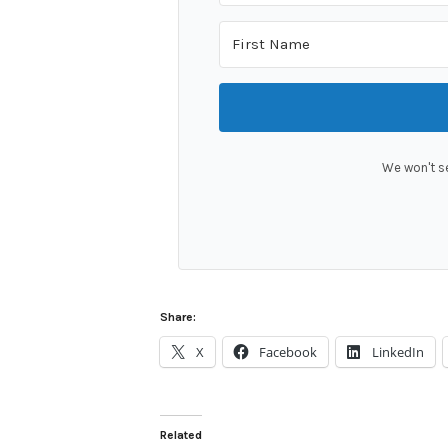
We won't s
Share:
X
Facebook
LinkedIn
Related