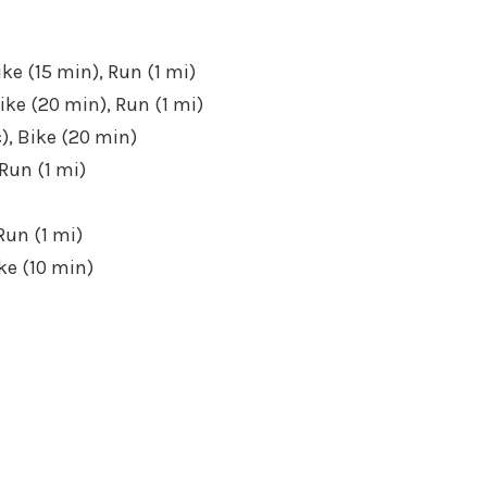
ike (15 min), Run (1 mi)
ike (20 min), Run (1 mi)
), Bike (20 min)
Run (1 mi)
Run (1 mi)
ke (10 min)