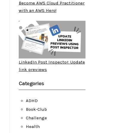
Become AWS Cloud Practitioner
with an AWS Hero!
LinkedIn Post Inspector: Update
link previews
Categories
ADHD
Book-Club
Challenge
Health