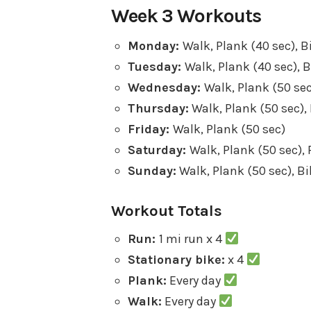
Week 3 Workouts
Monday:
Walk, Plank (40 sec), B
Tuesday:
Walk, Plank (40 sec), B
Wednesday:
Walk, Plank (50 sec
Thursday:
Walk, Plank (50 sec), 
Friday:
Walk, Plank (50 sec)
Saturday:
Walk, Plank (50 sec), 
Sunday:
Walk, Plank (50 sec), Bi
Workout Totals
Run:
1 mi run x 4
Stationary bike:
x 4
Plank:
Every day
Walk:
Every day