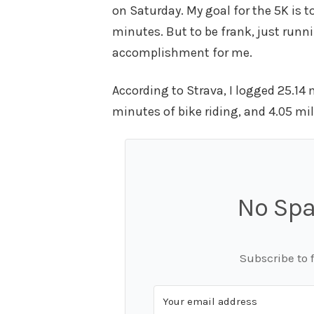
on Saturday. My goal for the 5K is to
minutes. But to be frank, just run
accomplishment for me.
According to Strava, I logged 25.14 
minutes of bike riding, and 4.05 mi
No Spa
Subscribe to 