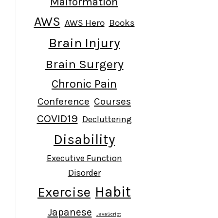
Malformation
AWS
AWS Hero
Books
Brain Injury
Brain Surgery
Chronic Pain
Conference
Courses
COVID19
Decluttering
Disability
Executive Function
Disorder
Habit
Exercise
Japanese
JavaScript