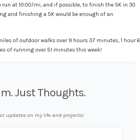
 run at 10:00/mi, and if possible, to finish the 5K in 30
ning and finishing a 5K would be enough of an
miles of outdoor walks over 9 hours 37 minutes, 1 hour 6
les of running over 51 minutes this week!
m. Just Thoughts.
for updates on my life and projects!