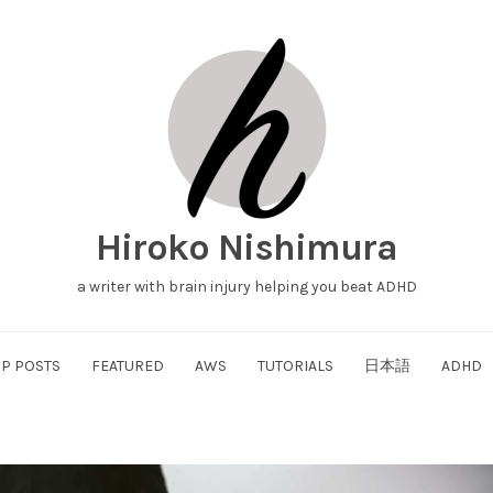
Hiroko Nishimura
a writer with brain injury helping you beat ADHD
P POSTS
FEATURED
AWS
TUTORIALS
日本語
ADHD