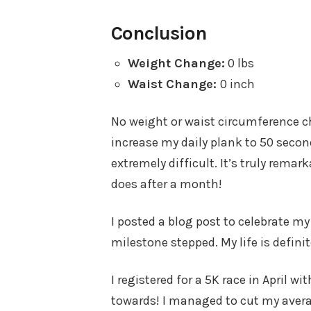
Conclusion
Weight Change:
0 lbs
Waist Change:
0 inch
No weight or waist circumference c
increase my daily plank to 50 seco
extremely difficult. It’s truly rem
does after a month!
I posted a blog post to celebrate m
milestone stepped. My life is definit
I registered for a 5K race in April 
towards! I managed to cut my avera