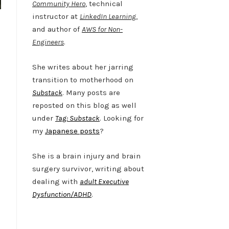
Community Hero
, technical
instructor at
LinkedIn Learning
,
and author of
AWS for Non-
Engineers
.
She writes about her jarring
transition to motherhood on
Substack
. Many posts are
reposted on this blog as well
under
Tag: Substack
. Looking for
my
Japanese posts
?
She is a brain injury and brain
surgery survivor, writing about
dealing with
adult Executive
Dysfunction/ADHD
.
Twitter
LinkedIn
Bluesky
YouTube