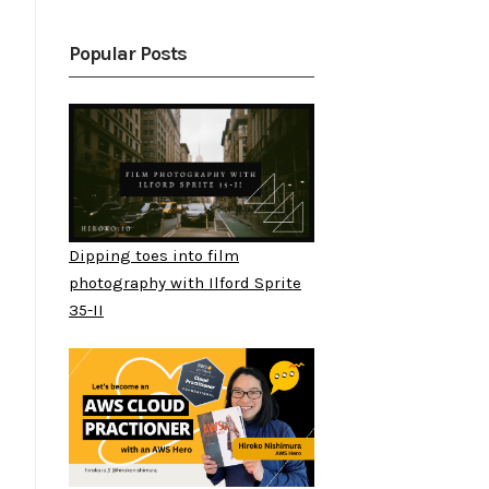
Popular Posts
Dipping toes into film
photography with Ilford Sprite
35-II