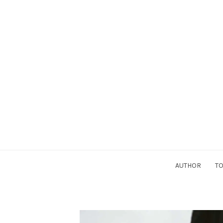
AUTHOR
TO