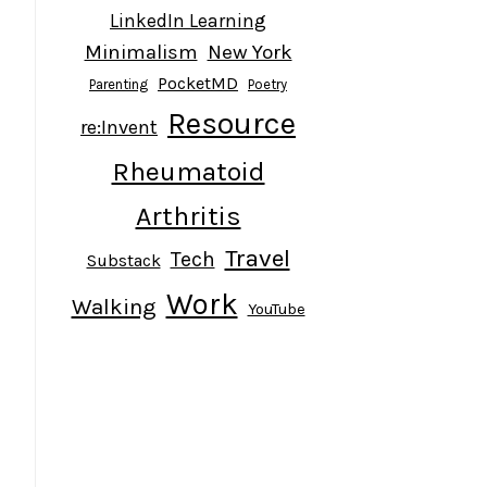
LinkedIn Learning
Minimalism
New York
PocketMD
Parenting
Poetry
Resource
re:Invent
Rheumatoid
Arthritis
Travel
Tech
Substack
Work
Walking
YouTube