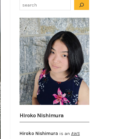
Hiroko Nishimura
Hiroko Nishimura
is an
AWS