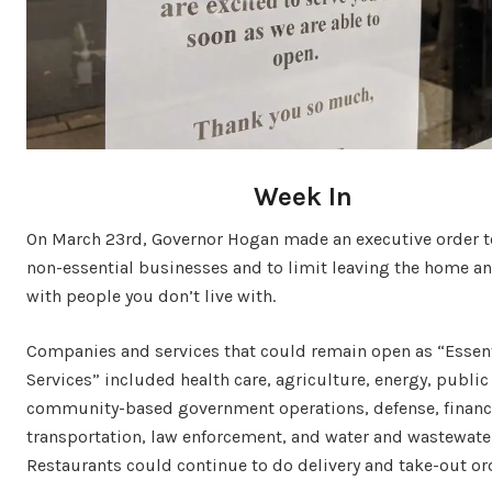
Week In
On March 23rd, Governor Hogan made an executive order to
non-essential businesses and to limit leaving the home a
with people you don’t live with.
Companies and services that could remain open as “Essen
Services” included health care, agriculture, energy, public
community-based government operations, defense, financi
transportation, law enforcement, and water and wastewate
Restaurants could continue to do delivery and take-out or