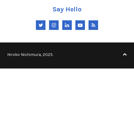
Say Hello
Twitter
Instagram
LinkedIn
YouTube
RSS
Hiroko Nishimura, 2025.