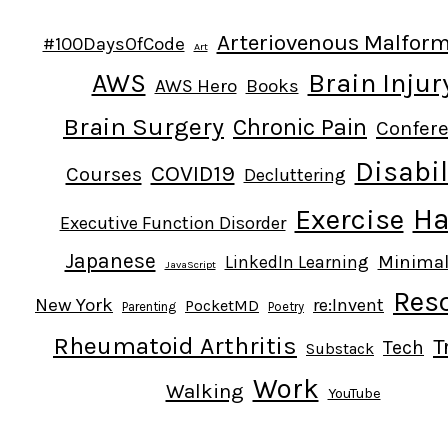
Arteriovenous Malfor
#100DaysOfCode
Art
AWS
Brain Injur
AWS Hero
Books
Brain Surgery
Chronic Pain
Confer
Disabil
COVID19
Courses
Decluttering
Ha
Exercise
Executive Function Disorder
Japanese
Minima
LinkedIn Learning
JavaScript
Res
New York
re:Invent
PocketMD
Parenting
Poetry
Rheumatoid Arthritis
T
Tech
Substack
Work
Walking
YouTube