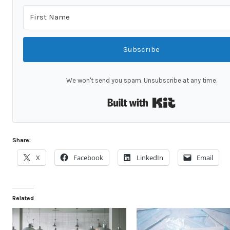
Subscribe
We won't send you spam. Unsubscribe at any time.
Built with Kit
Share:
X
Facebook
LinkedIn
Email
Related