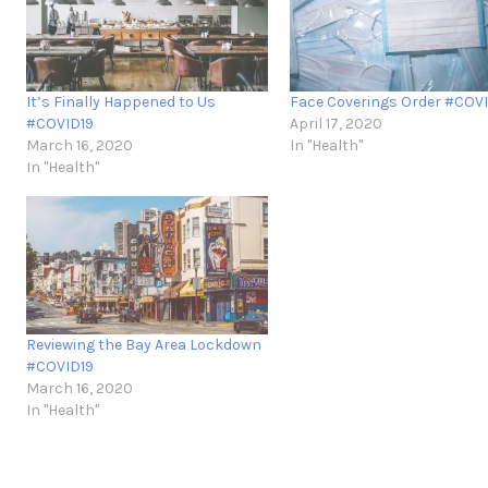
It’s Finally Happened to Us
Face Coverings Order #COV
#COVID19
April 17, 2020
March 16, 2020
In "Health"
In "Health"
Reviewing the Bay Area Lockdown
#COVID19
March 16, 2020
In "Health"