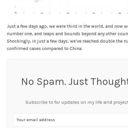
Just a few days ago, we were third in the world, and now w
number one, and leaps and bounds beyond any other count
Shockingly, in just a few days, we’ve reached double the 
confirmed cases compared to China.
No Spam. Just Thought
Subscribe to for updates on my life and project