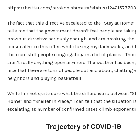
https://twitter.com/hirokonishimura/status/124215777
The fact that this directive escalated to the “Stay at Home”
tells me that the government doesn’t feel people are takin
previous directive seriously enough, and are breaking the r
personally see this often while taking my daily walks, and 
there are still people congregating in a lot of places… Tho
aren’t really anything open anymore. The weather has been 
nice that there are tons of people out and about, chatting 
neighbors and playing basketball.
While I’m not quite sure what the difference is between “St
Home” and “Shelter in Place,” I can tell that the situation i
escalating as number of confirmed cases climb exponentia
Trajectory of COVID-19