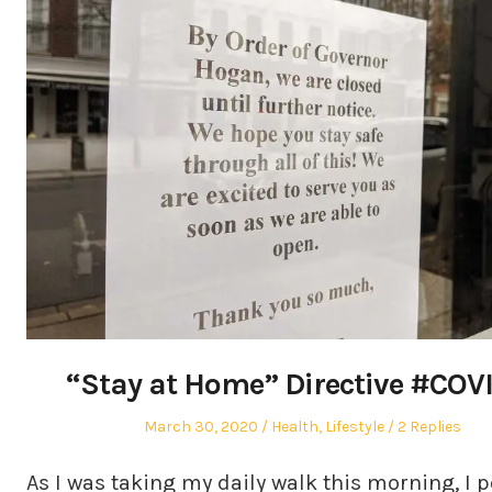
“Stay at Home” Directive #COV
Posted
Posted
March 30, 2020
Health
,
Lifestyle
2 Replies
on
in
As I was taking my daily walk this morning, I 