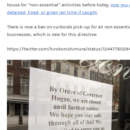
house for “non-essential” activities before today,
now you 
detained, fined, or given jail time if caught
.
There is now a ban on curbside pick-up for all non-essenti
businesses, which is new for this directive:
https://twitter.com/hirokonishimura/status/124477602