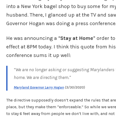
into a New York bagel shop to buy some for m
husband. There, I glanced up at the TV and saw
Governor Hogan was doing a press conference
He was announcing a “
Stay at Home
” order to
effect at 8PM today. I think this quote from hi
conference sums it up well:
“We are no longer asking or suggesting Marylanders 
home. We are directing them.”
Maryland Governor Larry Hogan
(3/30/2020)
The directive supposedly doesn’t expand the rules that are
place, but they make them “enforceable.” So while we we
to stay 6 feet away from people we don’t live with, and not 