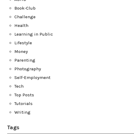
Book-Club
Challenge
Health
Learning in Public
Lifestyle
Money
Parenting
Photography
Self-Employment
Tech
Top Posts
Tutorials
Writing
Tags