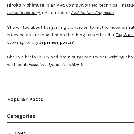
Hiroko Nishimura
is an
AWS Community Hero
, technical instru
LinkedIn Learning
, and author of
AWS for Non-Engineers
.
She writes about her jarring transition to motherhood on
Su
Many posts are reposted on this blog as well under
Tag: Subs
Looking for my
Japanese posts
?
She is a brain injury and brain surgery survivor, writing abo
with
adult Executive Dysfunction/ADHD
.
Twitter
LinkedIn
Bluesky
YouTube
Popular Posts
Categories
ADHD