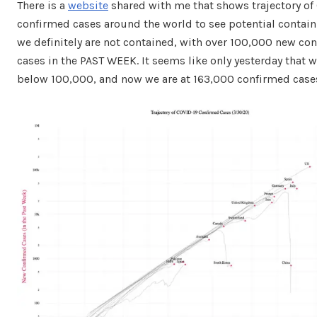
There is a
website
shared with me that shows trajectory of
confirmed cases around the world to see potential contai
we definitely are not contained, with over 100,000 new co
cases in the PAST WEEK. It seems like only yesterday that 
below 100,000, and now we are at 163,000 confirmed case