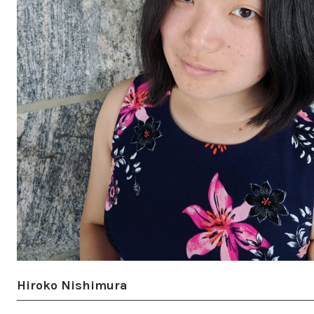
Hiroko Nishimura