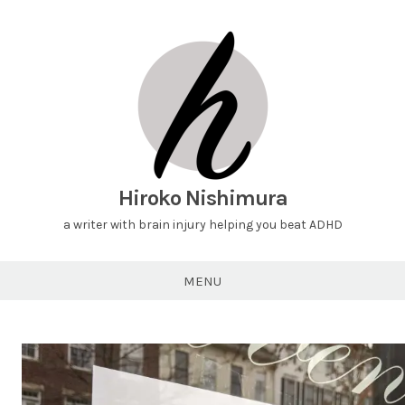
Hiroko Nishimura
a writer with brain injury helping you beat ADHD
MENU