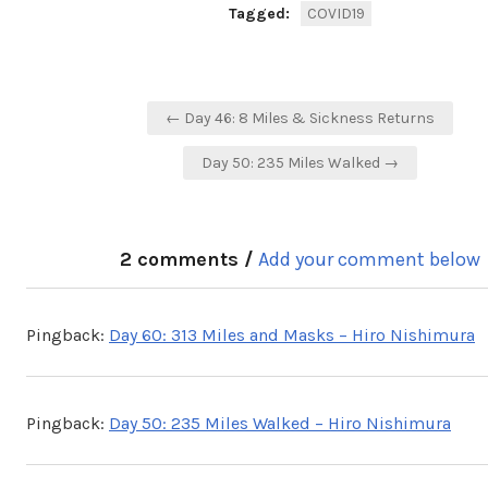
Tagged:
COVID19
Post
← Day 46: 8 Miles & Sickness Returns
navigation
Day 50: 235 Miles Walked →
2 comments /
Add your comment below
Pingback:
Day 60: 313 Miles and Masks – Hiro Nishimura
Pingback:
Day 50: 235 Miles Walked – Hiro Nishimura