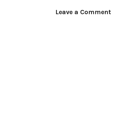
Leave a Comment