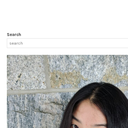
Search