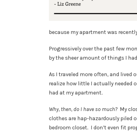
because my apartment was recently
Progressively over the past few mo
by the sheer amount of things I ha
As I traveled more often, and lived 
realize how little I actually needed 
had at my apartment.
Why, then, do I have so much?
My clo
clothes are hap-hazardously piled 
bedroom closet. I don’t even fit prop