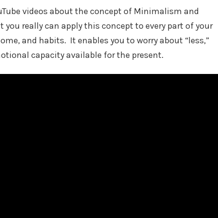
Tube videos about the concept of Minimalism and
t you really can apply this concept to every part of your
 home, and habits. It enables you to worry about “less,”
tional capacity available for the present.