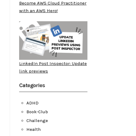
Become AWS Cloud Practitioner
with an AWS Hero!
LinkedIn Post Inspector: Update
link previews
Categories
ADHD
Book-Club
Challenge
Health