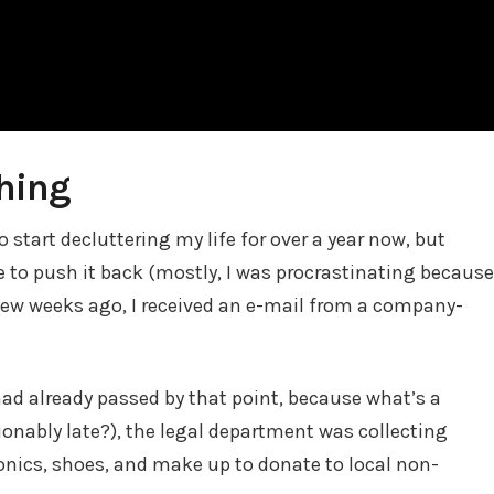
thing
 start decluttering my life for over a year now, but
 to push it back (mostly, I was procrastinating because
 few weeks ago, I received an e-mail from a company-
ad already passed by that point, because what’s a
ionably late?), the legal department was collecting
onics, shoes, and make up to donate to local non-