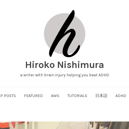
Hiroko Nishimura
a writer with brain injury helping you beat ADHD
P POSTS
FEATURED
AWS
TUTORIALS
日本語
ADHD