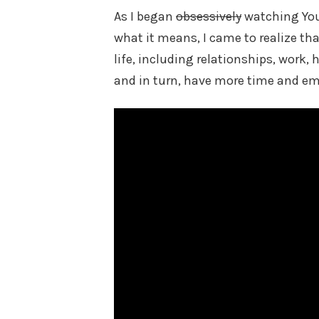
As I began
obsessively
watching You
what it means, I came to realize tha
life, including relationships, work,
and in turn, have more time and emo