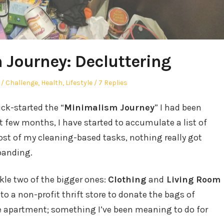
Journey: Decluttering
Posted
Challenge
,
Health
,
Lifestyle
7 Replies
in
ck-started the “
Minimalism Journey
” I had been
 few months, I have started to accumulate a list of
ost of my cleaning-based tasks, nothing really got
panding.
ckle two of the bigger ones:
Clothing
and
Living Room
t to a non-profit thrift store to donate the bags of
e apartment; something I’ve been meaning to do for