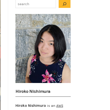
Hiroko Nishimura
Hiroko Nishimura
is an
AWS