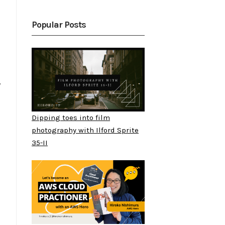
Popular Posts
y
Dipping toes into film
photography with Ilford Sprite
35-II