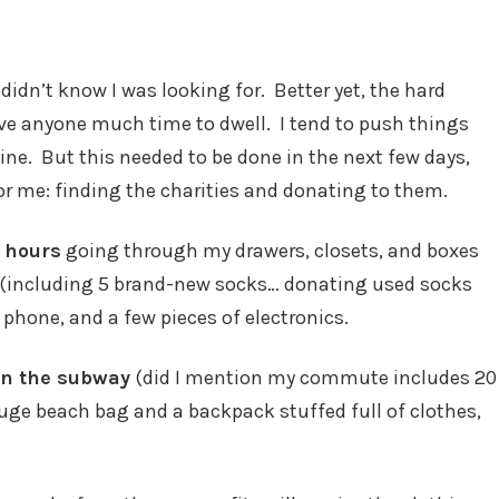
didn’t know I was looking for. Better yet, the hard
ive anyone much time to dwell. I tend to push things
ne. But this needed to be done in the next few days,
or me: finding the charities and donating to them.
 hours
going through my drawers, closets, and boxes
ng (including 5 brand-new socks… donating used socks
 phone, and a few pieces of electronics.
 on the subway
(did I mention my commute includes 20
uge beach bag and a backpack stuffed full of clothes,