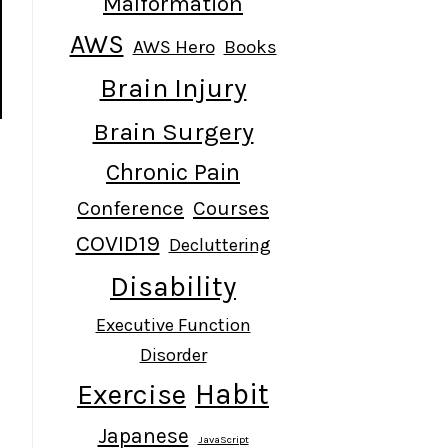
Malformation
AWS
AWS Hero
Books
Brain Injury
Brain Surgery
Chronic Pain
Conference
Courses
COVID19
Decluttering
Disability
Executive Function
Disorder
Habit
Exercise
Japanese
JavaScript