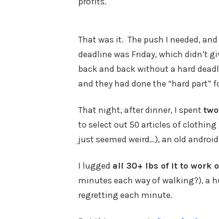
profits.
That was it. The push I needed, and 
deadline was Friday, which didn’t g
back and back without a hard deadli
and they had done the “hard part” f
That night, after dinner, I spent
two
to select out 50 articles of clothi
just seemed weird…), an old android
I lugged
all 30+ lbs of it to work
minutes each way of walking?), a h
regretting each minute.