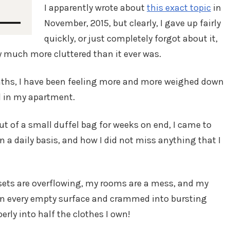
I apparently wrote about
this exact topic
in
November, 2015, but clearly, I gave up fairly
quickly, or just completely forgot about it,
 much more cluttered than it ever was.
nths, I have been feeling more and more weighed down
d in my apartment.
out of a small duffel bag for weeks on end, I came to
on a daily basis, and how I did not miss anything that I
sets are overflowing, my rooms are a mess, and my
on every empty surface and crammed into bursting
erly into half the clothes I own!