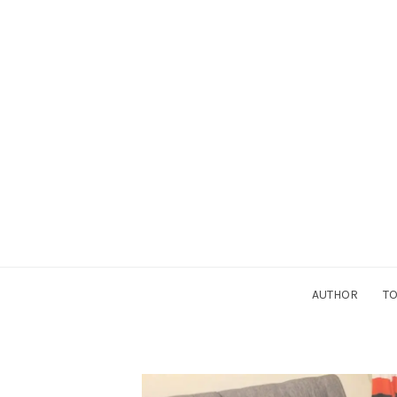
AUTHOR
TO