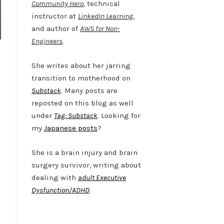
Community Hero
, technical
instructor at
LinkedIn Learning
,
and author of
AWS for Non-
Engineers
.
She writes about her jarring
transition to motherhood on
Substack
. Many posts are
reposted on this blog as well
under
Tag: Substack
. Looking for
my
Japanese posts
?
She is a brain injury and brain
surgery survivor, writing about
dealing with
adult Executive
Dysfunction/ADHD
.
Twitter
LinkedIn
Bluesky
YouTube