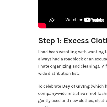
Step 1: Excess Clo
I had been wrestling with wanting to
always had a roadblock or an excuse
I hate organizing and cleaning). A
wide distribution list.
To celebrate
Day of Giving
(which h
company-wide initiative if not fash
gently used and new clothes, electr