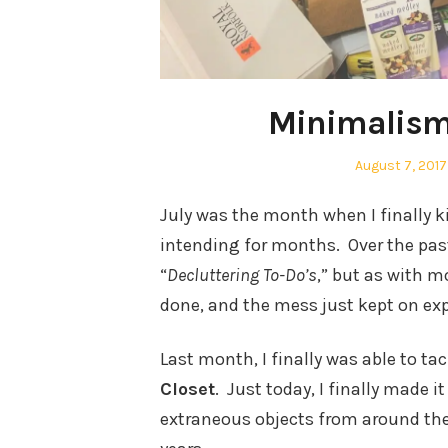
Minimalism 
Posted
August 7, 2017
on
July was the month when I finally ki
intending for months. Over the past
“
Decluttering To-Do’s
,” but as with m
done, and the mess just kept on ex
Last month, I finally was able to ta
Closet
. Just today, I finally made i
extraneous objects from around th