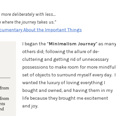
 more deliberately with less…
 where the journey takes us.”
cumentary About the Important Things
I began the “
Minimalism Journey
” as man
others did; following the allure of de-
cluttering and getting rid of unnecessary
possessions to make room for more mindful
set of objects to surround myself every day. I
wanted the luxury of loving everything I
bought and owned, and having them in my
life because they brought me excitement
and joy.