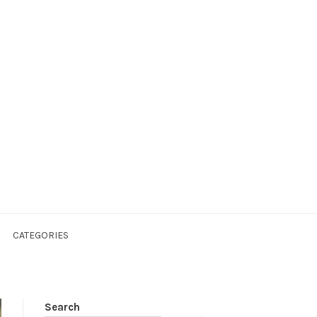
CATEGORIES
Search