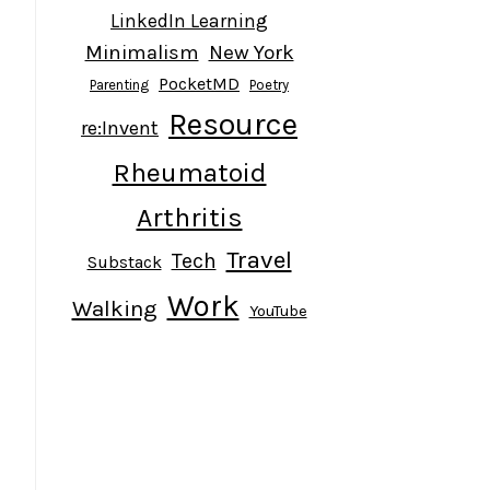
LinkedIn Learning
Minimalism
New York
PocketMD
Parenting
Poetry
Resource
re:Invent
Rheumatoid
Arthritis
Travel
Tech
Substack
Work
Walking
YouTube