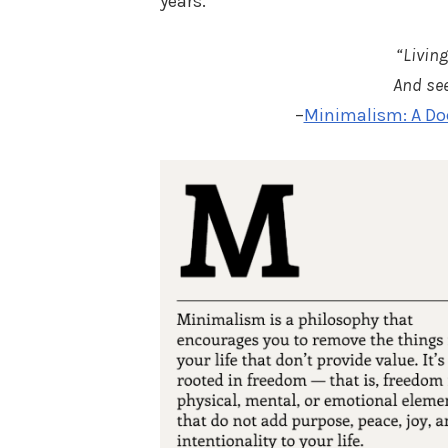
years.
“Living
And see
–
Minimalism: A Do