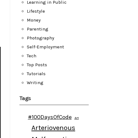
Learning in Public
Lifestyle
Money
Parenting
Photography
Self-Employment
Tech
Top Posts
Tutorials
Writing
Tags
#100DaysOfCode
Art
Arteriovenous