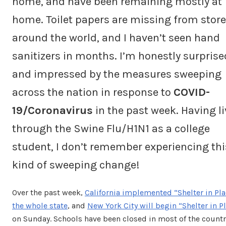
home, and have been remaining mostly at
home. Toilet papers are missing from store
around the world, and I haven’t seen hand
sanitizers in months. I’m honestly surprise
and impressed by the measures sweeping
across the nation in response to
COVID-
19/Coronavirus
in the past week. Having l
through the Swine Flu/H1N1 as a college
student, I don’t remember experiencing thi
kind of sweeping change!
Over the past week,
California implemented “Shelter in Pla
the whole state
, and
New York City will begin “Shelter in P
on Sunday. Schools have been closed in most of the countr