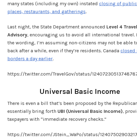
many states (including my own) instated
closing of public
places, restaurants, and gatherings
.
Last night, the State Department announced
Level 4 Trave
Advisory
, encouraging us to avoid all international travel
the wording, I’m assuming non-citizens may not be able 
back after a while, even if they’re residents. Canada
closed 
borders a day earlier
.
https://twitter.com/TravelGov/status/1240723051374878
Universal Basic Income
There is even a bill that’s been proposed by the Republica
essentially bring forth
UBI (Universal Basic Income)
, prov
taxpayers with “immediate recovery checks.”
https://twitter.com/JStein_WaPo/status/1240750290321