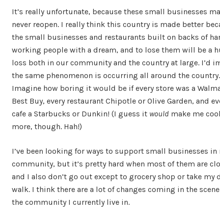
It’s really unfortunate, because these small businesses m
never reopen. I really think this country is made better bec
the small businesses and restaurants built on backs of ha
working people with a dream, and to lose them will be a 
loss both in our community and the country at large. I’d 
the same phenomenon is occurring all around the country.
Imagine how boring it would be if every store was a Walma
Best Buy, every restaurant Chipotle or Olive Garden, and ev
cafe a Starbucks or Dunkin! (I guess it
would
make me coo
more, though. Hah!)
I’ve been looking for ways to support small businesses in
community, but it’s pretty hard when most of them are cl
and I also don’t go out except to grocery shop or take my d
walk. I think there are a lot of changes coming in the scene
the community I currently live in.