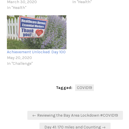
March 30, 2020
In "Health"
In "Health"
Achievement Unlocked: Day 100
May 20, 2020
In "Challenge"
Tagged:
COVID19
Post
← Reviewing the Bay Area Lockdown #COVID19
navigation
Day 41: 170 miles and Counting →