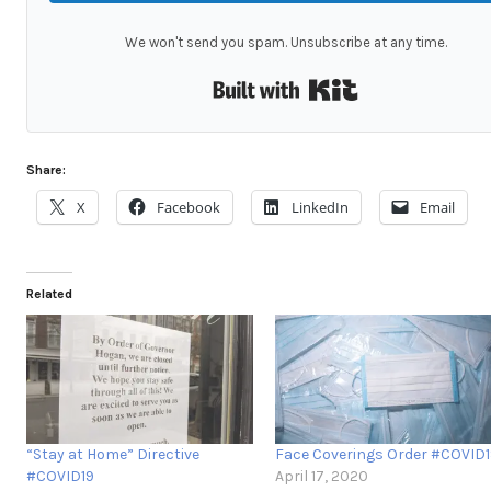
We won't send you spam. Unsubscribe at any time.
Built with Kit
Share:
X
Facebook
LinkedIn
Email
Related
“Stay at Home” Directive
Face Coverings Order #COVID1
#COVID19
April 17, 2020