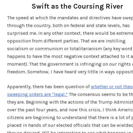
Swift as the Coursing River
The speed at which the mandates and directives have swe
through the country, both on federal and state levels, has
surprised me. In any other context, there would be extrem
opposition from different parties. That we are instilling
socialism or communism or totalitarianism (any key word
happens to have the most negative context attached to it a
moment). That the government is infringing on our rights
freedom. Somehow, I have heard very little in ways opposit
Apparently, there has been question of
whether or not thes
sweeping orders are “legal.”
The consensus seems to be th
they are. Beginning with the actions of the Trump Adminis
over the past four years, and now this crisis, I think Ameri
citizens are beginning to understand that there is a lot of
placed in hands of our elected officials that can be wielded
they so desired. It’ll be interesting to see what happens in