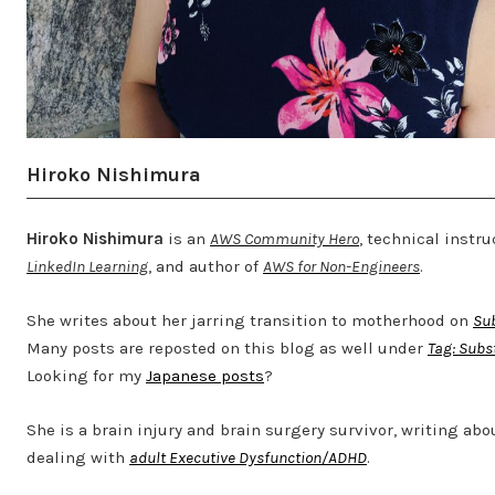
Hiroko Nishimura
Hiroko Nishimura
is an
AWS Community Hero
, technical instru
LinkedIn Learning
, and author of
AWS for Non-Engineers
.
She writes about her jarring transition to motherhood on
Su
Many posts are reposted on this blog as well under
Tag: Subs
Looking for my
Japanese posts
?
She is a brain injury and brain surgery survivor, writing abo
dealing with
adult Executive Dysfunction/ADHD
.