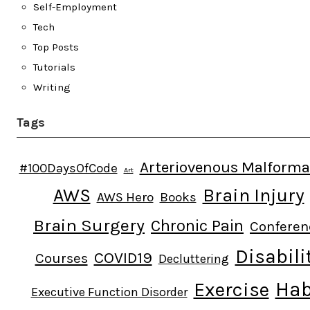
Self-Employment
Tech
Top Posts
Tutorials
Writing
Tags
Arteriovenous Malforma
#100DaysOfCode
Art
AWS
Brain Injury
AWS Hero
Books
Brain Surgery
Chronic Pain
Conferen
Disabili
COVID19
Courses
Decluttering
Hab
Exercise
Executive Function Disorder