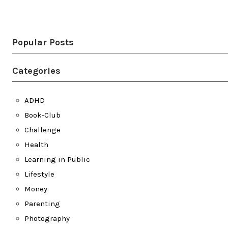
Twitter
LinkedIn
Bluesky
YouTube
Popular Posts
Categories
ADHD
Book-Club
Challenge
Health
Learning in Public
Lifestyle
Money
Parenting
Photography