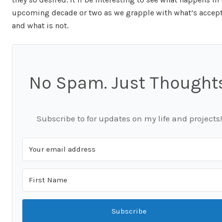
upcoming decade or two as we grapple with what’s accep
and what is not.
No Spam. Just Thoughts
Subscribe to for updates on my life and projects!
Subscribe