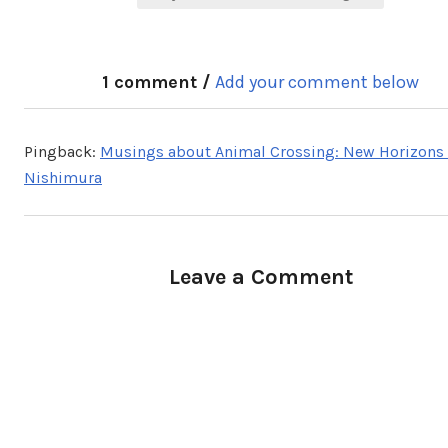
1 comment /
Add your comment below
Pingback:
Musings about Animal Crossing: New Horizons 
Nishimura
Leave a Comment