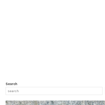
Search