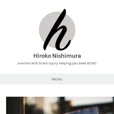
Hiroko Nishimura
a writer with brain injury helping you beat ADHD
MENU