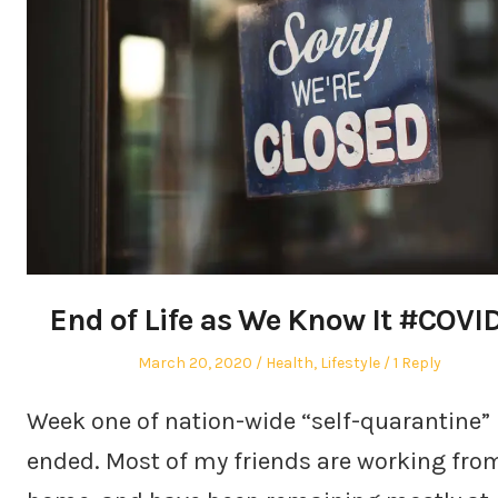
End of Life as We Know It #COVI
Posted
Posted
March 20, 2020
Health
,
Lifestyle
1 Reply
on
in
Week one of nation-wide “self-quarantine”
ended. Most of my friends are working fro