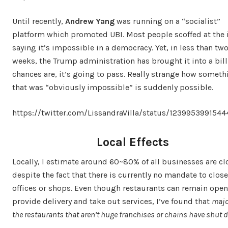
Until recently,
Andrew Yang
was running on a “socialist”
platform which promoted UBI. Most people scoffed at the 
saying it’s impossible in a democracy. Yet, in less than tw
weeks, the Trump administration has brought it into a bill
chances are, it’s going to pass. Really strange how someth
that was “obviously impossible” is suddenly possible.
https://twitter.com/LissandraVilla/status/123995399154
Local Effects
Locally, I estimate around 60~80% of all businesses are c
despite the fact that there is currently no mandate to close
offices or shops. Even though restaurants can remain open
provide delivery and take out services, I’ve found that
majo
the restaurants that aren’t huge franchises or chains have shut