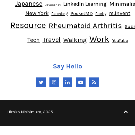
Japanese
Minimali
LinkedIn Learning
JavaScript
New York
re:Invent
PocketMD
Parenting
Poetry
Resource
Rheumatoid Arthritis
Subs
Work
Travel
Walking
Tech
YouTube
Say Hello
Twitter
Instagram
LinkedIn
YouTube
RSS
Hiroko Nishimura, 2025.