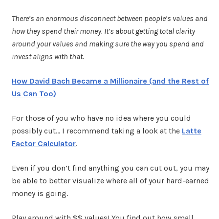
There’s an enormous disconnect between people’s values and
how they spend their money. It’s about getting total clarity
around your values and making sure the way you spend and
invest aligns with that.
How David Bach Became a Millionaire (and the Rest of
Us Can Too)
For those of you who have no idea where you could
possibly cut… I recommend taking a look at the
Latte
Factor Calculator
.
Even if you don’t find anything you can cut out, you may
be able to better visualize where all of your hard-earned
money is going.
Play around with $$ values! You find out how small