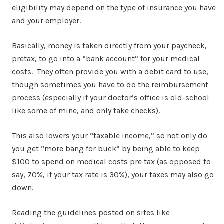
eligibility may depend on the type of insurance you have
and your employer.
Basically, money is taken directly from your paycheck,
pretax, to go into a “bank account” for your medical
costs. They often provide you with a debit card to use,
though sometimes you have to do the reimbursement
process (especially if your doctor’s office is old-school
like some of mine, and only take checks).
This also lowers your “taxable income,” so not only do
you get “more bang for buck” by being able to keep
$100 to spend on medical costs pre tax (as opposed to
say, 70%, if your tax rate is 30%), your taxes may also go
down.
Reading the guidelines posted on sites like