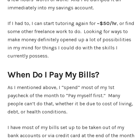
immediately into my savings account.
If I had to, I can start tutoring again for
~$50/hr
, or find
some other freelance work to do. Looking for ways to
make money definitely opened up a lot of possibilities
in my mind for things I could do with the skills I
currently possess.
When Do I Pay My Bills?
As I mentioned above, I “spend” most of my 1st
paycheck of the month to “Pay myself first.” Many
people can’t do that, whether it be due to cost of living,
debt, or health conditions.
I have most of my bills set up to be taken out of my
bank accounts or via credit card at the end of the month