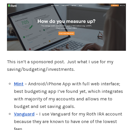
This isn’t a sponsored post. Just what I use for my
saving/budgeting/investments.
Mint
– Android/iPhone App with full web interface;
best budgeting app I’ve found yet, which integrates
with majority of my accounts and allows me to
budget and set saving goals.
Vanguard
– I use Vanguard for my Roth IRA account
because they are known to have one of the lowest
fees.