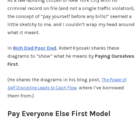
As a law-abiding citizen of New York City with no
criminal record on file (and not a single traffic violation),
the concept of “pay yourself before any bills!” seemed a
little sketchy to me, and I couldn’t wrap my head around
what it meant.
In
Rich Dad Poor Dad
,
Robert Kiyosaki
shares these
diagrams to “show” what he means by
Paying Ourselves
First
.
(He shares the diagrams in his blog post,
The Power of
Self Discipline Leads to Cash Flow
, where I’ve borrowed
them from.)
Pay Everyone Else First Model