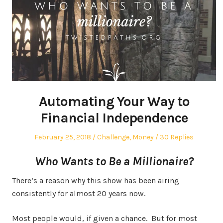
Automating Your Way to
Financial Independence
Posted
Posted
February 25, 2018
Challenge
,
Money
30 Replies
on
in
Who Wants to Be a Millionaire?
There’s a reason why this show has been airing
consistently for almost 20 years now.
Most people would, if given a chance. But for most