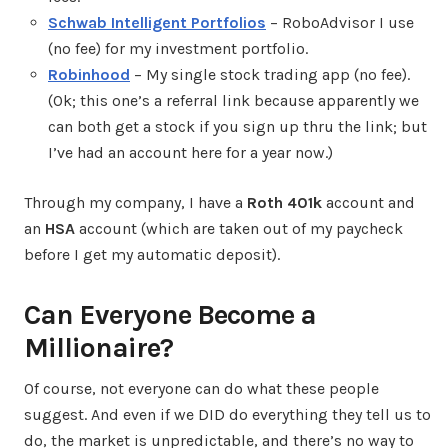
Schwab Intelligent Portfolios
– RoboAdvisor I use
(no fee) for my investment portfolio.
Robinhood
– My single stock trading app (no fee).
(Ok; this one’s a referral link because apparently we
can both get a stock if you sign up thru the link; but
I’ve had an account here for a year now.)
Through my company, I have a
Roth 401k
account and
an
HSA
account (which are taken out of my paycheck
before I get my automatic deposit).
Can Everyone Become a
Millionaire?
Of course, not everyone can do what these people
suggest. And even if we DID do everything they tell us to
do, the market is unpredictable, and there’s no way to