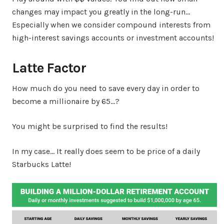
changes may impact you greatly in the long-run…
Especially when we consider compound interests from
high-interest savings accounts or investment accounts!
Latte Factor
How much do you need to save every day in order to
become a millionaire by 65…?
You might be surprised to find the results!
In my case… It really does seem to be price of a daily
Starbucks Latte!