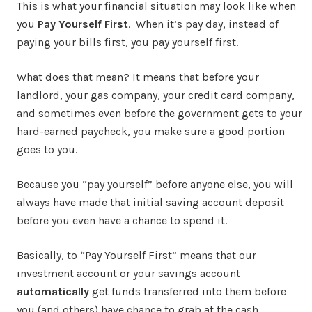
This is what your financial situation may look like when
you
Pay Yourself First
. When it’s pay day, instead of
paying your bills first, you pay yourself first.
What does that mean? It means that before your
landlord, your gas company, your credit card company,
and sometimes even before the government gets to your
hard-earned paycheck, you make sure a good portion
goes to you.
Because you “pay yourself” before anyone else, you will
always have made that initial saving account deposit
before you even have a chance to spend it.
Basically, to “Pay Yourself First” means that our
investment account or your savings account
automatically
get funds transferred into them before
you (and others) have chance to grab at the cash.