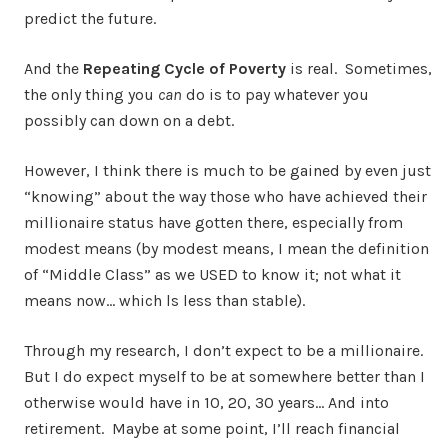
predict the future.
And the
Repeating Cycle of Poverty
is real. Sometimes,
the only thing you
can
do is to pay whatever you
possibly can down on a debt.
However, I think there is much to be gained by even just
“knowing” about the way those who have achieved their
millionaire status have gotten there, especially from
modest means (by modest means, I mean the definition
of “Middle Class” as we USED to know it; not what it
means now… which ls less than stable).
Through my research, I don’t expect to be a millionaire.
But I do expect myself to be at somewhere better than I
otherwise would have in 10, 20, 30 years… And into
retirement. Maybe at some point, I’ll reach financial