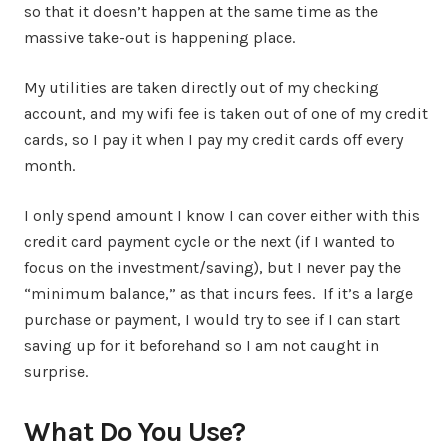
so that it doesn’t happen at the same time as the
massive take-out is happening place.
My utilities are taken directly out of my checking
account, and my wifi fee is taken out of one of my credit
cards, so I pay it when I pay my credit cards off every
month.
I only spend amount I know I can cover either with this
credit card payment cycle or the next (if I wanted to
focus on the investment/saving), but I never pay the
“minimum balance,” as that incurs fees. If it’s a large
purchase or payment, I would try to see if I can start
saving up for it beforehand so I am not caught in
surprise.
What Do You Use?