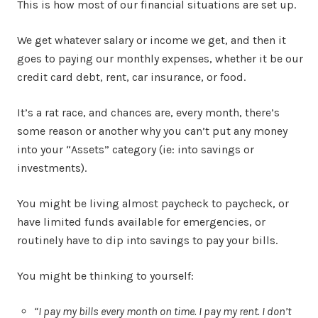
This is how most of our financial situations are set up.
We get whatever salary or income we get, and then it
goes to paying our monthly expenses, whether it be our
credit card debt, rent, car insurance, or food.
It’s a rat race, and chances are, every month, there’s
some reason or another why you can’t put any money
into your “Assets” category (ie: into savings or
investments).
You might be living almost paycheck to paycheck, or
have limited funds available for emergencies, or
routinely have to dip into savings to pay your bills.
You might be thinking to yourself:
“I pay my bills every month on time. I pay my rent. I don’t