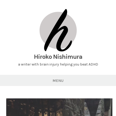
Hiroko Nishimura
a writer with brain injury helping you beat ADHD
MENU