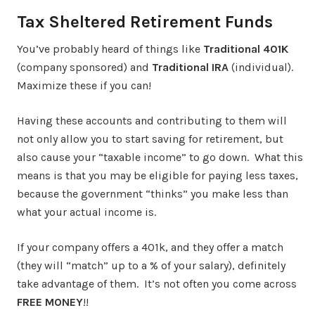
Tax Sheltered Retirement Funds
You’ve probably heard of things like
Traditional 401K
(company sponsored) and
Traditional IRA
(individual).
Maximize these if you can!
Having these accounts and contributing to them will
not only allow you to start saving for retirement, but
also cause your “taxable income” to go down. What this
means is that you may be eligible for paying less taxes,
because the government “thinks” you make less than
what your actual income is.
If your company offers a 401k, and they offer a match
(they will “match” up to a % of your salary), definitely
take advantage of them. It’s not often you come across
FREE MONEY
!!