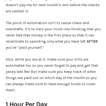
doesn’t pay me for next month’s rent before the checks
are cashed in.
The point of automation isn’t to cause chaos and
overdrafts. It’s to train your mind into thinking that you
never had that money in the first place so that it can
recalibrate to spending only what you have left
AFTER
you’ve “paid yourself.”
Also, while you are at it, make sure your bills are
automated too so you never forget to pay and get that
pesky late fee! But make sure you keep track of when
things are paid out on which day of the month so you
can always make sure to have enough funds to cover
them.
1 Hour Per Day