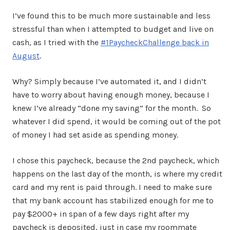
I’ve found this to be much more sustainable and less
stressful than when I attempted to budget and live on
cash, as I tried with the
#1PaycheckChallenge back in
August
.
Why? Simply because I’ve automated it, and I didn’t
have to worry about having enough money, because I
knew I’ve already “done my saving” for the month. So
whatever I did spend, it would be coming out of the pot
of money I had set aside as spending money.
I chose this paycheck, because the 2nd paycheck, which
happens on the last day of the month, is where my credit
card and my rent is paid through. I need to make sure
that my bank account has stabilized enough for me to
pay $2000+ in span of a few days right after my
paycheck is deposited, just in case my roommate