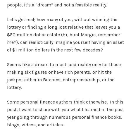
people, it’s a “dream” and not a feasible reality.
Let’s get real; how many of you, without winning the
lottery or finding a long lost relative that leaves you a
$50 million dollar estate (Hi, Aunt Margie, remember
me?), can realistically imagine yourself having an asset
of $1 million dollars in the next few decades?
Seems like a dream to most, and reality only for those
making six figures or have rich parents, or hit the
jackpot either in Bitcoins, entrepreneurship, or the
lottery.
Some personal finance authors think otherwise. In this
post, I want to share with you what I learned in the past
year going through numerous personal finance books,
blogs, videos, and articles.