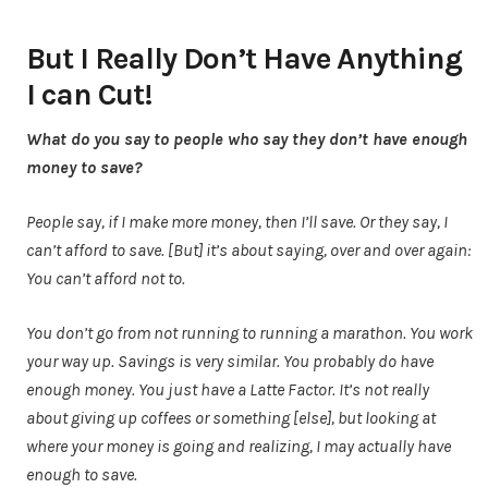
But I Really Don’t Have Anything
I can Cut!
What do you say to people who say they don’t have enough
money to save?
People say, if I make more money, then I’ll save. Or they say, I
can’t afford to save. [But] it’s about saying, over and over again:
You can’t afford not to.
You don’t go from not running to running a marathon. You work
your way up. Savings is very similar. You probably do have
enough money. You just have a Latte Factor. It’s not really
about giving up coffees or something [else], but looking at
where your money is going and realizing, I may actually have
enough to save.