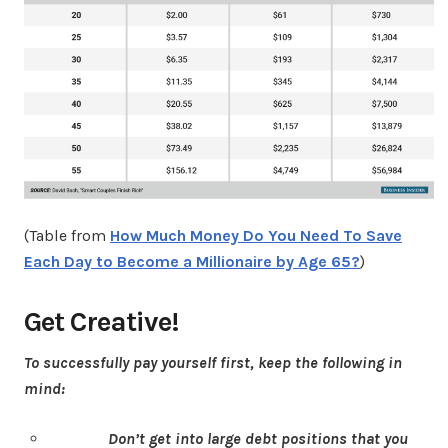
(Table from
How Much Money Do You Need To Save
Each Day to Become a Millionaire by Age 65?
)
Get Creative!
To successfully pay yourself first, keep the following in
mind:
Don’t get into large debt positions that you