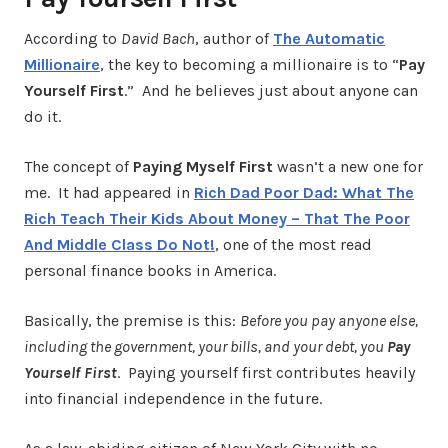
According to
David Bach
, author of
The Automatic
Millionaire
, the key to becoming a millionaire is to “
Pay
Yourself First
.” And he believes just about anyone can
do it.
The concept of
Paying Myself First
wasn’t a new one for
me. It had appeared in
Rich Dad Poor Dad: What The
Rich Teach Their Kids About Money – That The Poor
And Middle Class Do Not!
, one of the most read
personal finance books in America.
Basically, the premise is this:
Before you pay anyone else,
including the government, your bills, and your debt, you
Pay
Yourself First
. Paying yourself first contributes heavily
into financial independence in the future.