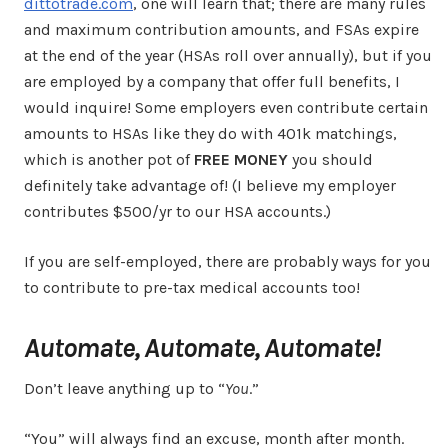
dittotrade.com
, one will learn that; there are many rules
and maximum contribution amounts, and FSAs expire
at the end of the year (HSAs roll over annually), but if you
are employed by a company that offer full benefits, I
would inquire! Some employers even contribute certain
amounts to HSAs like they do with 401k matchings,
which is another pot of
FREE MONEY
you should
definitely take advantage of! (I believe my employer
contributes $500/yr to our HSA accounts.)
If you are self-employed, there are probably ways for you
to contribute to pre-tax medical accounts too!
Automate, Automate, Automate!
Don’t leave anything up to “
You
.”
“You” will always find an excuse, month after month.