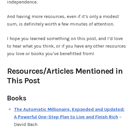
independence.
And having more resources, even if it’s only a modest
sum, is definitely worth a few minutes of attention.
I hope you learned something on this post, and I’d love
to hear what you think, or if you have any other resources
you love or books you’ve benefitted from!
Resources/Articles Mentioned in
This Post
Books
The Automatic Millionaire, Expanded and Updated:
A Powerful One-Step Plan to Live and Finish Rich
–
David Bach