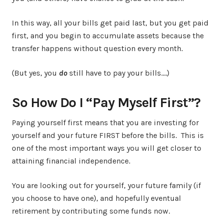
In this way, all your bills get paid last, but you get paid
first, and you begin to accumulate assets because the
transfer happens without question every month.
(But yes, you
do
still have to pay your bills….)
So How Do I “Pay Myself First”?
Paying yourself first means that you are investing for
yourself and your future FIRST before the bills. This is
one of the most important ways you will get closer to
attaining financial independence.
You are looking out for yourself, your future family (if
you choose to have one), and hopefully eventual
retirement by contributing some funds now.