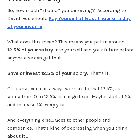
So, how much “should” you be saving? According to
David, you should
Pay Yourself at least 1 hour of a day
of your income
.
What does this mean? This means you put in around
12.5% of your salary
into yourself and your future before
anyone else can get to it.
Save or invest 12.5% of your salary.
That’s it.
Of course, you can always work up to that 12.5%, as
going from 0 to 12.5% is a huge leap. Maybe start at 5%,
and increase 1% every year.
And everything else… Goes to other people and
companies. That’s kind of depressing when you think
about it…