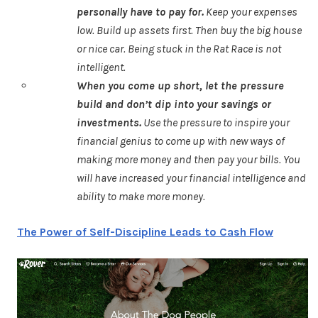
personally have to pay for.
Keep your expenses
low. Build up assets first. Then buy the big house
or nice car. Being stuck in the Rat Race is not
intelligent.
When you come up short, let the pressure
build and don’t dip into your savings or
investments.
Use the pressure to inspire your
financial genius to come up with new ways of
making more money and then pay your bills. You
will have increased your financial intelligence and
ability to make more money.
The Power of Self-Discipline Leads to Cash Flow