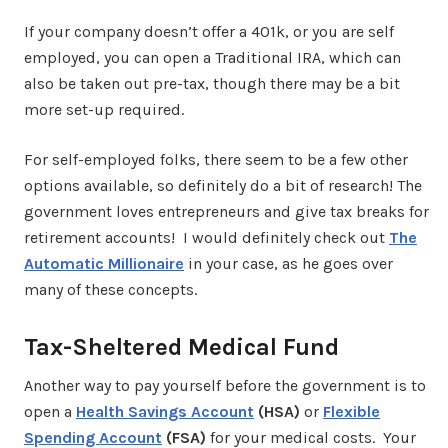
If your company doesn’t offer a 401k, or you are self
employed, you can open a Traditional IRA, which can
also be taken out pre-tax, though there may be a bit
more set-up required.
For self-employed folks, there seem to be a few other
options available, so definitely do a bit of research! The
government loves entrepreneurs and give tax breaks for
retirement accounts! I would definitely check out
The
Automatic Millionaire
in your case, as he goes over
many of these concepts.
Tax-Sheltered Medical Fund
Another way to pay yourself before the government is to
open a
Health Savings Account
(HSA)
or
Flexible
Spending Account
(FSA)
for your medical costs. Your