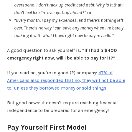
overspend. I don’t rack up credit card debt. Why is it that I
don’t feel like I’m ever getting ahead?”
or
“Every month, I pay my expenses, and there’s nothing left
over. There’s no way I can save any money when I’m barely
making it with what I have right now to pay my bills!”
A good question to ask yourself is,
“If I had a $400
emergency right now, will I be able to pay for it?”
If you said no, you’re in good (?) company:
47% of
Americans also responded that no, they will not be able
to, unless they borrowed money or sold things
.
But good news: it doesn’t require reaching financial
independence to be prepared for an emergency!
Pay Yourself First Model