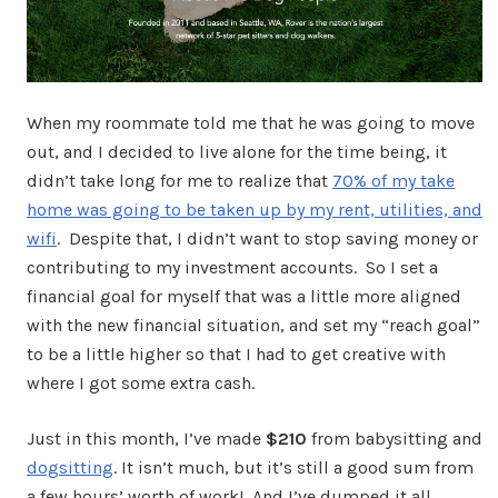
When my roommate told me that he was going to move
out, and I decided to live alone for the time being, it
didn’t take long for me to realize that
70% of my take
home was going to be taken up by my rent, utilities, and
wifi
. Despite that, I didn’t want to stop saving money or
contributing to my investment accounts. So I set a
financial goal for myself that was a little more aligned
with the new financial situation, and set my “reach goal”
to be a little higher so that I had to get creative with
where I got some extra cash.
Just in this month, I’ve made
$210
from babysitting and
dogsitting
. It isn’t much, but it’s still a good sum from
a few hours’ worth of work! And I’ve dumped it all