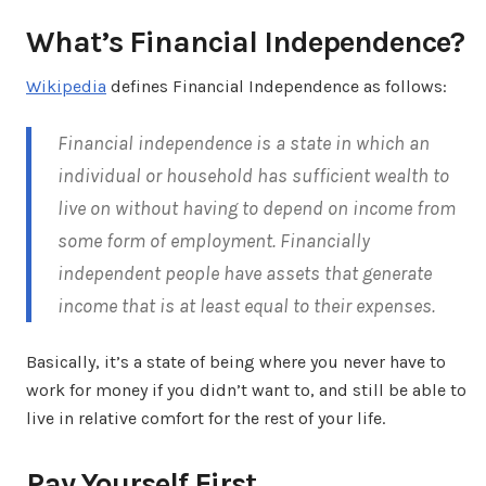
What’s Financial Independence?
Wikipedia
defines Financial Independence as follows:
Financial independence is a state in which an
individual or household has sufficient wealth to
live on without having to depend on income from
some form of employment. Financially
independent people have assets that generate
income that is at least equal to their expenses.
Basically, it’s a state of being where you never have to
work for money if you didn’t want to, and still be able to
live in relative comfort for the rest of your life.
Pay Yourself First