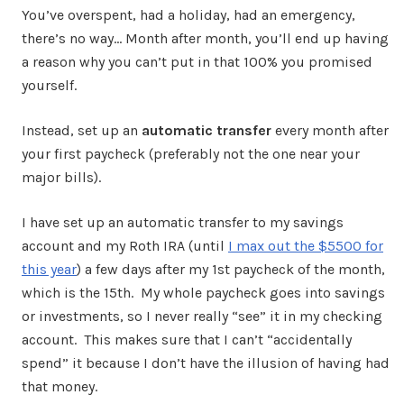
You’ve overspent, had a holiday, had an emergency,
there’s no way… Month after month, you’ll end up having
a reason why you can’t put in that 100% you promised
yourself.
Instead, set up an
automatic transfer
every month after
your first paycheck (preferably not the one near your
major bills).
I have set up an automatic transfer to my savings
account and my Roth IRA (until
I max out the $5500 for
this year
) a few days after my 1st paycheck of the month,
which is the 15th. My whole paycheck goes into savings
or investments, so I never really “see” it in my checking
account. This makes sure that I can’t “accidentally
spend” it because I don’t have the illusion of having had
that money.