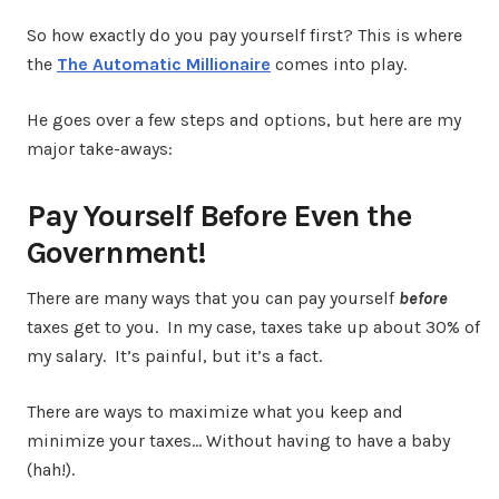
So how exactly do you pay yourself first? This is where
the
The Automatic Millionaire
comes into play.
He goes over a few steps and options, but here are my
major take-aways:
Pay Yourself Before Even the
Government!
There are many ways that you can pay yourself
before
taxes get to you. In my case, taxes take up about 30% of
my salary. It’s painful, but it’s a fact.
There are ways to maximize what you keep and
minimize your taxes… Without having to have a baby
(hah!).