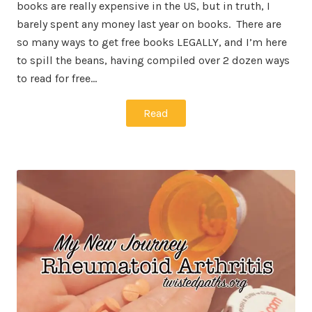
books are really expensive in the US, but in truth, I
barely spent any money last year on books. There are
so many ways to get free books LEGALLY, and I’m here
to spill the beans, having compiled over 2 dozen ways
to read for free…
Read