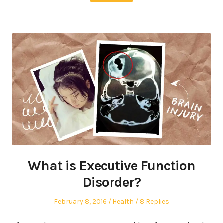
What is Executive Function
Disorder?
Posted
Posted
February 8, 2016
Health
8 Replies
on
in