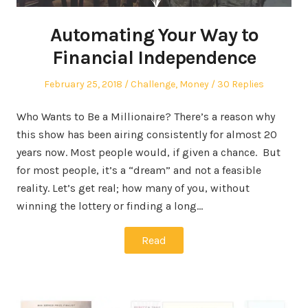
Automating Your Way to
Financial Independence
Posted
Posted
February 25, 2018
Challenge
,
Money
30 Replies
on
in
Who Wants to Be a Millionaire? There’s a reason why
this show has been airing consistently for almost 20
years now. Most people would, if given a chance. But
for most people, it’s a “dream” and not a feasible
reality. Let’s get real; how many of you, without
winning the lottery or finding a long…
Read