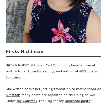
Hiroko Nishimura
Hiroko Nishimura
is an
AWS Community Hero
, technical
instructor at
LinkedIn Learning
, and author of
AWS for Non-
Engineers
.
She writes about her jarring transition to motherhood on
Substack
. Many posts are reposted on this blog as well
under
Tag: Substack
. Looking for my
Japanese posts
?