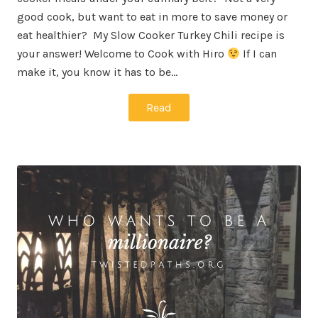
good cook, but want to eat in more to save money or
eat healthier? My Slow Cooker Turkey Chili recipe is
your answer! Welcome to Cook with Hiro
If I can
make it, you know it has to be…
Read