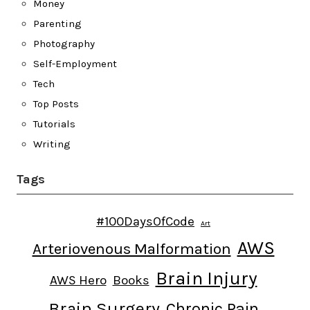
Money
Parenting
Photography
Self-Employment
Tech
Top Posts
Tutorials
Writing
Tags
#100DaysOfCode
Art
AWS
Arteriovenous Malformation
Brain Injury
AWS Hero
Books
Brain Surgery
Chronic Pain