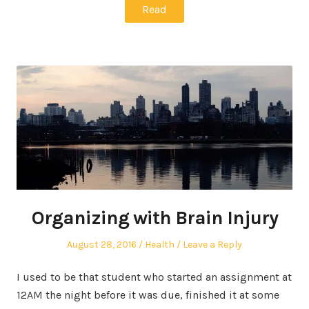
Read
Organizing with Brain Injury
Posted
Posted
August 28, 2016
Health
Leave a Reply
on
in
I used to be that student who started an assignment at
12AM the night before it was due, finished it at some