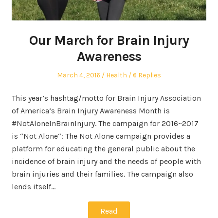
Our March for Brain Injury
Awareness
Posted
Posted
March 4, 2016
Health
6 Replies
on
in
This year’s hashtag/motto for Brain Injury Association
of America‘s Brain Injury Awareness Month is
#NotAloneInBrainInjury. The campaign for 2016~2017
is “Not Alone“: The Not Alone campaign provides a
platform for educating the general public about the
incidence of brain injury and the needs of people with
brain injuries and their families. The campaign also
lends itself…
Read