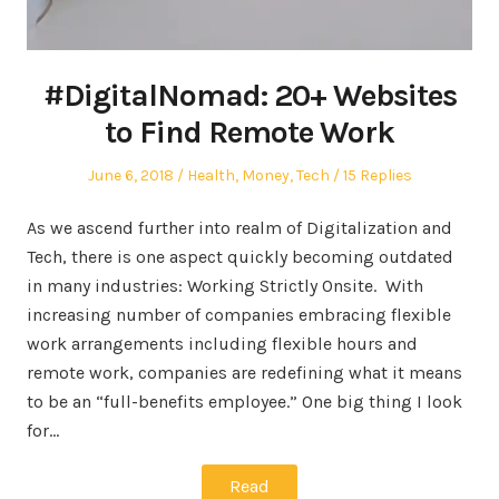
#DigitalNomad: 20+ Websites
to Find Remote Work
Posted
Posted
June 6, 2018
Health
,
Money
,
Tech
15 Replies
on
in
As we ascend further into realm of Digitalization and
Tech, there is one aspect quickly becoming outdated
in many industries: Working Strictly Onsite. With
increasing number of companies embracing flexible
work arrangements including flexible hours and
remote work, companies are redefining what it means
to be an “full-benefits employee.” One big thing I look
for…
Read