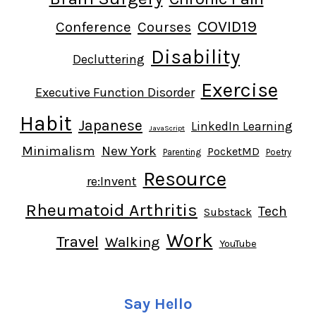
COVID19
Conference
Courses
Disability
Decluttering
Exercise
Executive Function Disorder
Habit
Japanese
LinkedIn Learning
JavaScript
Minimalism
New York
PocketMD
Parenting
Poetry
Resource
re:Invent
Rheumatoid Arthritis
Tech
Substack
Work
Travel
Walking
YouTube
Say Hello