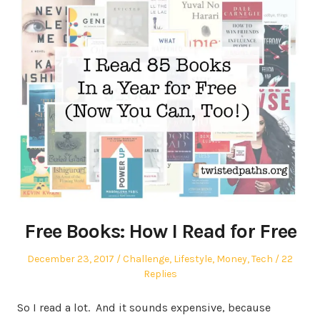
Free Books: How I Read for Free
Posted
Posted
December 23, 2017
Challenge
,
Lifestyle
,
Money
,
Tech
22
on
in
Replies
So I read a lot. And it sounds expensive, because