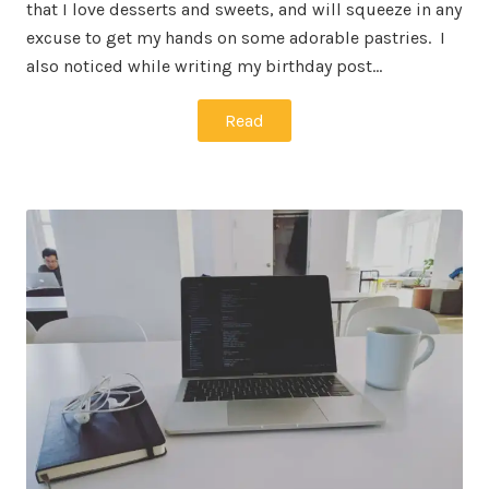
that I love desserts and sweets, and will squeeze in any
excuse to get my hands on some adorable pastries. I
also noticed while writing my birthday post…
Read