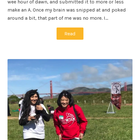
wee hour of dawn, and submitted it to more or less
make an A. Once my brain was snipped at and poked
around a bit, that part of me was no more. I…
Read