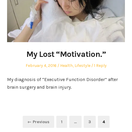
My Lost “Motivation.”
Posted
Posted
February 4, 2016
Health
,
Lifestyle
1 Reply
on
in
My diagnosis of “Executive Function Disorder” after
brain surgery and brain injury.
Posts
Page
Page
Page
← Previous
1
…
3
4
pagination