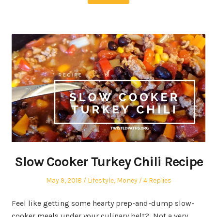
Slow Cooker Turkey Chili Recipe
Posted
Posted
May 9, 2018
Lifestyle
,
Money
4 Replies
on
in
Feel like getting some hearty prep-and-dump slow-
cooker meals under your culinary belt? Not a very