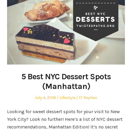
5 Best NYC Dessert Spots
(Manhattan)
Posted
Posted
July 4, 2018
Lifestyle
17 Replies
on
in
Looking for sweet dessert spots for your visit to New
York City? Look no further! Here’s a list of NYC dessert
recommendations, Manhattan Edition! It’s no secret