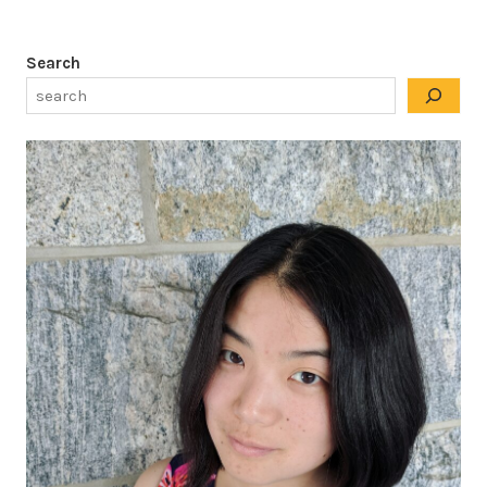
Search