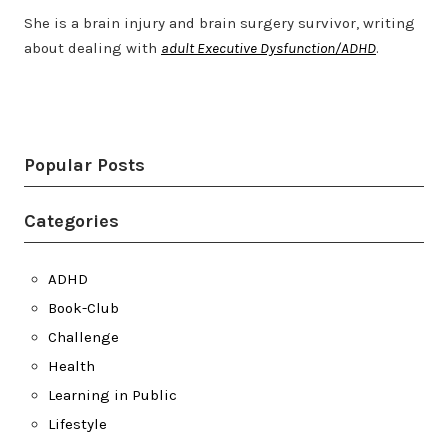
She is a brain injury and brain surgery survivor, writing
about dealing with
adult Executive Dysfunction/ADHD
.
Twitter
LinkedIn
Bluesky
YouTube
Popular Posts
Categories
ADHD
Book-Club
Challenge
Health
Learning in Public
Lifestyle