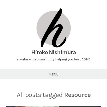
Hiroko Nishimura
a writer with brain injury helping you beat ADHD
MENU
All posts tagged
Resource