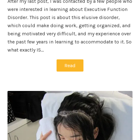
After my last post, I was contacted by a few people who
were interested in learning about Executive Function
Disorder. This post is about this elusive disorder,
which could make doing work, getting organized, and
being motivated very difficult, and my experience over
the past few years in learning to accommodate to it. So
what exactly IS…
Read