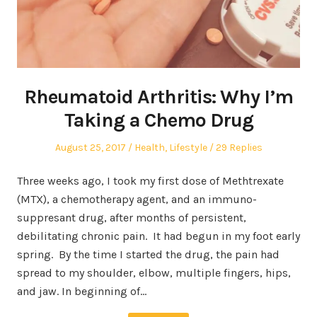
Rheumatoid Arthritis: Why I’m
Taking a Chemo Drug
Posted
Posted
August 25, 2017
Health
,
Lifestyle
29 Replies
on
in
Three weeks ago, I took my first dose of Methtrexate
(MTX), a chemotherapy agent, and an immuno-
suppresant drug, after months of persistent,
debilitating chronic pain. It had begun in my foot early
spring. By the time I started the drug, the pain had
spread to my shoulder, elbow, multiple fingers, hips,
and jaw. In beginning of…