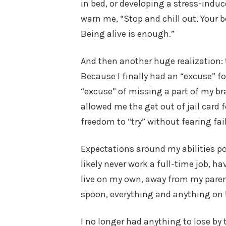
in bed, or developing a stress-ind
warn me, “Stop and chill out. Your b
Being alive is enough.”
And then another huge realization: t
Because I finally had an “excuse” for
“excuse” of missing a part of my br
allowed me the get out of jail card 
freedom to “try” without fearing fai
Expectations around my abilities pos
likely never work a full-time job, 
live on my own, away from my parent
spoon, everything and anything on 
I no longer had anything to lose by