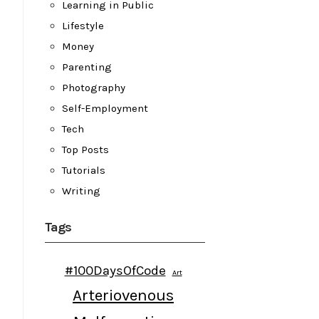
Learning in Public
Lifestyle
Money
Parenting
Photography
Self-Employment
Tech
Top Posts
Tutorials
Writing
Tags
#100DaysOfCode
Art
Arteriovenous