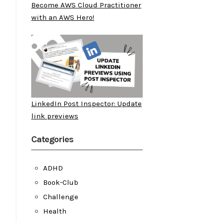
Become AWS Cloud Practitioner
with an AWS Hero!
LinkedIn Post Inspector: Update
link previews
Categories
ADHD
Book-Club
Challenge
Health