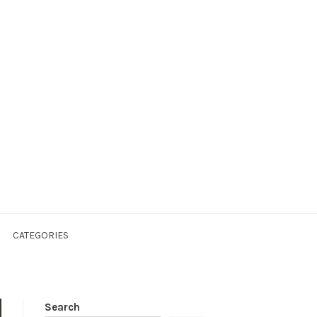
CATEGORIES
Search