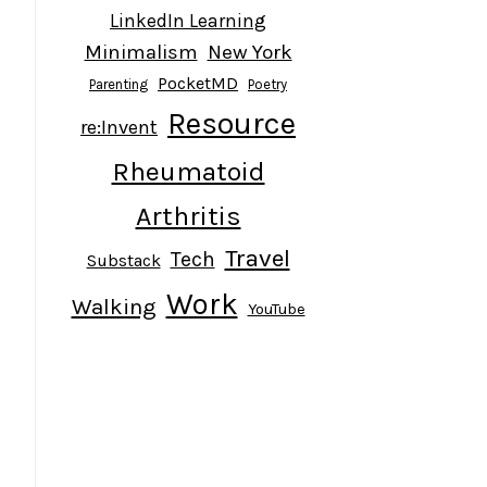
LinkedIn Learning
Minimalism
New York
PocketMD
Parenting
Poetry
Resource
re:Invent
Rheumatoid
Arthritis
Travel
Tech
Substack
Work
Walking
YouTube