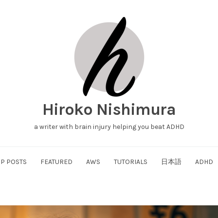
Hiroko Nishimura
a writer with brain injury helping you beat ADHD
P POSTS
FEATURED
AWS
TUTORIALS
日本語
ADHD