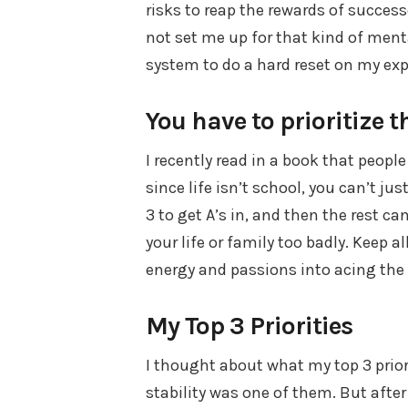
risks to reap the rewards of successe
not set me up for that kind of menta
system to do a hard reset on my exp
You have to prioritize th
I recently read in a book that people
since life isn’t school, you can’t jus
3 to get A’s in, and then the rest c
your life or family too badly. Keep a
energy and passions into acing the 
My Top 3 Priorities
I thought about what my top 3 priori
stability was one of them. But afte