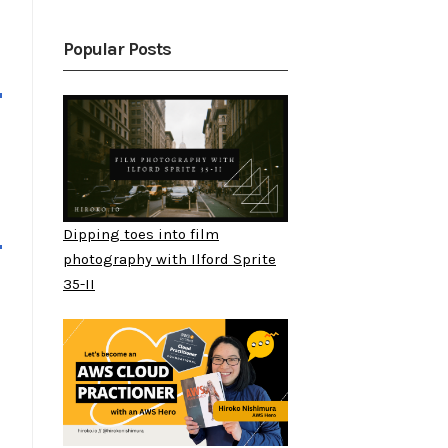
Popular Posts
Dipping toes into film
photography with Ilford Sprite
35-II