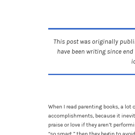
This post was originally publ
have been writing since end 
i
When I read parenting books, a lot o
accomplishments, because it inevita
praise or love if they aren’t perform
“so smart,” then they begin to avoi