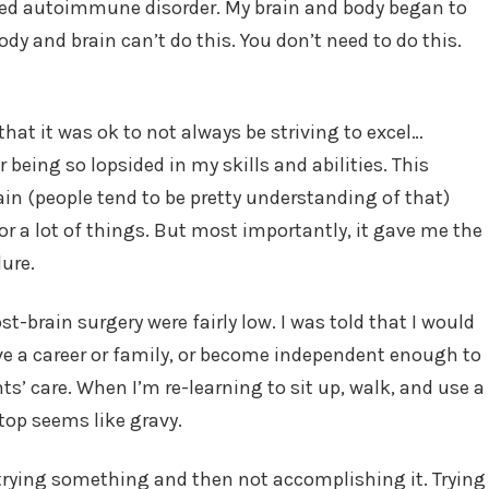
uced autoimmune disorder. My brain and body began to
ody and brain can’t do this. You don’t need to do this.
hat it was ok to not always be striving to excel…
 being so lopsided in my skills and abilities. This
ain (people tend to be pretty understanding of that)
for a lot of things. But most importantly, it gave me the
lure.
t-brain surgery were fairly low. I was told that I would
have a career or family, or become independent enough to
s’ care. When I’m re-learning to sit up, walk, and use a
top seems like gravy.
 trying something and then not accomplishing it. Trying