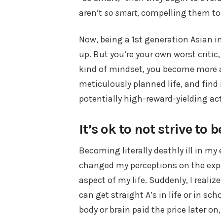
aren’t
so smart
, compelling them to 
Now, being a 1st generation Asian i
up. But you’re your own worst critic
kind of mindset, you become more and
meticulously planned life, and find i
potentially high-reward-yielding act
It’s ok to not strive to 
Becoming literally deathly ill in my
changed my perceptions on the expe
aspect of my life. Suddenly, I realiz
can get straight A’s in life or in s
body or brain paid the price later o