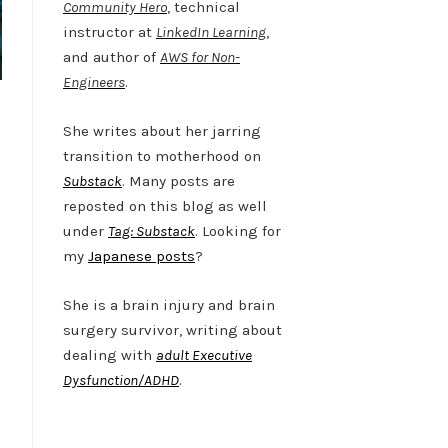
Community Hero
, technical
instructor at
LinkedIn Learning
,
and author of
AWS for Non-
Engineers
.
She writes about her jarring
transition to motherhood on
Substack
. Many posts are
reposted on this blog as well
under
Tag: Substack
. Looking for
my
Japanese posts
?
She is a brain injury and brain
surgery survivor, writing about
dealing with
adult Executive
Dysfunction/ADHD
.
Twitter
LinkedIn
Bluesky
YouTube