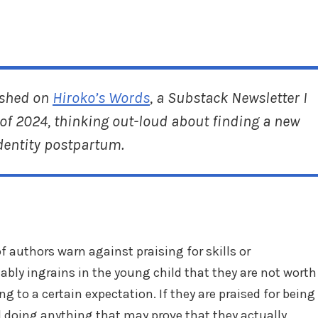
ished on
Hiroko’s Words
, a Substack Newsletter I
of 2024, thinking out-loud about finding a new
dentity postpartum.
f authors warn against praising for skills or
bly ingrains in the young child that they are not worth
ing to a certain expectation. If they are praised for being
d doing anything that may prove that they actually