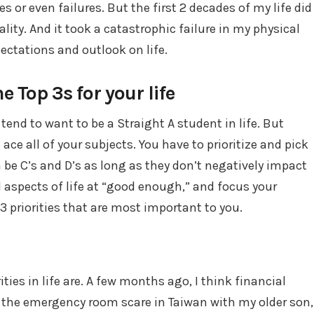
s or even failures. But the first 2 decades of my life did
lity. And it took a catastrophic failure in my physical
ectations and outlook on life.
e Top 3s for your life
 tend to want to be a Straight A student in life. But
t ace all of your subjects. You have to prioritize and pick
an be C’s and D’s as long as they don’t negatively impact
ll aspects of life at “good enough,” and focus your
3 priorities that are most important to you.
ties in life are. A few months ago, I think financial
r the emergency room scare in Taiwan with my older son,