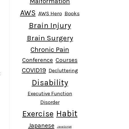
Malformation
AWS
AWS Hero
Books
Brain Injury
Brain Surgery
t
Chronic Pain
Conference
Courses
COVID19
Decluttering
t
Disability
Executive Function
Disorder
Habit
Exercise
Japanese
JavaScript