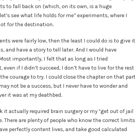
s to fall back on (which, on its own, is a huge
et’s see what life holds for me” experiments, where I
ot for the destination.
s were fairly low, then the least I could do is to give i
, and have a story to tell later. And I would have
Most importantly, I felt that as long as I tried
even if I didn’t succeed, I don’t have to live for the rest
the courage to try. I could close the chapter on that par
or may not be a success, but I never have to wonder and
er it was at my deathbed.
k it actually required brain surgery or my “get out of jail
ive. There are plenty of people who know the correct limits
ve perfectly content lives, and take good calculated