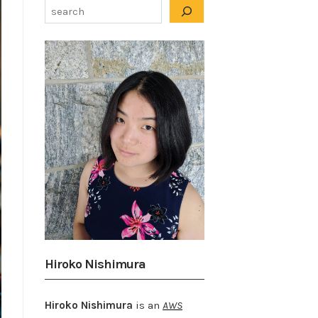
Hiroko Nishimura
Hiroko Nishimura
is an
AWS