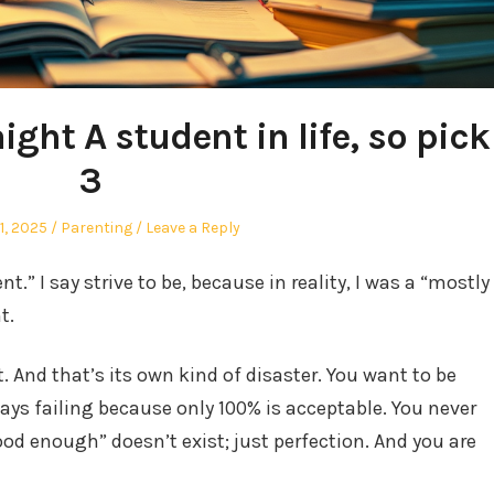
ight A student in life, so pick
3
Posted
1, 2025
Parenting
Leave a Reply
in
nt.” I say strive to be, because in reality, I was a “mostly
t.
st. And that’s its own kind of disaster. You want to be
lways failing because only 100% is acceptable. You never
d enough” doesn’t exist; just perfection. And you are