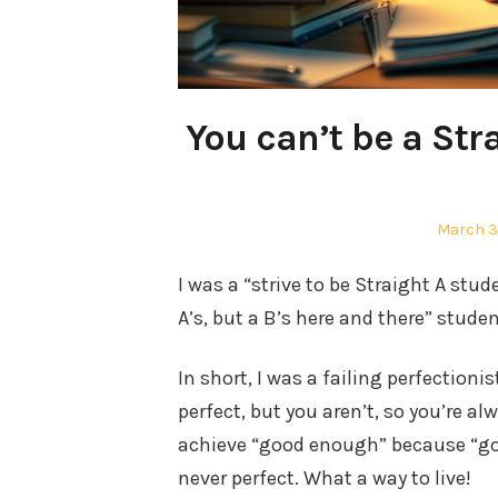
You can’t be a Stra
Posted
March 3
on
I was a “strive to be Straight A stude
A’s, but a B’s here and there” studen
In short, I was a failing perfectioni
perfect, but you aren’t, so you’re a
achieve “good enough” because “goo
never perfect. What a way to live!