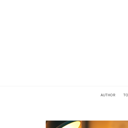
AUTHOR
TO