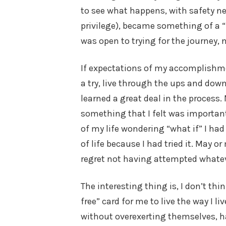
to see what happens, with safety net
privilege), became something of a “l
was open to trying for the journey, n
If expectations of my accomplishment
a try, live through the ups and downs
learned a great deal in the process. 
something that I felt was important, 
of my life wondering “what if” I had 
of life because I had tried it. May 
regret not having attempted whatev
The interesting thing is, I don’t thin
free” card for me to live the way I l
without overexerting themselves, ha