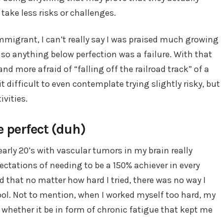
take less risks or challenges.
mmigrant, I can’t really say I was praised much growing
, so anything below perfection was a failure. With that
 more afraid of “falling off the railroad track” of a
t difficult to even contemplate trying slightly risky, but
ivities.
be perfect (duh)
 early 20’s with vascular tumors in my brain really
ctations of needing to be a 150% achiever in every
ed that no matter how hard I tried, there was no way I
chool. Not to mention, when I worked myself too hard, my
n, whether it be in form of chronic fatigue that kept me