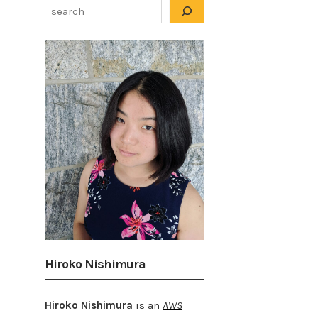
Hiroko Nishimura
Hiroko Nishimura
is an
AWS