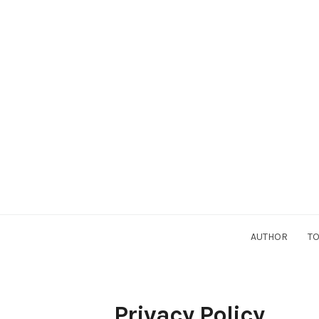
AUTHOR
TO
Privacy Policy