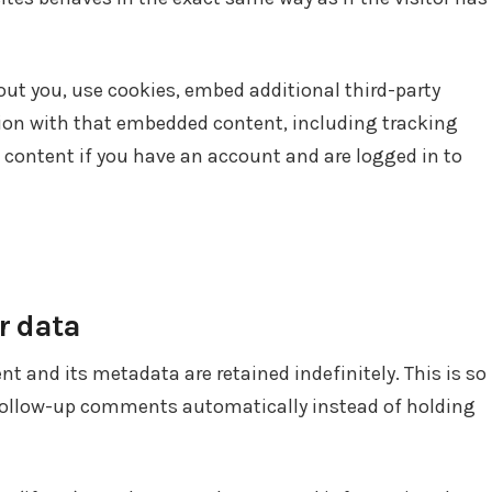
ut you, use cookies, embed additional third-party
tion with that embedded content, including tracking
 content if you have an account and are logged in to
r data
 and its metadata are retained indefinitely. This is so
follow-up comments automatically instead of holding