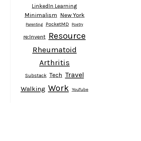
LinkedIn Learning
Minimalism
New York
PocketMD
Parenting
Poetry
Resource
re:Invent
Rheumatoid
Arthritis
Travel
Tech
Substack
Work
Walking
YouTube