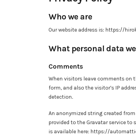
Who we are
Our website address is: https://hiro
What personal data we c
Comments
When visitors leave comments on t
form, and also the visitor’s IP add
detection.
An anonymized string created from 
provided to the Gravatar service to s
is available here: https://automatt