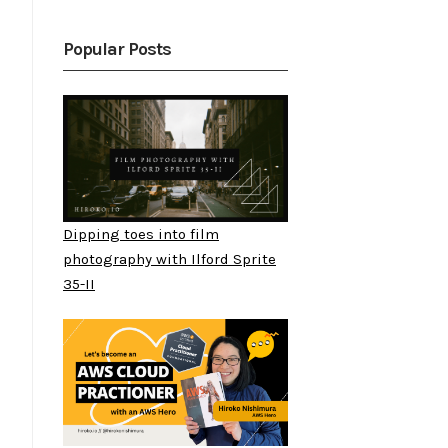
Popular Posts
Dipping toes into film
photography with Ilford Sprite
35-II