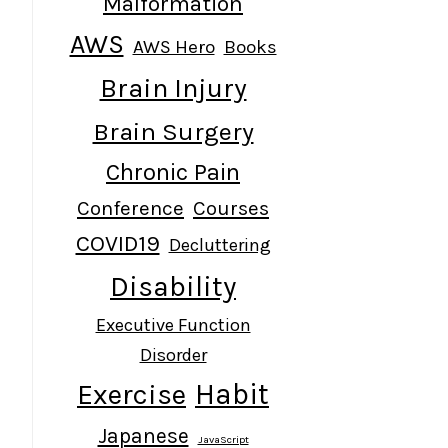
Malformation
AWS
AWS Hero
Books
Brain Injury
Brain Surgery
Chronic Pain
Conference
Courses
COVID19
Decluttering
Disability
Executive Function
Disorder
Habit
Exercise
Japanese
JavaScript