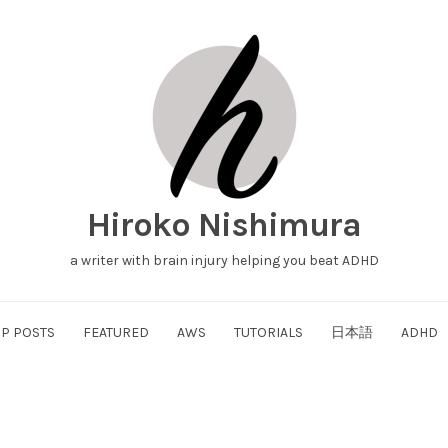
Hiroko Nishimura
a writer with brain injury helping you beat ADHD
P POSTS
FEATURED
AWS
TUTORIALS
日本語
ADHD