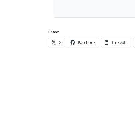
Share:
X
Facebook
LinkedIn