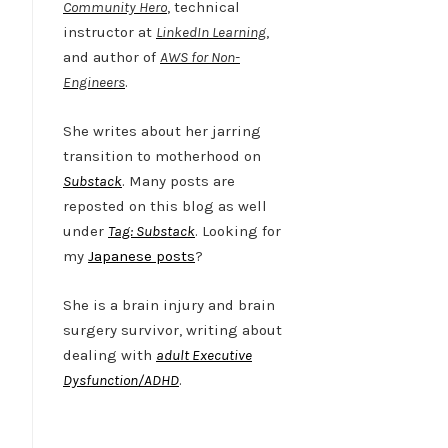
Community Hero
, technical
instructor at
LinkedIn Learning
,
and author of
AWS for Non-
Engineers
.
She writes about her jarring
transition to motherhood on
Substack
. Many posts are
reposted on this blog as well
under
Tag: Substack
. Looking for
my
Japanese posts
?
She is a brain injury and brain
surgery survivor, writing about
dealing with
adult Executive
Dysfunction/ADHD
.
Twitter
LinkedIn
Bluesky
YouTube