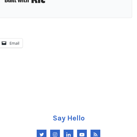
Email
Say Hello
Twitter
Instagram
LinkedIn
YouTube
RSS