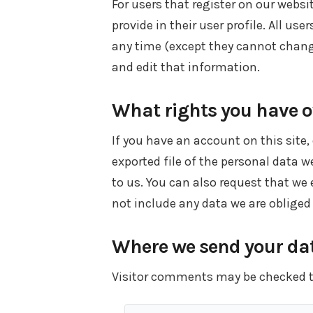
For users that register on our websi
provide in their user profile. All use
any time (except they cannot chang
and edit that information.
What rights you have o
If you have an account on this site
exported file of the personal data 
to us. You can also request that we
not include any data we are obliged 
Where we send your da
Visitor comments may be checked 