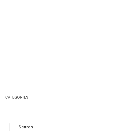
CATEGORIES
Search