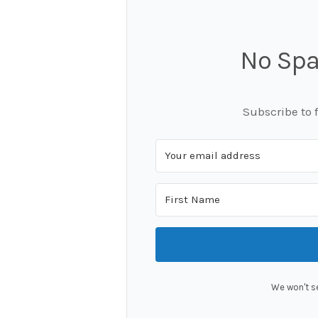
No Spa
Subscribe to 
We won't s