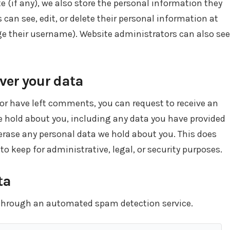
te (if any), we also store the personal information they
rs can see, edit, or delete their personal information at
e their username). Website administrators can also see
ver your data
, or have left comments, you can request to receive an
we hold about you, including any data you have provided
 erase any personal data we hold about you. This does
to keep for administrative, legal, or security purposes.
ta
through an automated spam detection service.