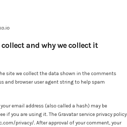
ko.io
ollect and why we collect it
he site we collect the data shown in the comments
ress and browser user agent string to help spam
your email address (also called a hash) may be
ee if you are using it. The Gravatar service privacy policy
ic.com/privacy/. After approval of your comment, your