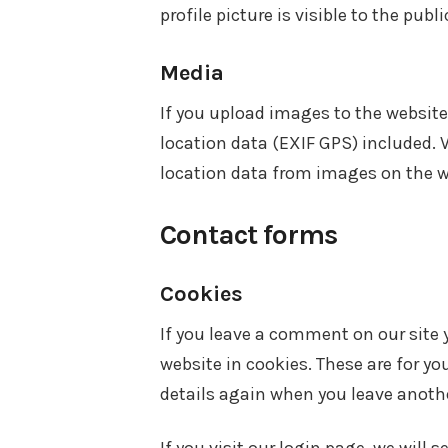
profile picture is visible to the pub
Media
If you upload images to the websi
location data (EXIF GPS) included. 
location data from images on the w
Contact forms
Cookies
If you leave a comment on our site
website in cookies. These are for yo
details again when you leave anothe