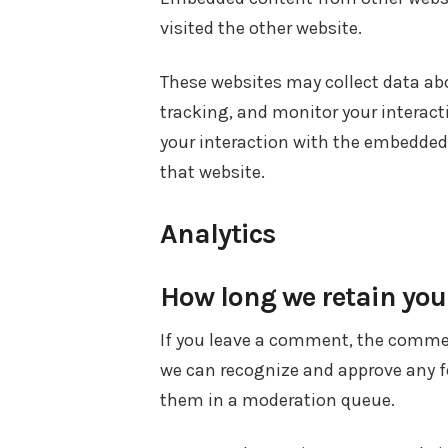
visited the other website.
These websites may collect data abo
tracking, and monitor your interac
your interaction with the embedded
that website.
Analytics
How long we retain you
If you leave a comment, the comment
we can recognize and approve any 
them in a moderation queue.