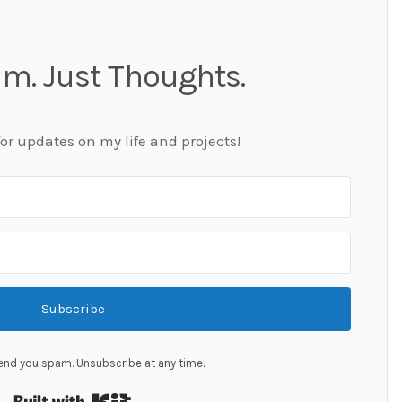
m. Just Thoughts.
for updates on my life and projects!
Subscribe
end you spam. Unsubscribe at any time.
Built with Kit