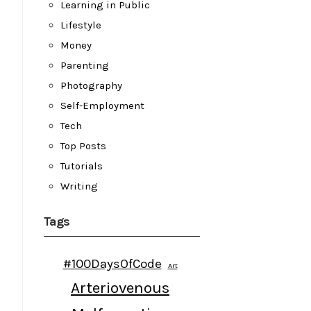
Learning in Public
Lifestyle
Money
Parenting
Photography
Self-Employment
Tech
Top Posts
Tutorials
Writing
Tags
#100DaysOfCode
Art
Arteriovenous