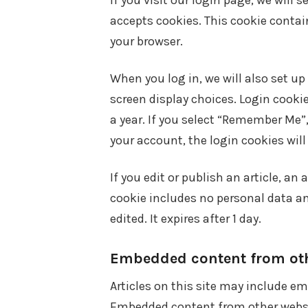
If you visit our login page, we will 
accepts cookies. This cookie contai
your browser.
When you log in, we will also set up
screen display choices. Login cookie
a year. If you select “Remember Me”, 
your account, the login cookies wil
If you edit or publish an article, an
cookie includes no personal data and
edited. It expires after 1 day.
Embedded content from oth
Articles on this site may include em
Embedded content from other websit