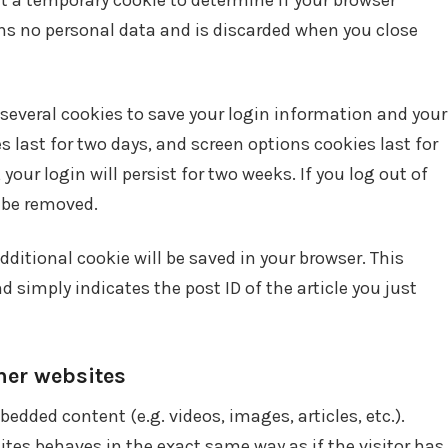
set a temporary cookie to determine if your browser
ns no personal data and is discarded when you close
 several cookies to save your login information and your
s last for two days, and screen options cookies last for
your login will persist for two weeks. If you log out of
l be removed.
 additional cookie will be saved in your browser. This
 simply indicates the post ID of the article you just
er websites
bedded content (e.g. videos, images, articles, etc.).
es behaves in the exact same way as if the visitor has