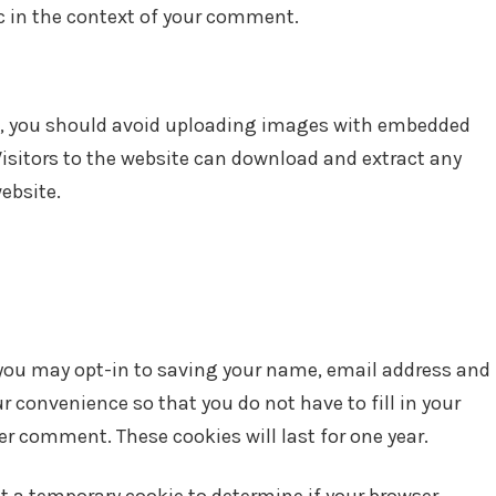
lic in the context of your comment.
te, you should avoid uploading images with embedded
Visitors to the website can download and extract any
ebsite.
 you may opt-in to saving your name, email address and
ur convenience so that you do not have to fill in your
r comment. These cookies will last for one year.