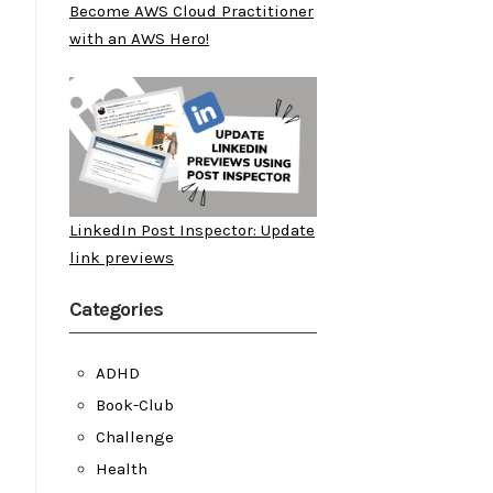
Become AWS Cloud Practitioner
with an AWS Hero!
LinkedIn Post Inspector: Update
link previews
Categories
ADHD
Book-Club
Challenge
Health