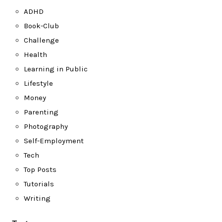
ADHD
Book-Club
Challenge
Health
Learning in Public
Lifestyle
Money
Parenting
Photography
Self-Employment
Tech
Top Posts
Tutorials
Writing