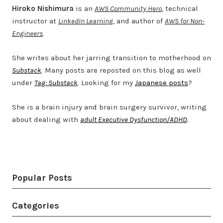
Hiroko Nishimura
is an
AWS Community Hero
, technical
instructor at
LinkedIn Learning
, and author of
AWS for Non-
Engineers
.
She writes about her jarring transition to motherhood on
Substack
. Many posts are reposted on this blog as well
under
Tag: Substack
. Looking for my
Japanese posts
?
She is a brain injury and brain surgery survivor, writing
about dealing with
adult Executive Dysfunction/ADHD
.
Twitter
LinkedIn
Bluesky
YouTube
Popular Posts
Categories