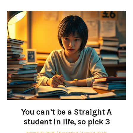
You can’t be a Straight A
student in life, so pick 3
Posted
Posted