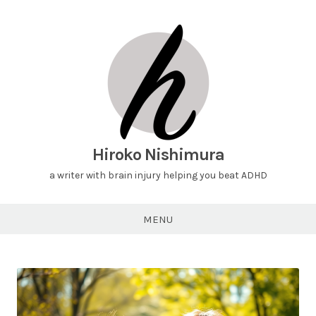
Hiroko Nishimura
a writer with brain injury helping you beat ADHD
MENU