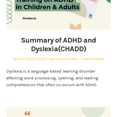
Summary of ADHD and
Dyslexia(CHADD)
Posted
Posted
April 5, 2025
ADHD
,
Learning in Public
Leave a Reply
on
in
Dyslexia is a language-based learning disorder
affecting word processing, spelling, and reading
comprehension that often co-occurs with ADHD.