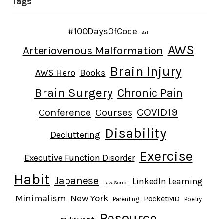
Tags
#100DaysOfCode
Art
AWS
Arteriovenous Malformation
Brain Injury
AWS Hero
Books
Brain Surgery
Chronic Pain
COVID19
Conference
Courses
Disability
Decluttering
Exercise
Executive Function Disorder
Habit
Japanese
LinkedIn Learning
JavaScript
Minimalism
New York
PocketMD
Parenting
Poetry
Resource