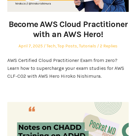
Become AWS Cloud Practitioner
with an AWS Hero!
Posted
Posted
April 7, 2025
Tech
,
Top Posts
,
Tutorials
2 Replies
on
in
AWS Certified Cloud Practitioner Exam from zero?
Learn how to supercharge your exam studies for AWS
CLF-C02 with AWS Hero Hiroko Nishimura.