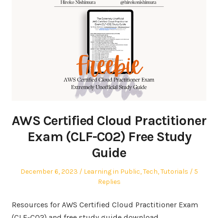
AWS Certified Cloud Practitioner
Exam (CLF-C02) Free Study
Guide
Posted
Posted
December 6, 2023
Learning in Public
,
Tech
,
Tutorials
5
on
in
Replies
Resources for AWS Certified Cloud Practitioner Exam
(CLF-C02) and free study guide download.