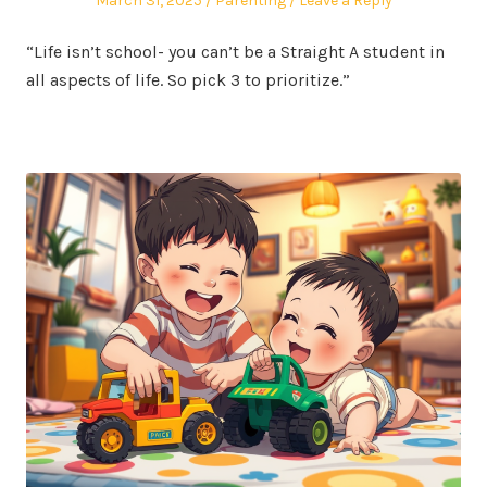
March 31, 2025
Parenting
Leave a Reply
on
in
“Life isn’t school- you can’t be a Straight A student in
all aspects of life. So pick 3 to prioritize.”