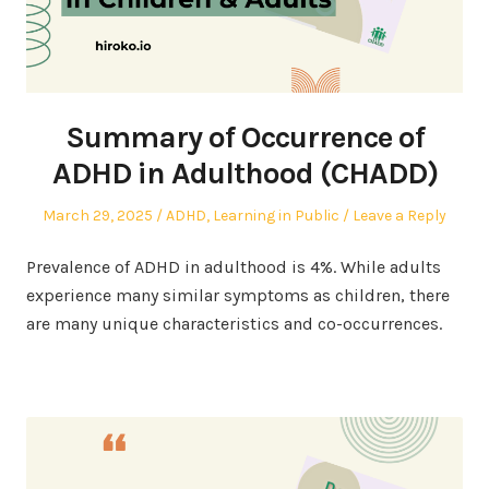
Summary of Occurrence of
ADHD in Adulthood (CHADD)
Posted
Posted
March 29, 2025
ADHD
,
Learning in Public
Leave a Reply
on
in
Prevalence of ADHD in adulthood is 4%. While adults
experience many similar symptoms as children, there
are many unique characteristics and co-occurrences.