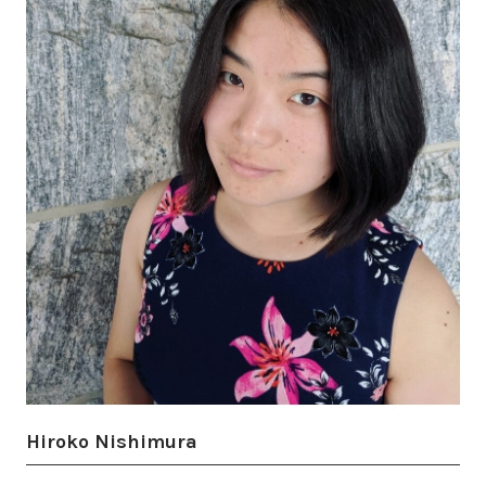
Hiroko Nishimura