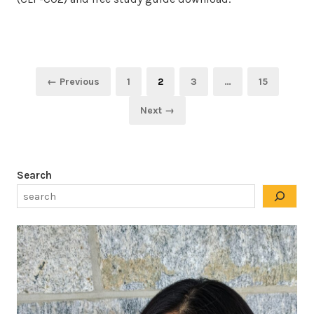
Posts
Page
Page
Page
Page
← Previous
1
2
3
…
15
pagination
Next →
Search