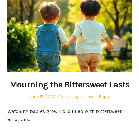
Mourning the Bittersweet Lasts
Posted
Posted
June 17, 2025
Parenting
Leave a Reply
on
in
Watching babies grow up is filled with bittersweet
emotions.