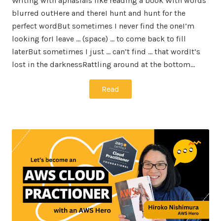
Writing with aphasiaIs like reading a book With words
blurred outHere and thereI hunt and hunt for the
perfect wordBut sometimes I never find the oneI’m
looking forI leave … (space) … to come back to fill
laterBut sometimes I just … can’t find … that wordIt’s
lost in the darknessRattling around at the bottom…
Read