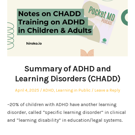
Summary of ADHD and
Learning Disorders (CHADD)
Posted
Posted
April 4, 2025
ADHD
,
Learning in Public
Leave a Reply
on
in
~20% of children with ADHD have another learning
disorder, called “specific learning disorder” in clinical
and “learning disability” in education/legal systems.