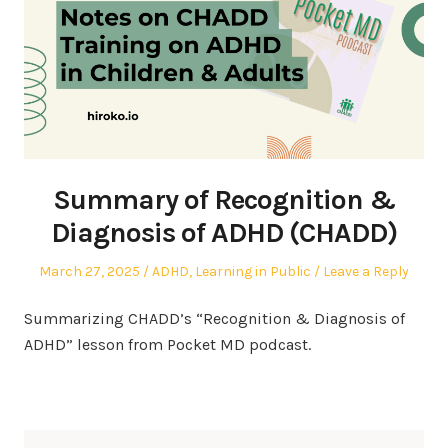
Summary of Recognition &
Diagnosis of ADHD (CHADD)
Posted
Posted
March 27, 2025
ADHD
,
Learning in Public
Leave a Reply
on
in
Summarizing CHADD’s “Recognition & Diagnosis of
ADHD” lesson from Pocket MD podcast.