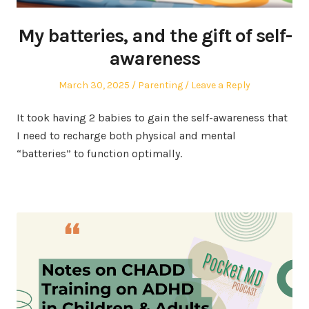
My batteries, and the gift of self-
awareness
Posted
Posted
March 30, 2025
Parenting
Leave a Reply
on
in
It took having 2 babies to gain the self-awareness that
I need to recharge both physical and mental
“batteries” to function optimally.