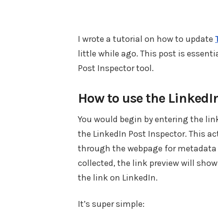
I wrote a tutorial on how to update
little while ago. This post is essenti
Post Inspector tool.
How to use the LinkedI
You would begin by entering the link
the LinkedIn Post Inspector. This ac
through the webpage for metadata t
collected, the link preview will sh
the link on LinkedIn.
It’s super simple: