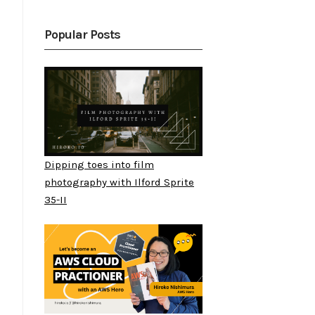
Popular Posts
Dipping toes into film
photography with Ilford Sprite
35-II