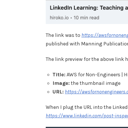
The link was to
https://awsfornonen
published with Manning Publication
The link preview for the above link 
Title:
AWS for Non-Engineers | H
Image:
the thumbnail image
URL:
https://awsfornonengineers
When I plug the URL into the LinkedI
https://www.linkedin.com/post-insp