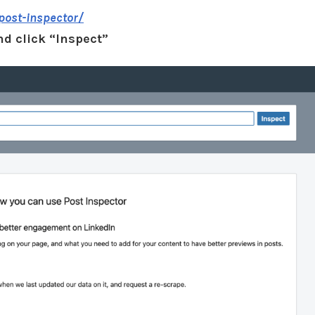
post-inspector/
nd click “Inspect”