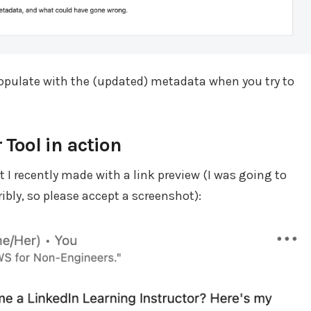
 populate with the (updated) metadata when you try to
 Tool in action
 I recently made with a link preview (I was going to
ibly, so please accept a screenshot):