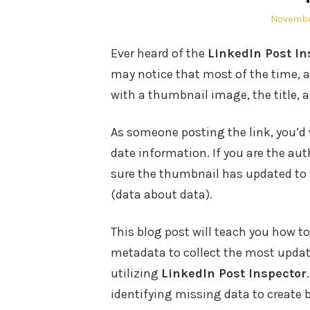
Posted
Novembe
on
Ever heard of the
LinkedIn Post In
may notice that most of the time, a
with a thumbnail image, the title, 
As someone posting the link, you’d
date information. If you are the au
sure the thumbnail has updated to i
(data about data).
This blog post will teach you how 
metadata to collect the most updat
utilizing
LinkedIn Post Inspector
identifying missing data to create b