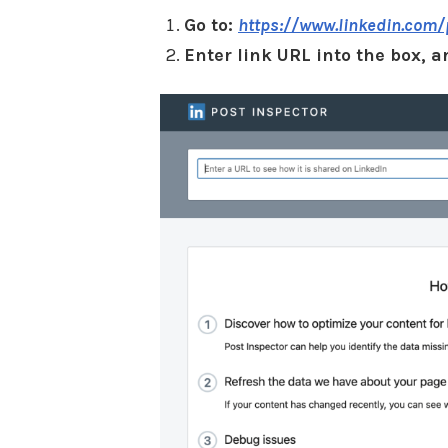
Go to:
https://www.linkedin.com/
Enter link URL into the box, a