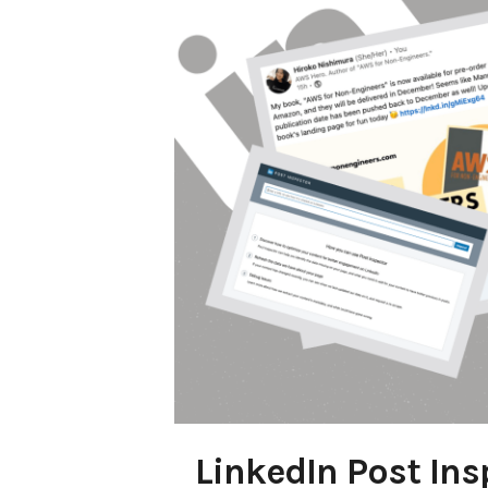
LinkedIn Post Ins