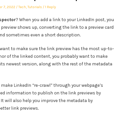
Posted
r 7, 2022
Tech
,
Tutorials
1 Reply
in
spector
? When you add a link to your LinkedIn post, you
 preview shows up, converting the link to a preview card
and sometimes even a short description.
 want to make sure the link preview has the most up-to-
thor of the linked content, you probably want to make
ts newest version, along with the rest of the metadata
to make LinkedIn “re-crawl” through your webpage’s
ed information to publish on the link previews by
. It will also help you improve the metadata by
etter link previews.