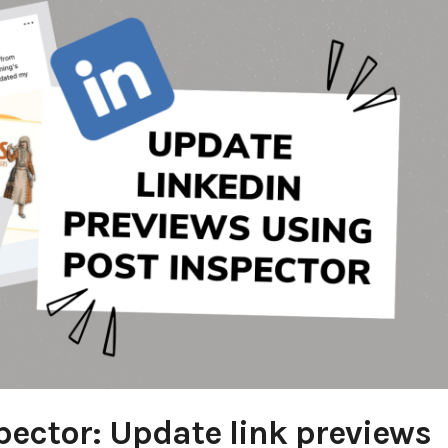
pector: Update link previews