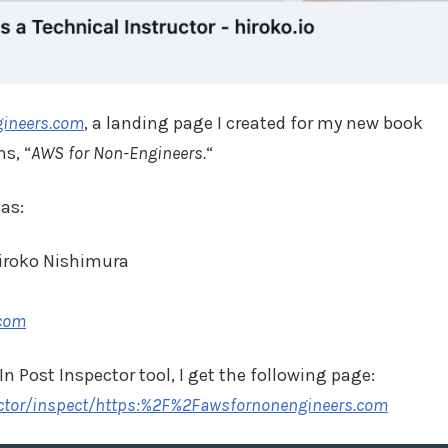
gineers.com
, a landing page I created for my new book
s, “
AWS for Non-Engineers.
“
has:
iroko Nishimura
.com
n Post Inspector tool, I get the following page:
ector/inspect/https:%2F%2Fawsfornonengineers.com