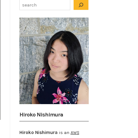
Hiroko Nishimura
Hiroko Nishimura
is an
AWS