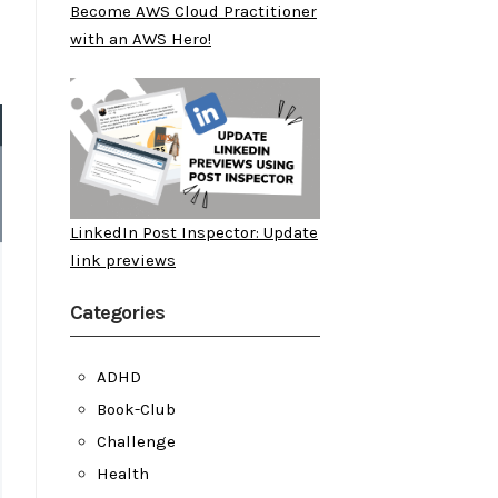
Become AWS Cloud Practitioner
with an AWS Hero!
LinkedIn Post Inspector: Update
link previews
Categories
ADHD
Book-Club
Challenge
Health