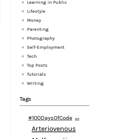
Learning in Public
Lifestyle
Money
Parenting
Photography
Self-Employment
Tech
Top Posts
Tutorials
Writing
Tags
#100DaysOfCode
Art
Arteriovenous