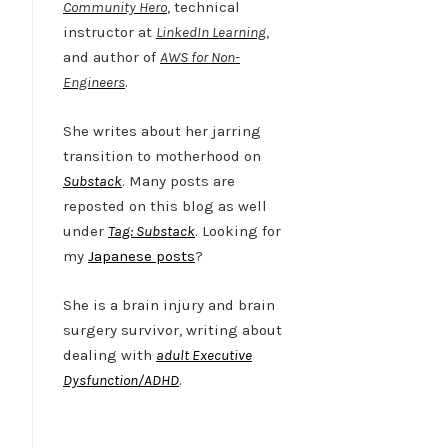
Community Hero
, technical
instructor at
LinkedIn Learning
,
and author of
AWS for Non-
Engineers
.
She writes about her jarring
transition to motherhood on
Substack
. Many posts are
reposted on this blog as well
under
Tag: Substack
. Looking for
my
Japanese posts
?
She is a brain injury and brain
surgery survivor, writing about
dealing with
adult Executive
Dysfunction/ADHD
.
Twitter
LinkedIn
Bluesky
YouTube