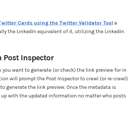
Twitter Cards using the Twitter Validator Tool
a
ally the LinkedIn equivalent of it, utilizing the LinkedIn
n Post Inspector
 you want to generate (or check) the link preview for in
tion will prompt the Post Inspector to crawl (or re-crawl)
o generate the link preview. Once the metadata is
ow up with the updated information no matter who posts