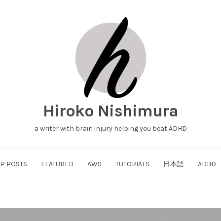
Hiroko Nishimura
a writer with brain injury helping you beat ADHD
P POSTS
FEATURED
AWS
TUTORIALS
日本語
ADHD