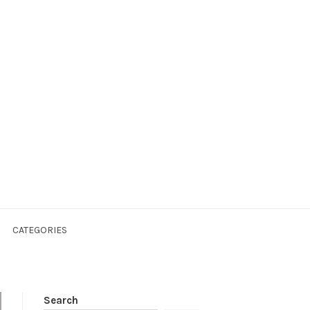
CATEGORIES
Search