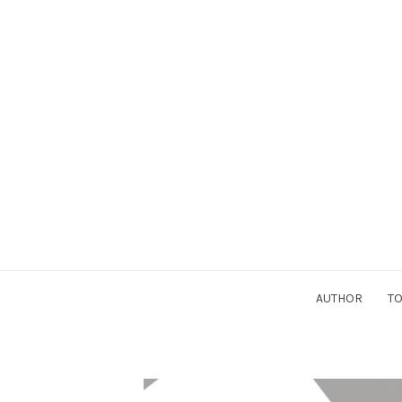
AUTHOR
TO