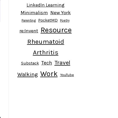
LinkedIn Learning
Minimalism
New York
PocketMD
Parenting
Poetry
Resource
re:Invent
Rheumatoid
Arthritis
Travel
Tech
Substack
Work
Walking
YouTube