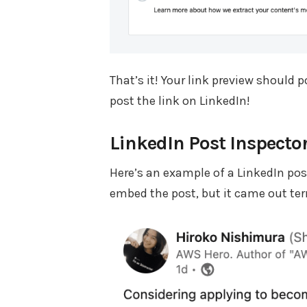
That’s it! Your link preview should
post the link on LinkedIn!
LinkedIn Post Inspector
Here’s an example of a LinkedIn post
embed the post, but it came out terr