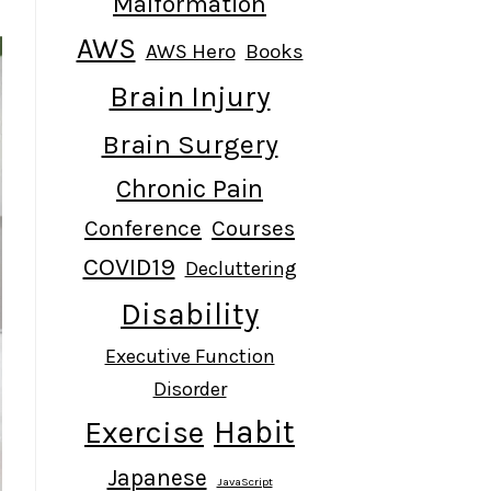
Malformation
AWS
AWS Hero
Books
Brain Injury
Brain Surgery
Chronic Pain
Conference
Courses
COVID19
Decluttering
Disability
Executive Function
Disorder
Habit
Exercise
Japanese
JavaScript