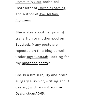
Community Hero
, technical
instructor at
LinkedIn Learning
,
and author of
AWS for Non-
Engineers
.
She writes about her jarring
transition to motherhood on
Substack
. Many posts are
reposted on this blog as well
under
Tag: Substack
. Looking for
my
Japanese posts
?
She is a brain injury and brain
surgery survivor, writing about
dealing with
adult Executive
Dysfunction/ADHD
.
Twitter
LinkedIn
Bluesky
YouTube