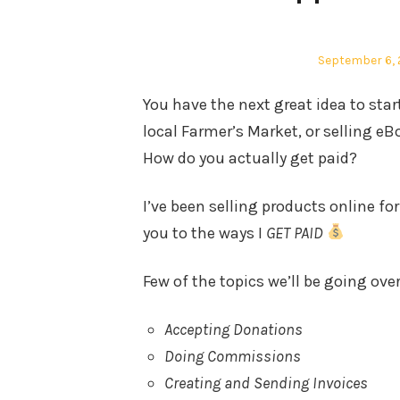
Posted
September 6, 
on
You have the next great idea to st
local Farmer’s Market, or selling e
How do you actually get paid?
I’ve been selling products online fo
you to the ways I
GET PAID
Few of the topics we’ll be going over
Accepting Donations
Doing Commissions
Creating and Sending Invoices