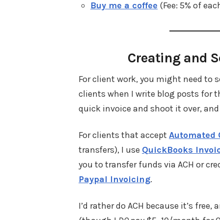
Buy me a coffee
(Fee: 5% of eac
Creating and S
For client work, you might need to 
clients when I write blog posts for
quick invoice and shoot it over, and
For clients that accept
Automated 
transfers), I use
QuickBooks Invoi
you to transfer funds via ACH or cre
Paypal Invoicing
.
I’d rather do ACH because it’s free