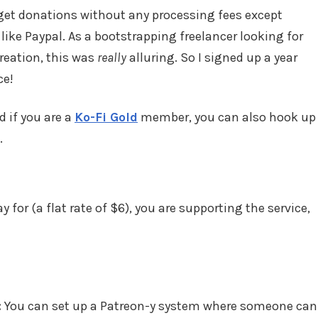
get donations without any processing fees except
 like Paypal. As a bootstrapping freelancer looking for
reation, this was
really
alluring. So I signed up a year
ce!
d if you are a
Ko-Fi Gold
member, you can also hook up
.
 for (a flat rate of $6), you are supporting the service,
:
You can set up a Patreon-y system where someone can