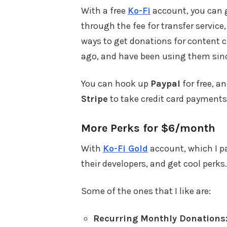
With a free
Ko-Fi
account, you can 
through the fee for transfer service,
ways to get donations for content c
ago, and have been using them sin
You can hook up
Paypal
for free, an
Stripe
to take credit card payments
More Perks for $6/month
With
Ko-Fi Gold
account, which I pay
their developers, and get cool perks.
Some of the ones that I like are:
Recurring Monthly Donations