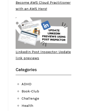
Become AWS Cloud Practitioner
with an AWS Hero!
LinkedIn Post Inspector: Update
link previews
Categories
ADHD
Book-Club
Challenge
Health