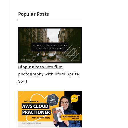
Popular Posts
Dipping toes into film
photography with Ilford Sprite
35-II