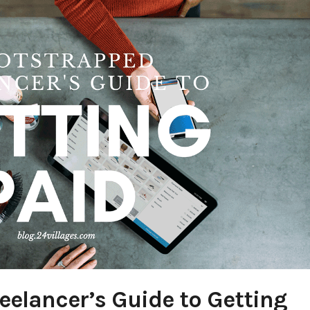
eelancer’s Guide to Getting