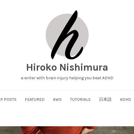
Hiroko Nishimura
a writer with brain injury helping you beat ADHD
P POSTS
FEATURED
AWS
TUTORIALS
日本語
ADHD