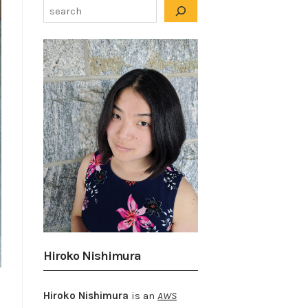
Hiroko Nishimura
Hiroko Nishimura
is an
AWS