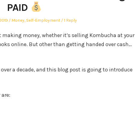
PAID
Posted
2019
Money
,
Self-Employment
1 Reply
in
art making money, whether it’s selling Kombucha at your
Books online. But other than getting handed over cash…
r over a decade, and this blog post is going to introduce
 are: