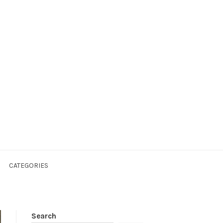
CATEGORIES
Search