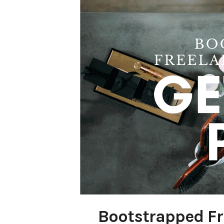
Bootstrapped Fr