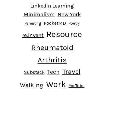
LinkedIn Learning
Minimalism
New York
PocketMD
Parenting
Poetry
Resource
re:Invent
Rheumatoid
Arthritis
Travel
Tech
Substack
Work
Walking
YouTube