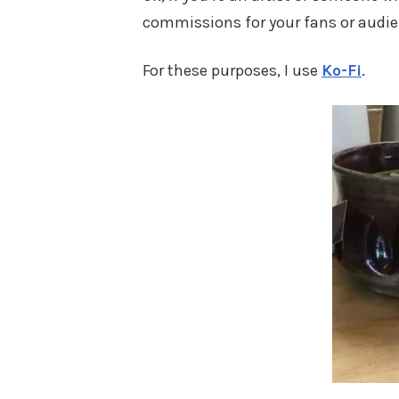
commissions for your fans or audi
For these purposes, I use
Ko-Fi
.