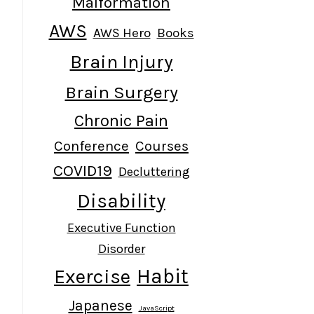
Malformation
AWS
AWS Hero
Books
Brain Injury
Brain Surgery
Chronic Pain
Conference
Courses
COVID19
Decluttering
Disability
Executive Function
Disorder
Habit
Exercise
Japanese
JavaScript