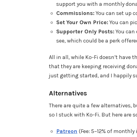
support you with a monthly dona
Commissions:
You can set up c
Set Your Own Price:
You can pic
Supporter Only Posts:
You can c
see, which could be a perk offer
All in all, while Ko-Fi doesn’t have 
that they are keeping receiving don
just getting started, and I happily
Alternatives
There are quite a few alternatives, b
so I stuck with Ko-Fi. But here are 
Patreon
(Fee: 5~12% of monthly