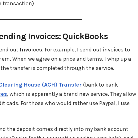
h transaction)
ending Invoices: QuickBooks
send out
Invoices
. For example, I send out invoices to
 them. When we agree on a price and terms, I whip up a
 the transfer is completed through the service.
Clearing House (ACH) Transfer
(bank to bank
ces
, which is apparently a brand new service. They allow
dit cads. For those who would rather use Paypal, I use
, and the deposit comes directly into my bank account