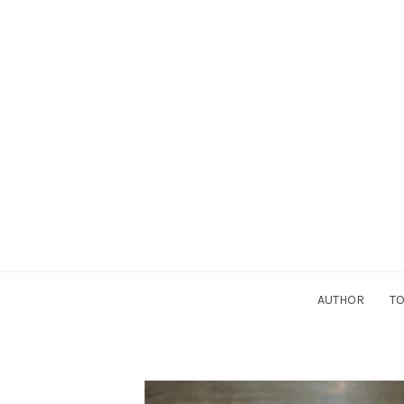
AUTHOR
TO