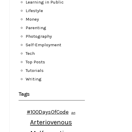
Learning in Public
Lifestyle
Money
Parenting
Photography
Self-Employment
Tech
Top Posts
Tutorials
Writing
Tags
#100DaysOfCode
Art
Arteriovenous