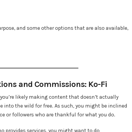
 purpose, and some other options that are also available,
tions and Commissions: Ko-Fi
, you’re likely making content that doesn’t actually
into the wild for free. As such, you might be inclined
e or followers who are thankful for what you do.
who provides services, you might want to do