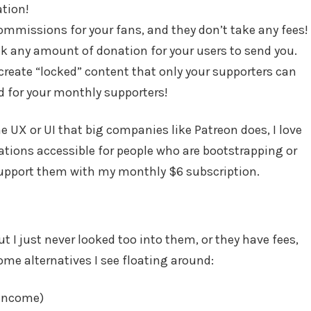
tion!
ommissions for your fans, and they don’t take any fees!
k any amount of donation for your users to send you.
reate “locked” content that only your supporters can
ed for your monthly supporters!
the UX or UI that big companies like Patreon does, I love
ations accessible for people who are bootstrapping or
 support them with my monthly $6 subscription.
ut I just never looked too into them, or they have fees,
some alternatives I see floating around:
 income)