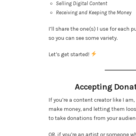
Selling Digital Content
Receiving and Keeping the Money
I’ll share the one(s) I use for each
so you can see some variety.
Let’s get started!
Accepting Dona
If you’re a content creator like I am
make money, and letting them loose 
to take donations from your audienc
OR, if you’re an artist or someone 