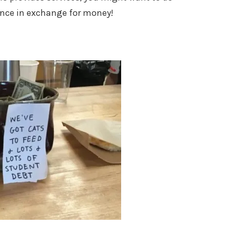
ence in exchange for money!