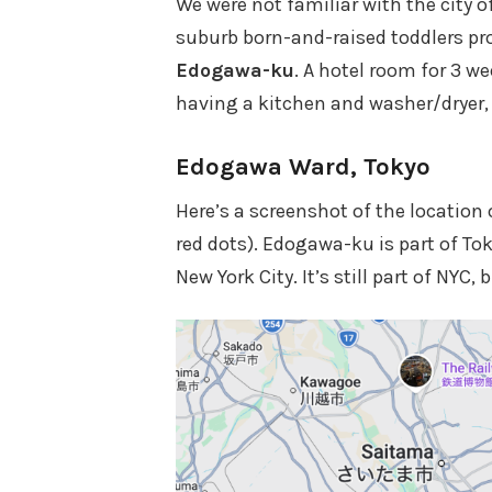
We were not familiar with the city o
suburb born-and-raised toddlers prob
Edogawa-ku
. A hotel room for 3 w
having a kitchen and washer/dryer, 
Edogawa Ward, Tokyo
Here’s a screenshot of the location 
red dots). Edogawa-ku is part of Tok
New York City. It’s still part of NYC