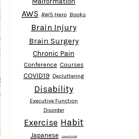
Malformation
AWS
AWS Hero
Books
Brain Injury
Brain Surgery
Chronic Pain
Conference
Courses
COVID19
Decluttering
Disability
Executive Function
Disorder
Habit
Exercise
Japanese
JavaScript