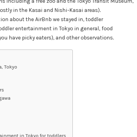
s including a free zoo and the Tokyo Transit Museum,
ostly in the Kasai and Nishi-Kasai areas).
tion about the AirBnb we stayed in, toddler
ddler entertainment in Tokyo in general, food
ou have picky eaters), and other observations.
a, Tokyo
rs
ogawa
ainment in Tokyo for toddlers