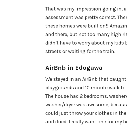
That was my impression going in, an
assessment was pretty correct. The
these homes were built on!! Amazi
and there, but not too many high ris
didn’t have to worry about my kids 
streets or waiting for the train.
AirBnb in Edogawa
We stayed in an AirBnb that caught 
playgrounds and 10 minute walk to t
The house had 2 bedrooms, washer/dry
washer/dryer was awesome, because 
could just throw your clothes in t
and dried. I really want one for my 