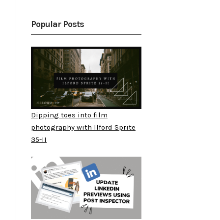
Popular Posts
Dipping toes into film
photography with Ilford Sprite
35-II