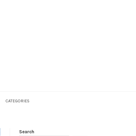
CATEGORIES
Search