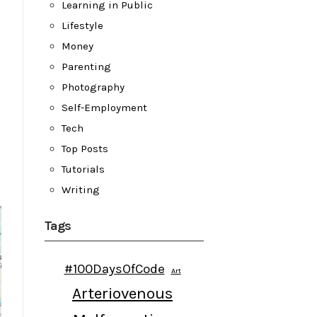
Learning in Public
Lifestyle
Money
Parenting
Photography
Self-Employment
Tech
Top Posts
Tutorials
Writing
Tags
#100DaysOfCode
Art
Arteriovenous