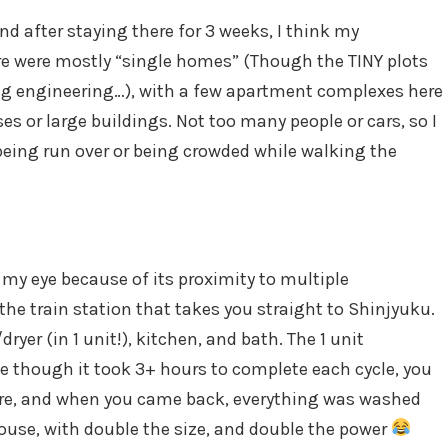
d after staying there for 3 weeks, I think my
re were mostly “single homes” (Though the TINY plots
ng engineering…), with a few apartment complexes here
es or large buildings. Not too many people or cars, so I
being run over or being crowded while walking the
my eye because of its proximity to multiple
he train station that takes you straight to Shinjyuku.
er (in 1 unit!), kitchen, and bath. The 1 unit
though it took 3+ hours to complete each cycle, you
here, and when you came back, everything was washed
house, with double the size, and double the power