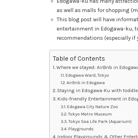
Edogawa-ku has many attraction
as well as malls for shopping (m
This blog post will have informa
entertainment in Edogawa-ku, to
recommendations (especially if y
Table of Contents
Where we stayed: AirBnb in Edogaw
Edogawa Ward, Tokyo
AirBnb in Edogawa
Staying in Edogawa-Ku with toddle
Kids-friendly Entertainment in Ed
Edogawa City Nature Zoo
Tokyo Metro Museum
Tokyo Sea Life Park (Aquarium)
Playgrounds
Indoor Playgrounds & Other Entert