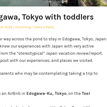
gawa, Tokyo with toddlers
Posted
24, 2026
Parenting
Leave a Reply
in
r way across the pond to stay in Edogawa, Tokyo, Japan
I knew our experiences with Japan with very active
 from the “stereotypical” Japan vacation review/report,
 post with our experiences, and places we visited.
r parents who may be contemplating taking a trip to
n an AirBnb in
Edogawa-Ku, Tokyo
, on the
Toei