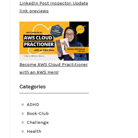
LinkedIn Post Inspector: Update
link previews
Become AWS Cloud Practitioner
with an AWS Hero!
Categories
ADHD
Book-Club
Challenge
Health