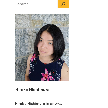
Hiroko Nishimura
Hiroko Nishimura
is an
AWS