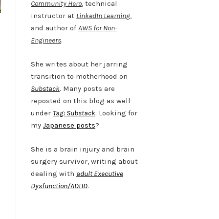
Community Hero
, technical
instructor at
LinkedIn Learning
,
and author of
AWS for Non-
Engineers
.
She writes about her jarring
transition to motherhood on
Substack
. Many posts are
reposted on this blog as well
under
Tag: Substack
. Looking for
my
Japanese posts
?
She is a brain injury and brain
surgery survivor, writing about
dealing with
adult Executive
Dysfunction/ADHD
.
Twitter
LinkedIn
Bluesky
YouTube