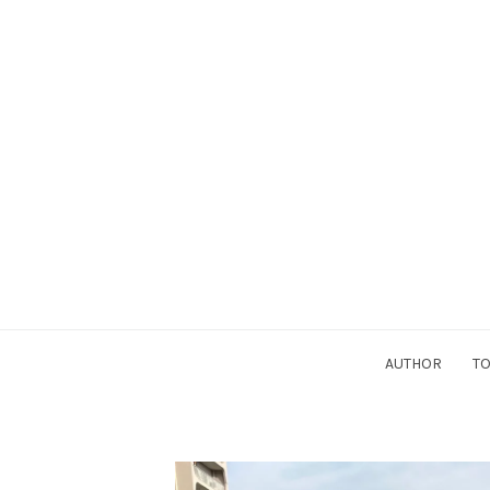
AUTHOR
TO