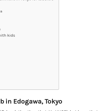
wa
s
ith kids
nb in Edogawa, Tokyo