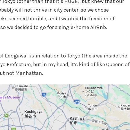
f Tokyo (other than that it’s HUGE), but knew that our
ably will not thrive in city center, so we chose
eeks seemed horrible, and I wanted the freedom of
so we decided to go for a single-home AirBnb.
of Edogawa-ku in relation to Tokyo (the area inside the
yo Prefecture, but in my head, it’s kind of like Queens of
, but not Manhattan.