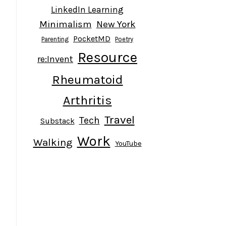
LinkedIn Learning
Minimalism
New York
PocketMD
Parenting
Poetry
Resource
re:Invent
Rheumatoid
Arthritis
Travel
Tech
Substack
Work
Walking
YouTube