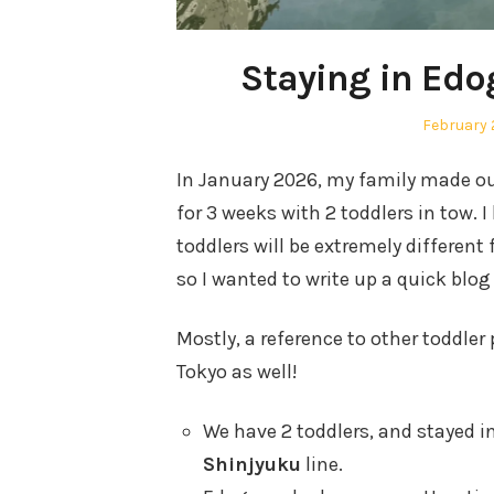
Staying in Edo
Posted
February 
on
In January 2026, my family made ou
for 3 weeks with 2 toddlers in tow. 
toddlers will be extremely different
so I wanted to write up a quick blog
Mostly, a reference to other toddle
Tokyo as well!
We have 2 toddlers, and stayed i
Shinjyuku
line.