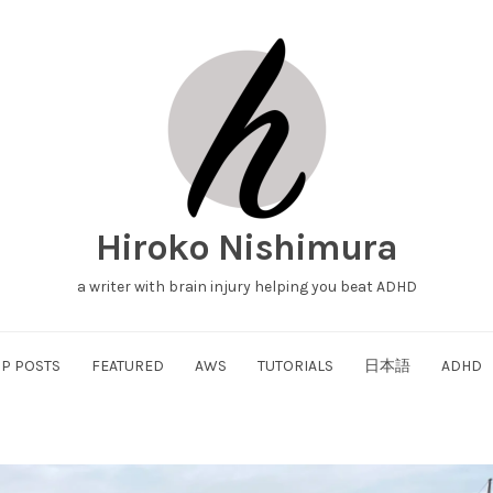
Hiroko Nishimura
a writer with brain injury helping you beat ADHD
P POSTS
FEATURED
AWS
TUTORIALS
日本語
ADHD