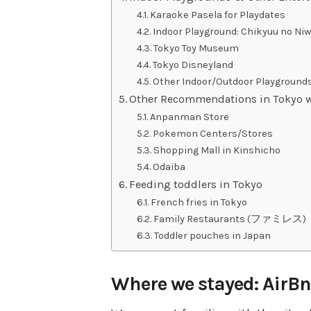
Karaoke Pasela for Playdates
Indoor Playground: Chikyuu no Ni
Tokyo Toy Museum
Tokyo Disneyland
Other Indoor/Outdoor Playground
Other Recommendations in Tokyo w
Anpanman Store
Pokemon Centers/Stores
Shopping Mall in Kinshicho
Odaiba
Feeding toddlers in Tokyo
French fries in Tokyo
Family Restaurants (ファミレス)
Toddler pouches in Japan
Where we stayed: AirB