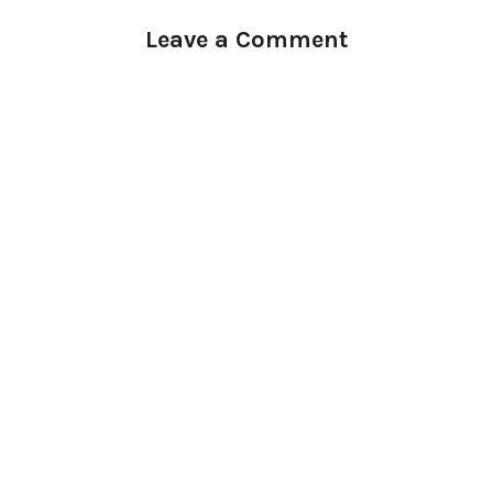
Leave a Comment