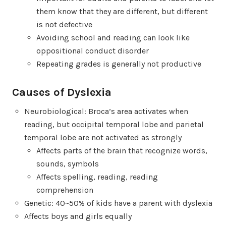
them know that they are different, but different
is not defective
Avoiding school and reading can look like
oppositional conduct disorder
Repeating grades is generally not productive
Causes of Dyslexia
Neurobiological: Broca’s area activates when
reading, but occipital temporal lobe and parietal
temporal lobe are not activated as strongly
Affects parts of the brain that recognize words,
sounds, symbols
Affects spelling, reading, reading
comprehension
Genetic: 40~50% of kids have a parent with dyslexia
Affects boys and girls equally