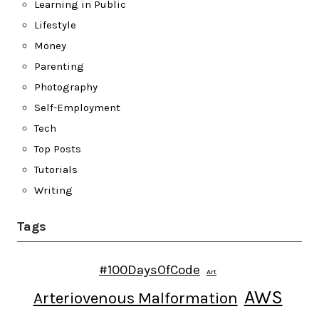
Learning in Public
Lifestyle
Money
Parenting
Photography
Self-Employment
Tech
Top Posts
Tutorials
Writing
Tags
#100DaysOfCode
Art
AWS
Arteriovenous Malformation