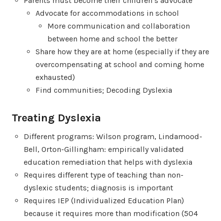
Parents must become their children’s advocate
Advocate for accommodations in school
More communication and collaboration
between home and school the better
Share how they are at home (especially if they are
overcompensating at school and coming home
exhausted)
Find communities; Decoding Dyslexia
Treating Dyslexia
Different programs: Wilson program, Lindamood-
Bell, Orton-Gillingham: empirically validated
education remediation that helps with dyslexia
Requires different type of teaching than non-
dyslexic students; diagnosis is important
Requires IEP (Individualized Education Plan)
because it requires more than modification (504