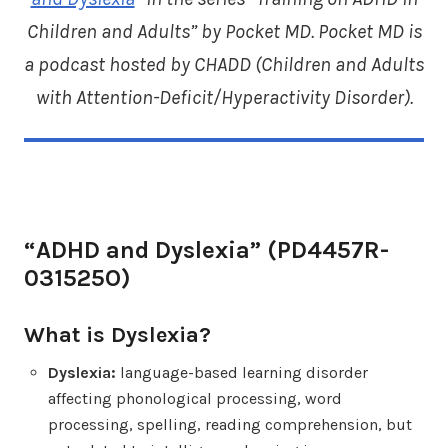
Children and Adults” by Pocket MD. Pocket MD is
a podcast hosted by CHADD (
Children and Adults
with Attention-Deficit/Hyperactivity Disorder
).
“ADHD and Dyslexia” (PD4457R-
031525O)
What is Dyslexia?
Dyslexia:
language-based learning disorder
affecting phonological processing, word
processing, spelling, reading comprehension, but