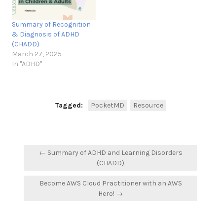
Summary of Recognition
& Diagnosis of ADHD
(CHADD)
March 27, 2025
In "ADHD"
Tagged:
PocketMD
Resource
Post
← Summary of ADHD and Learning Disorders
navigation
(CHADD)
Become AWS Cloud Practitioner with an AWS
Hero! →