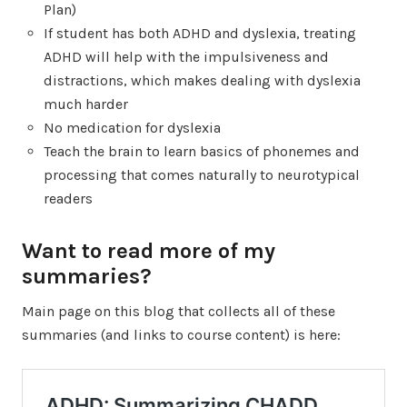
Plan)
If student has both ADHD and dyslexia, treating
ADHD will help with the impulsiveness and
distractions, which makes dealing with dyslexia
much harder
No medication for dyslexia
Teach the brain to learn basics of phonemes and
processing that comes naturally to neurotypical
readers
Want to read more of my
summaries?
Main page on this blog that collects all of these
summaries (and links to course content) is here: