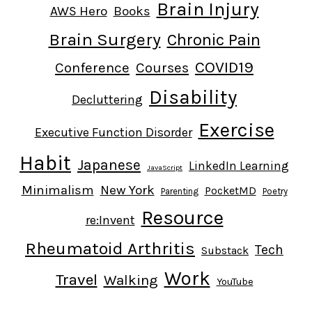
Brain Injury
AWS Hero
Books
Brain Surgery
Chronic Pain
COVID19
Conference
Courses
Disability
Decluttering
Exercise
Executive Function Disorder
Habit
Japanese
LinkedIn Learning
JavaScript
Minimalism
New York
PocketMD
Parenting
Poetry
Resource
re:Invent
Rheumatoid Arthritis
Tech
Substack
Work
Travel
Walking
YouTube