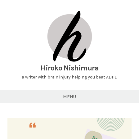
Hiroko Nishimura
a writer with brain injury helping you beat ADHD
MENU