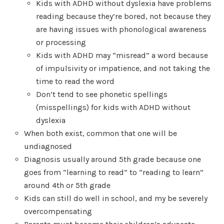
Kids with ADHD without dyslexia have problems
reading because they’re bored, not because they
are having issues with phonological awareness
or processing
Kids with ADHD may “misread” a word because
of impulsivity or impatience, and not taking the
time to read the word
Don’t tend to see phonetic spellings
(misspellings) for kids with ADHD without
dyslexia
When both exist, common that one will be
undiagnosed
Diagnosis usually around 5th grade because one
goes from “learning to read” to “reading to learn”
around 4th or 5th grade
Kids can still do well in school, and my be severely
overcompensating