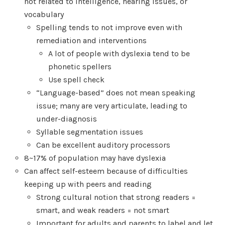
not related to intelligence, hearing issues, or
vocabulary
Spelling tends to not improve even with
remediation and interventions
A lot of people with dyslexia tend to be
phonetic spellers
Use spell check
“Language-based” does not mean speaking
issue; many are very articulate, leading to
under-diagnosis
Syllable segmentation issues
Can be excellent auditory processors
8~17% of population may have dyslexia
Can affect self-esteem because of difficulties
keeping up with peers and reading
Strong cultural notion that strong readers =
smart, and weak readers = not smart
Important for adults and parents to label and let