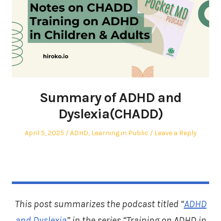
Summary of ADHD and
Dyslexia(CHADD)
Posted
Posted
April 5, 2025
ADHD
,
Learning in Public
Leave a Reply
on
in
This post summarizes the podcast titled “
ADHD
and Dyslexia
” in the series “Training on ADHD in