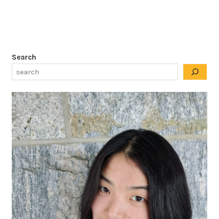
Search