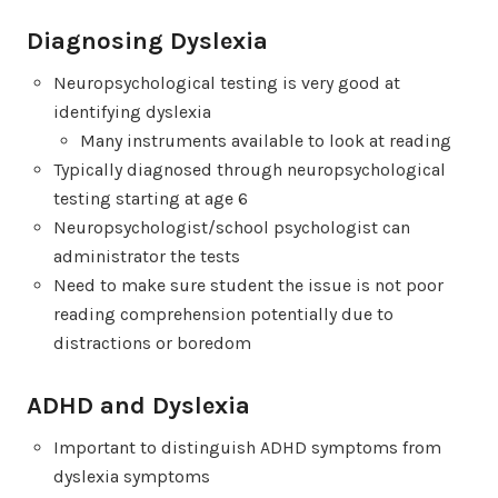
Diagnosing Dyslexia
Neuropsychological testing is very good at
identifying dyslexia
Many instruments available to look at reading
Typically diagnosed through neuropsychological
testing starting at age 6
Neuropsychologist/school psychologist can
administrator the tests
Need to make sure student the issue is not poor
reading comprehension potentially due to
distractions or boredom
ADHD and Dyslexia
Important to distinguish ADHD symptoms from
dyslexia symptoms