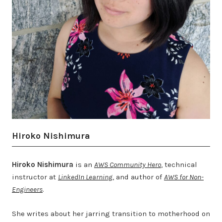
Hiroko Nishimura
Hiroko Nishimura
is an
AWS Community Hero
, technical
instructor at
LinkedIn Learning
, and author of
AWS for Non-
Engineers
.
She writes about her jarring transition to motherhood on