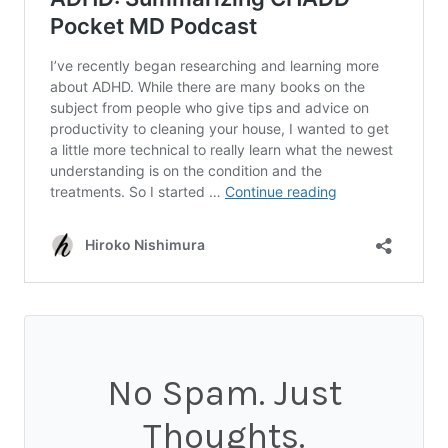
No Spam. Just
Thoughts.