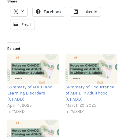
Share:
X
Facebook
LinkedIn
Email
Related
Summary of ADHD and
Summary of Occurrence
Learning Disorders
of ADHD in Adulthood
(CHADD)
(CHADD)
April 4, 2025
March 29, 2025
In "ADHD"
In "ADHD"