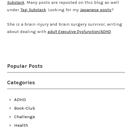
Substack
. Many posts are reposted on this blog as well
under
Tag: Substack
. Looking for my
Japanese posts
?
She is a brain injury and brain surgery survivor, writing
about dealing with
adult Executive Dysfunction/ADHD
.
Twitter
LinkedIn
Bluesky
YouTube
Popular Posts
Categories
ADHD
Book-Club
Challenge
Health