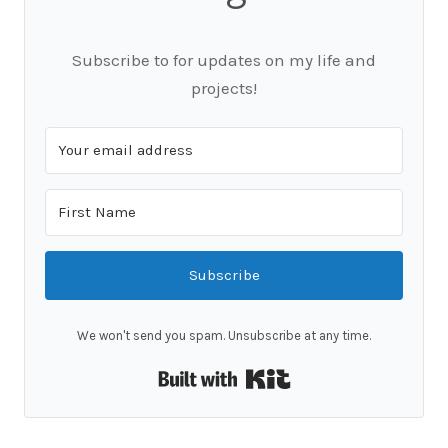
Subscribe to for updates on my life and
projects!
Subscribe
We won't send you spam. Unsubscribe at any time.
Built with Kit