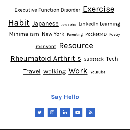
Exercise
Executive Function Disorder
Habit
Japanese
LinkedIn Learning
JavaScript
Minimalism
New York
PocketMD
Parenting
Poetry
Resource
re:Invent
Rheumatoid Arthritis
Tech
Substack
Work
Travel
Walking
YouTube
Say Hello
Twitter
Instagram
LinkedIn
YouTube
RSS