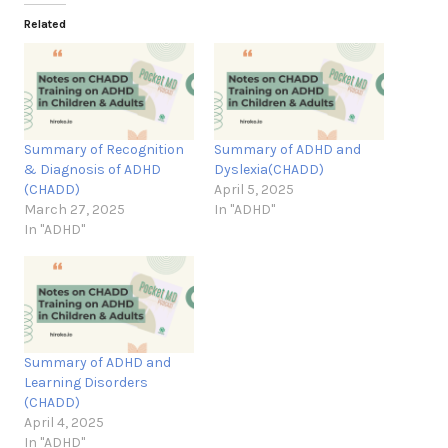
Related
Summary of Recognition
Summary of ADHD and
& Diagnosis of ADHD
Dyslexia(CHADD)
(CHADD)
April 5, 2025
March 27, 2025
In "ADHD"
In "ADHD"
Summary of ADHD and
Learning Disorders
(CHADD)
April 4, 2025
In "ADHD"