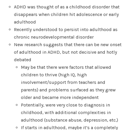
ADHD was thought of as a childhood disorder that
disappears when children hit adolescence or early
adulthood
Recently understood to persist into adulthood as
chronic neurodevelopmental disorder
New research suggests that there can be new onset
of adulthood in ADHD, but not decisive and hotly
debated
May be that there were factors that allowed
children to thrive (high IQ, high
involvement/support from teachers and
parents) and problems surfaced as they grew
older and became more independent
Potentially, were very close to diagnosis in
childhood, with additional complexities in
adulthood (substance abuse, depression, etc.)
If starts in adulthood, maybe it’s a completely