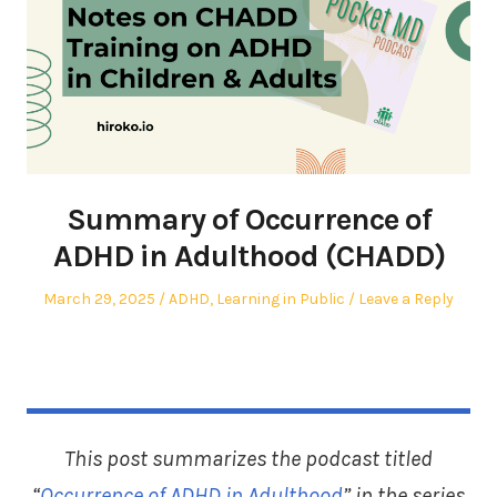
Summary of Occurrence of
ADHD in Adulthood (CHADD)
Posted
Posted
March 29, 2025
ADHD
,
Learning in Public
Leave a Reply
on
in
This post summarizes the podcast titled
“
Occurrence of ADHD in Adulthood
” in the series