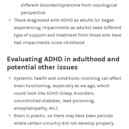
different disorder/syndrome from nosological
perspective
Those diagnosed with ADHD as adults (or began
experiencing impairments as adults) need different
type of support and treatment from those who have
had impairments since childhood
Evaluating ADHD in adulthood and
potential other issues
Systemic health and conditions involving can affect
brain functioning, especially as we age, which
could look like ADHD (sleep disorders,
uncontrolled diabetes, lead poisoning,
encephalopathy, etc.)
Brain is plastic, so there may have been periods
where certain circuitry did not develop properly