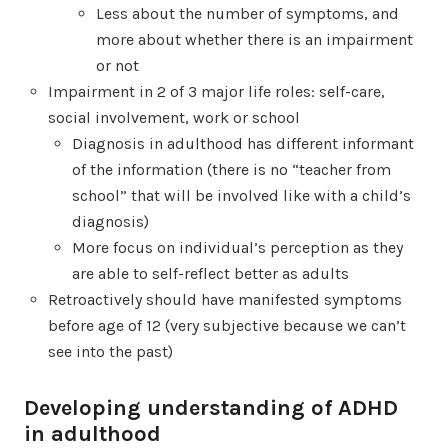
Less about the number of symptoms, and
more about whether there is an impairment
or not
Impairment in 2 of 3 major life roles: self-care,
social involvement, work or school
Diagnosis in adulthood has different informant
of the information (there is no “teacher from
school” that will be involved like with a child’s
diagnosis)
More focus on individual’s perception as they
are able to self-reflect better as adults
Retroactively should have manifested symptoms
before age of 12 (very subjective because we can’t
see into the past)
Developing understanding of ADHD
in adulthood