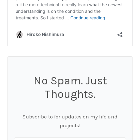
No Spam. Just
Thoughts.
Subscribe to for updates on my life and
projects!