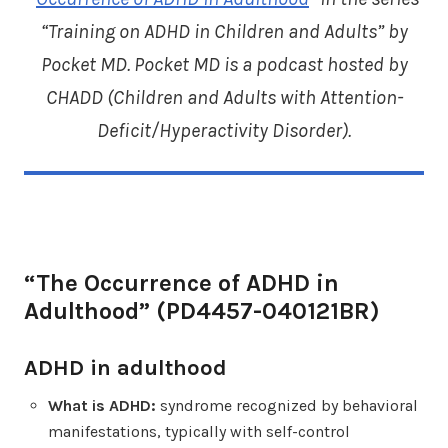
“Training on ADHD in Children and Adults” by
Pocket MD. Pocket MD is a podcast hosted by
CHADD (
Children and Adults with Attention-
Deficit/Hyperactivity Disorder
).
“The Occurrence of ADHD in
Adulthood” (PD4457-040121BR)
ADHD in adulthood
What is ADHD:
syndrome recognized by behavioral
manifestations, typically with self-control