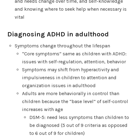
and needs change over time, and self-knowledge
and knowing where to seek help when necessary is
vital
Diagnosing ADHD in adulthood
Symptoms change throughout the lifespan
“Core symptoms” same as children with ADHD:
issues with self-regulation, attention, behavior
Symptoms may shift from hyperactivity and
impulsiveness in children to attention and
organization issues in adulthood
Adults are more behaviorally in control than
children because the “base level” of self-control
increases with age
DSM-5: need less symptoms than children to
be diagnosed (5 out of 9 criteria as opposed
to 6 out of 9 for children)