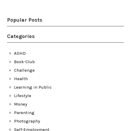
Twitter
LinkedIn
Bluesky
YouTube
Popular Posts
Categories
ADHD
Book-Club
Challenge
Health
Learning in Public
Lifestyle
Money
Parenting
Photography
Self-Employment