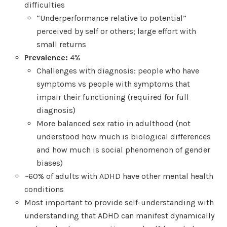
difficulties
“Underperformance relative to potential”
perceived by self or others; large effort with
small returns
Prevalence:
4%
Challenges with diagnosis: people who have
symptoms vs people with symptoms that
impair their functioning (required for full
diagnosis)
More balanced sex ratio in adulthood (not
understood how much is biological differences
and how much is social phenomenon of gender
biases)
~60% of adults with ADHD have other mental health
conditions
Most important to provide self-understanding with
understanding that ADHD can manifest dynamically