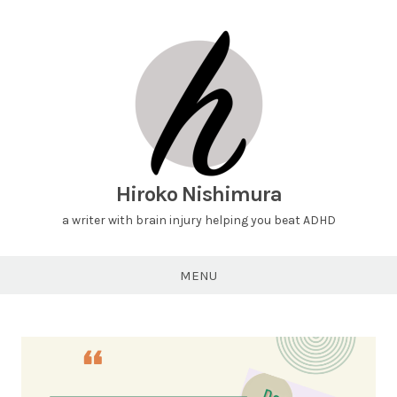
Hiroko Nishimura
a writer with brain injury helping you beat ADHD
MENU