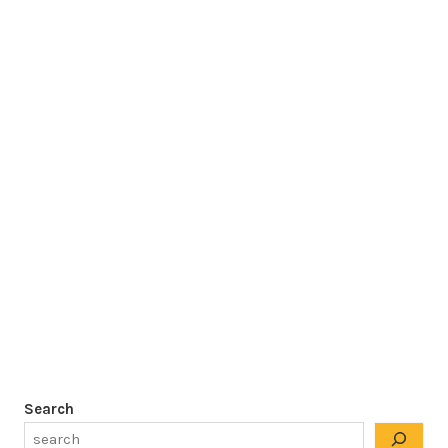
Search