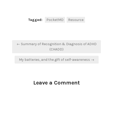
Tagged:
PocketMD
Resource
Post
← Summary of Recognition & Diagnosis of ADHD
navigation
(CHADD)
My batteries, and the gift of self-awareness →
Leave a Comment