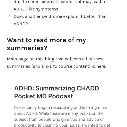
due to some external factors that may lead to
ADHD-like symptoms
Does another syndrome explain it better than
ADHD?
Want to read more of my
summaries?
Main page on this blog that collects all of these
summaries (and links to course content) is here: