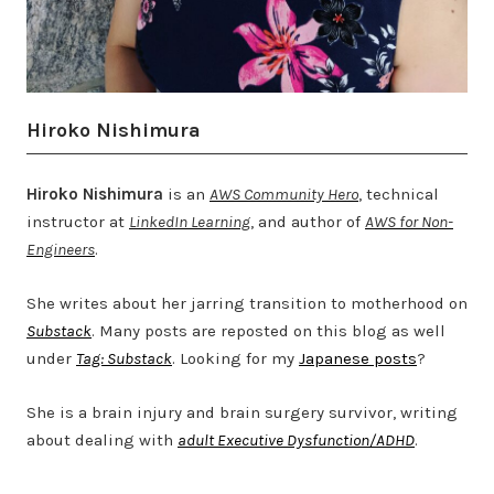
Hiroko Nishimura
Hiroko Nishimura
is an
AWS Community Hero
, technical
instructor at
LinkedIn Learning
, and author of
AWS for Non-
Engineers
.
She writes about her jarring transition to motherhood on
Substack
. Many posts are reposted on this blog as well
under
Tag: Substack
. Looking for my
Japanese posts
?
She is a brain injury and brain surgery survivor, writing
about dealing with
adult Executive Dysfunction/ADHD
.