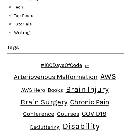
Tech
Top Posts
Tutorials
Writing
Tags
#100DaysOfCode
Art
AWS
Arteriovenous Malformation
Brain Injury
AWS Hero
Books
Brain Surgery
Chronic Pain
COVID19
Conference
Courses
Disability
Decluttering