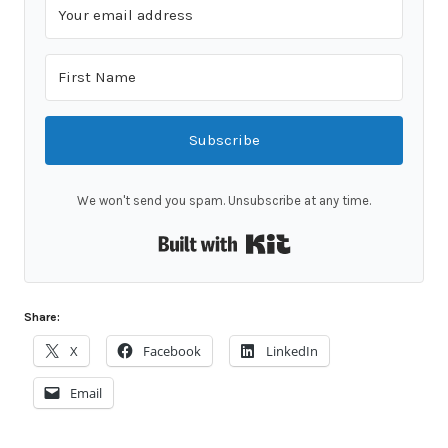
Subscribe
We won't send you spam. Unsubscribe at any time.
Built with Kit
Share:
X
Facebook
LinkedIn
Email