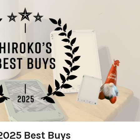
2025 Best Buys