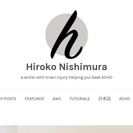
Hiroko Nishimura
a writer with brain injury helping you beat ADHD
P POSTS
FEATURED
AWS
TUTORIALS
日本語
ADHD