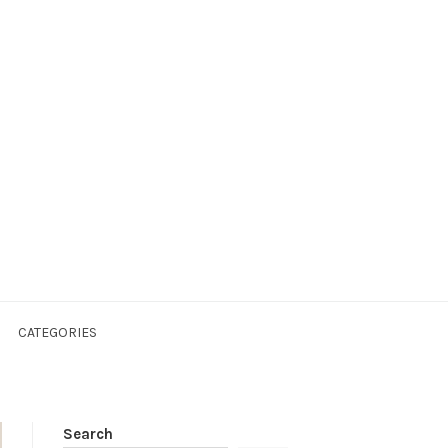
CATEGORIES
Search