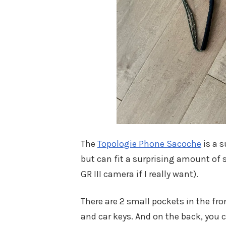
The
Topologie Phone Sacoche
is a s
but can fit a surprising amount of s
GR III camera if I really want).
There are 2 small pockets in the fro
and car keys. And on the back, you 