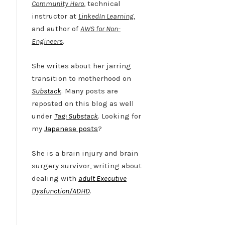
Community Hero
, technical
instructor at
LinkedIn Learning
,
and author of
AWS for Non-
Engineers
.
She writes about her jarring
transition to motherhood on
Substack
. Many posts are
reposted on this blog as well
under
Tag: Substack
. Looking for
my
Japanese posts
?
She is a brain injury and brain
surgery survivor, writing about
dealing with
adult Executive
Dysfunction/ADHD
.
Twitter
LinkedIn
Bluesky
YouTube