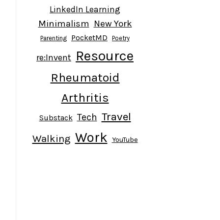
LinkedIn Learning
Minimalism
New York
PocketMD
Parenting
Poetry
Resource
re:Invent
Rheumatoid
Arthritis
Travel
Tech
Substack
Work
Walking
YouTube