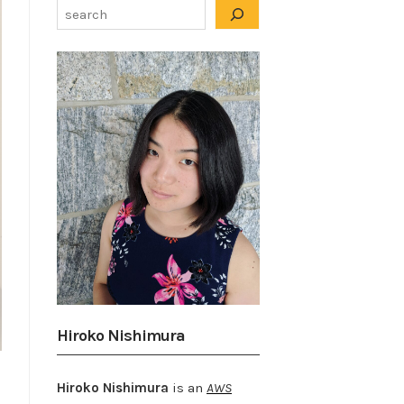
Hiroko Nishimura
Hiroko Nishimura
is an
AWS