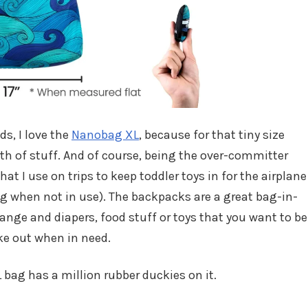
ds, I love the
Nanobag XL
, because for that tiny size
rth of stuff. And of course, being the over-committer
hat I use on trips to keep toddler toys in for the airplane
g when not in use). The backpacks are a great bag-in-
ange and diapers, food stuff or toys that you want to be
ke out when in need.
L bag has a million rubber duckies on it.