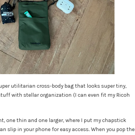
uper utilitarian cross-body bag that looks super tiny,
tuff with stellar organization (I can even fit my Ricoh
nt, one thin and one larger, where I put my chapstick
can slip in your phone for easy access. When you pop the