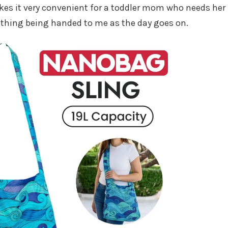
makes it very convenient for a toddler mom who needs her
ething being handed to me as the day goes on.