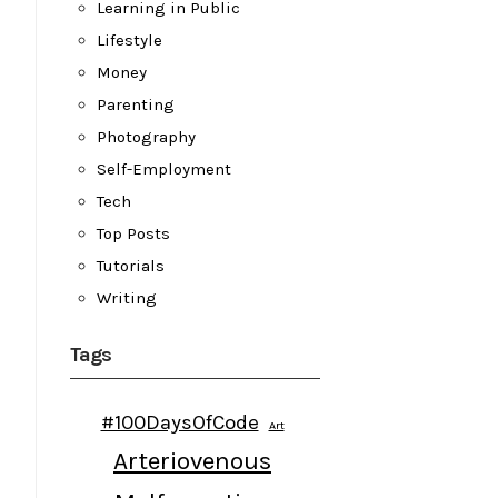
Learning in Public
Lifestyle
Money
Parenting
Photography
Self-Employment
Tech
Top Posts
Tutorials
Writing
Tags
#100DaysOfCode
Art
Arteriovenous