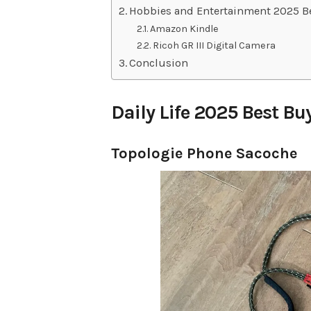
Hobbies and Entertainment 2025 B
Amazon Kindle
Ricoh GR III Digital Camera
Conclusion
Daily Life 2025 Best Bu
Topologie Phone Sacoche