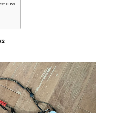
est Buys
ys