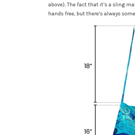
above). The fact that it’s a sling 
hands free, but there’s always som