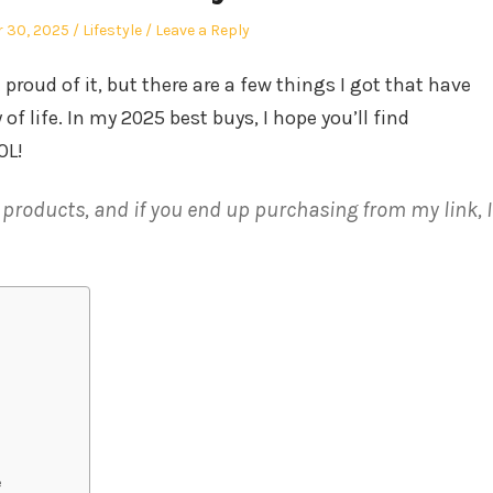
Posted
 30, 2025
Lifestyle
Leave a Reply
in
 proud of it, but there are a few things I got that have
f life. In my 2025 best buys, I hope you’ll find
OL!
e products, and if you end up purchasing from my link, I
e