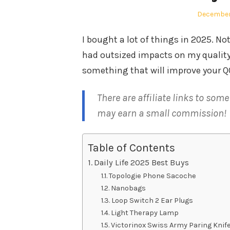
Posted
December
on
I bought a lot of things in 2025. Not
had outsized impacts on my quality o
something that will improve your Q
There are affiliate links to som
may earn a small commission!
Table of Contents
Daily Life 2025 Best Buys
Topologie Phone Sacoche
Nanobags
Loop Switch 2 Ear Plugs
Light Therapy Lamp
Victorinox Swiss Army Paring Knif