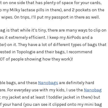
on one side that has plenty of space for your cards,
 my Milky lactase pills in there), and 2 pockets on the
wipes. On trips, I’ll put my passport in there as well.
ag is that while it’s tiny, there are many ways to clip on
s it extremely efficient. I keep my AirPods and a
r) on it. They have a lot of different types of bags that
nterested in Topologie and their bags, I recommend
LOT of people showing how they work)!
able bags, and these
Nanobags
are definitely hard
re. For everyday use with my kids, I use the
Nanobag
it my jacket and at least 1 toddler jacket in there) but
of your hand (you can see it clipped onto my mini bag