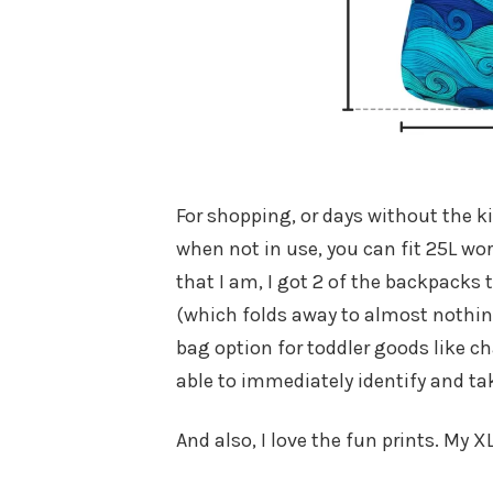
For shopping, or days without the ki
when not in use, you can fit 25L wo
that I am, I got 2 of the backpacks t
(which folds away to almost nothin
bag option for toddler goods like ch
able to immediately identify and ta
And also, I love the fun prints. My X