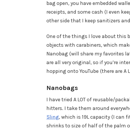
bag open, you have embedded wallet 
receipts, and some cash (I even keep
other side that I keep sanitizers and 
One of the things I love about this b
objects with carabiners, which make
Nanobag (will share my favorites late
are all very original, so if you’re i
hopping onto YouTube (there are A 
Nanobags
I have tried A LOT of reusable/pack
hitters. I take them around everywhe
Sling
, which is 19L capacity (I can f
shrinks to size of half of the palm 