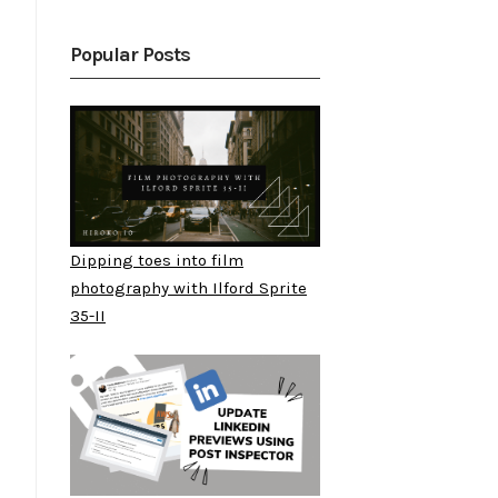
Popular Posts
Dipping toes into film
photography with Ilford Sprite
35-II