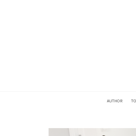
AUTHOR
TO