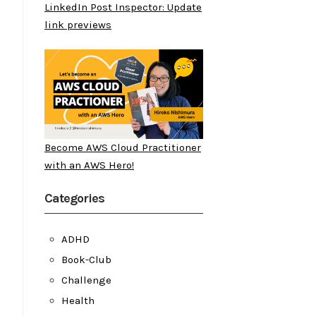
LinkedIn Post Inspector: Update
link previews
Become AWS Cloud Practitioner
with an AWS Hero!
Categories
ADHD
Book-Club
Challenge
Health