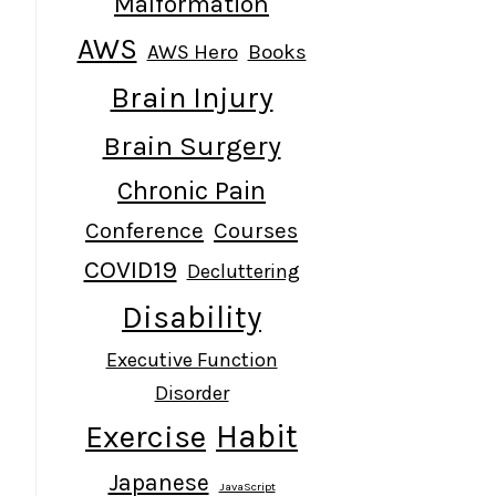
Malformation
AWS
AWS Hero
Books
Brain Injury
Brain Surgery
Chronic Pain
Conference
Courses
COVID19
Decluttering
Disability
Executive Function
Disorder
Habit
Exercise
Japanese
JavaScript