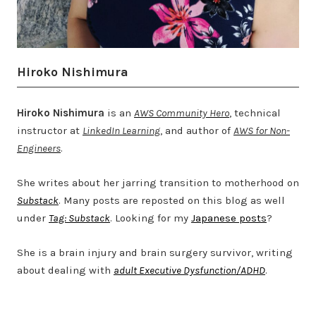
Hiroko Nishimura
Hiroko Nishimura
is an
AWS Community Hero
, technical
instructor at
LinkedIn Learning
, and author of
AWS for Non-
Engineers
.
She writes about her jarring transition to motherhood on
Substack
. Many posts are reposted on this blog as well
under
Tag: Substack
. Looking for my
Japanese posts
?
She is a brain injury and brain surgery survivor, writing
about dealing with
adult Executive Dysfunction/ADHD
.
Twitter
LinkedIn
Bluesky
YouTube