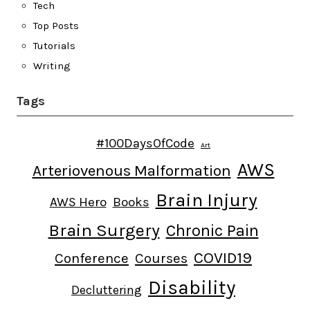
Tech
Top Posts
Tutorials
Writing
Tags
#100DaysOfCode
Art
AWS
Arteriovenous Malformation
Brain Injury
AWS Hero
Books
Brain Surgery
Chronic Pain
COVID19
Conference
Courses
Disability
Decluttering