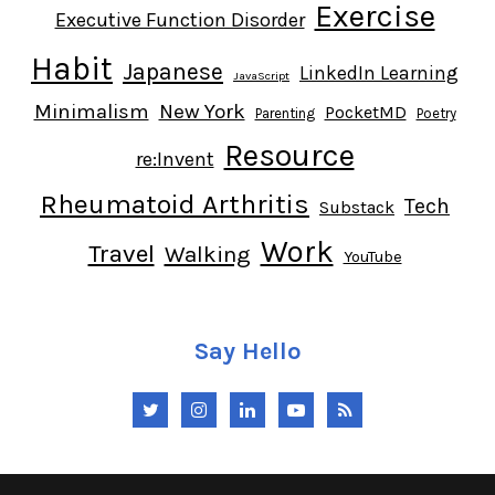
Exercise
Executive Function Disorder
Habit
Japanese
LinkedIn Learning
JavaScript
Minimalism
New York
PocketMD
Parenting
Poetry
Resource
re:Invent
Rheumatoid Arthritis
Tech
Substack
Work
Travel
Walking
YouTube
Say Hello
Twitter
Instagram
LinkedIn
YouTube
RSS