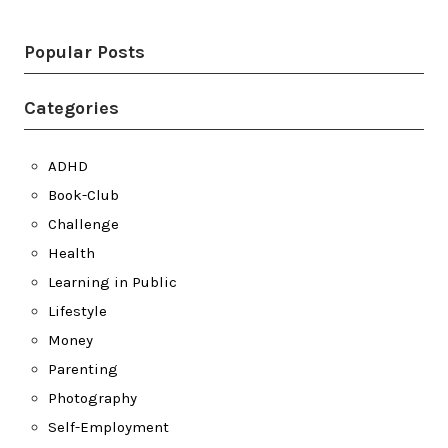
Popular Posts
Categories
ADHD
Book-Club
Challenge
Health
Learning in Public
Lifestyle
Money
Parenting
Photography
Self-Employment