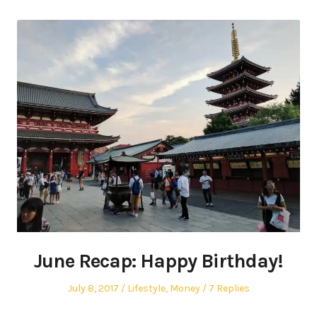
June Recap: Happy Birthday!
Posted
Posted
July 8, 2017
Lifestyle
,
Money
7 Replies
on
in