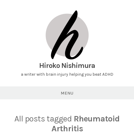
Hiroko Nishimura
a writer with brain injury helping you beat ADHD
MENU
All posts tagged
Rheumatoid
Arthritis