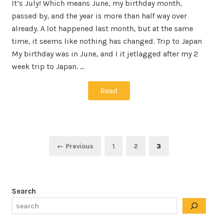
It’s July! Which means June, my birthday month,
passed by, and the year is more than half way over
already. A lot happened last month, but at the same
time, it seems like nothing has changed. Trip to Japan
My birthday was in June, and I it jetlagged after my 2
week trip to Japan. …
Read
Posts
Page
Page
Page
← Previous
1
2
3
pagination
Search