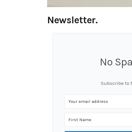
Newsletter.
No Spa
Subscribe to 