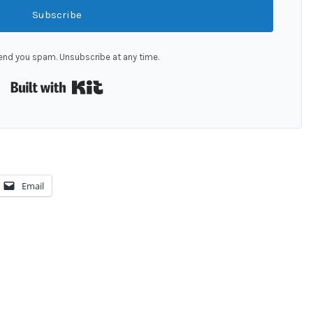
Subscribe
end you spam. Unsubscribe at any time.
Built with Kit
Email