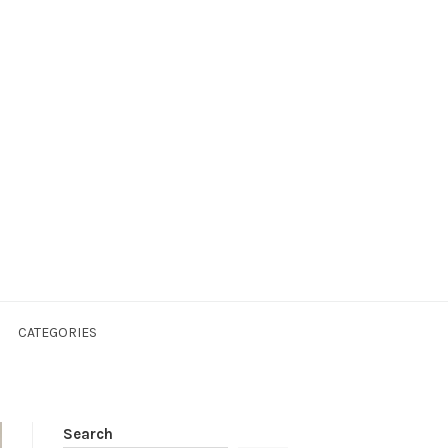
CATEGORIES
Search