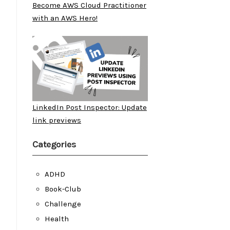
Become AWS Cloud Practitioner
with an AWS Hero!
LinkedIn Post Inspector: Update
link previews
Categories
ADHD
Book-Club
Challenge
Health