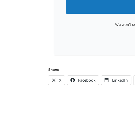
We won't s
Share:
X
Facebook
LinkedIn