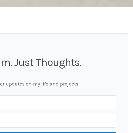
m. Just Thoughts.
for updates on my life and projects!