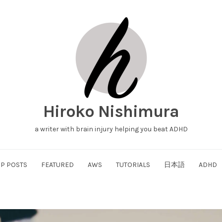
Hiroko Nishimura
a writer with brain injury helping you beat ADHD
P POSTS
FEATURED
AWS
TUTORIALS
日本語
ADHD