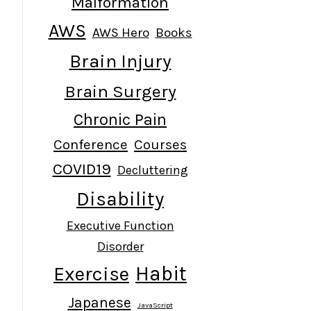
Malformation
AWS
AWS Hero
Books
Brain Injury
Brain Surgery
Chronic Pain
Conference
Courses
COVID19
Decluttering
Disability
Executive Function
Disorder
Habit
Exercise
Japanese
JavaScript