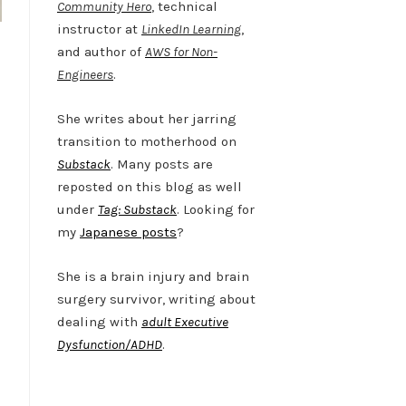
Community Hero
, technical
instructor at
LinkedIn Learning
,
and author of
AWS for Non-
Engineers
.
She writes about her jarring
transition to motherhood on
Substack
. Many posts are
reposted on this blog as well
under
Tag: Substack
. Looking for
my
Japanese posts
?
She is a brain injury and brain
surgery survivor, writing about
dealing with
adult Executive
Dysfunction/ADHD
.
Twitter
LinkedIn
Bluesky
YouTube