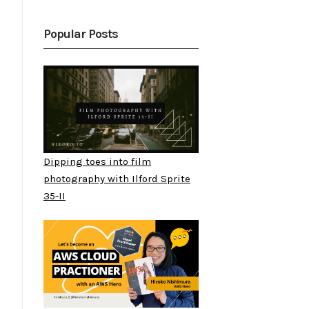
Popular Posts
Dipping toes into film
photography with Ilford Sprite
35-II