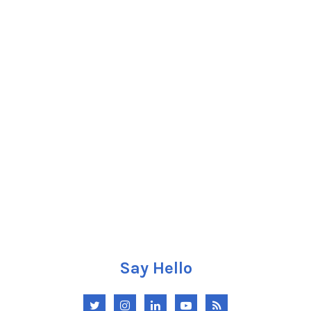
Say Hello
Twitter
Instagram
LinkedIn
YouTube
RSS