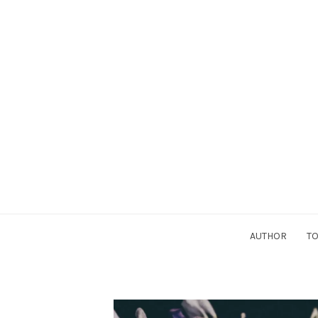
AUTHOR
TO