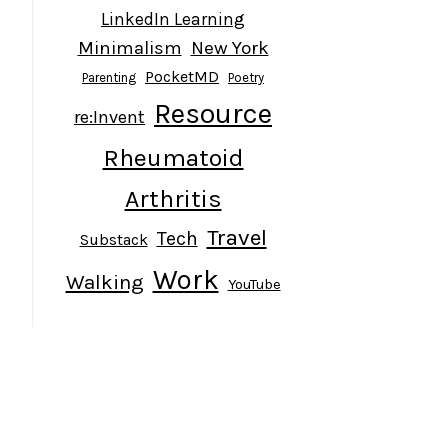
LinkedIn Learning
Minimalism
New York
PocketMD
Parenting
Poetry
Resource
re:Invent
Rheumatoid
Arthritis
Travel
Tech
Substack
Work
Walking
YouTube