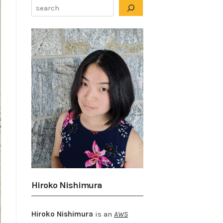
Hiroko Nishimura
Hiroko Nishimura
is an
AWS