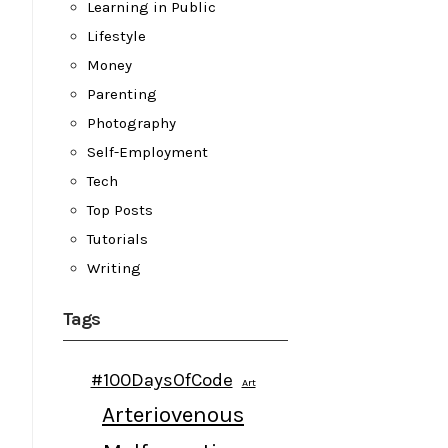
Learning in Public
Lifestyle
Money
Parenting
Photography
Self-Employment
Tech
Top Posts
Tutorials
Writing
Tags
#100DaysOfCode
Art
Arteriovenous