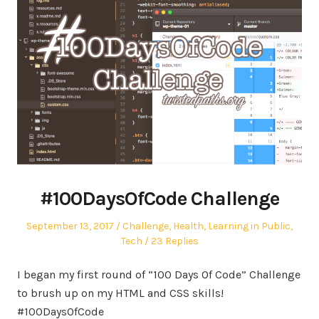
#100DaysOfCode Challenge
Posted
Posted
September 13, 2017
Challenge
,
Health
,
Learning in Public
,
on
in
Tech
23 Replies
I began my first round of “100 Days Of Code” Challenge
to brush up on my HTML and CSS skills!
#100DaysOfCode