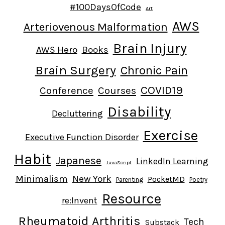
#100DaysOfCode
Art
AWS
Arteriovenous Malformation
Brain Injury
AWS Hero
Books
Brain Surgery
Chronic Pain
COVID19
Conference
Courses
Disability
Decluttering
Exercise
Executive Function Disorder
Habit
Japanese
LinkedIn Learning
JavaScript
Minimalism
New York
PocketMD
Parenting
Poetry
Resource
re:Invent
Rheumatoid Arthritis
Tech
Substack