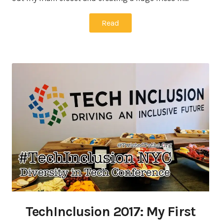
Read
TechInclusion 2017: My First