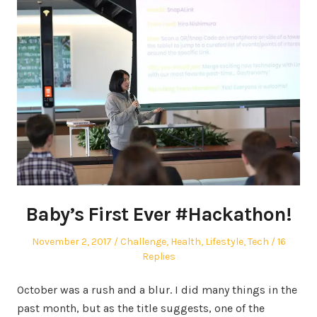
Baby’s First Ever #Hackathon!
Posted
Posted
November 2, 2017
Challenge
,
Health
,
Lifestyle
,
Tech
16
on
in
Replies
October was a rush and a blur. I did many things in the
past month, but as the title suggests, one of the