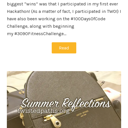
biggest “wins” was that I participated in my first ever
Hackathon! (As a matter of fact, I participated in TWO!) I
have also been working on the #100DaysOfCode
Challenge, along with beginning
my #3090FitnessChallenge…
Read