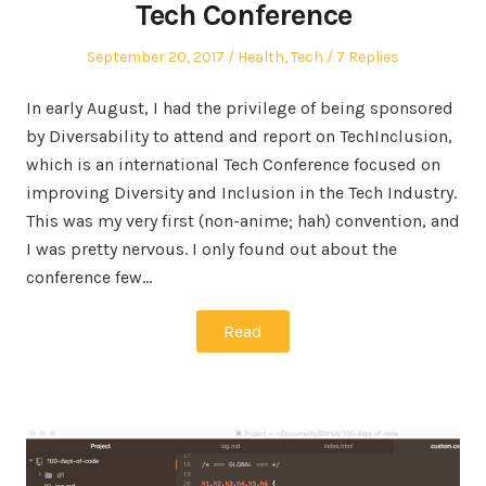
Tech Conference
Posted
Posted
September 20, 2017
Health
,
Tech
7 Replies
on
in
In early August, I had the privilege of being sponsored
by Diversability to attend and report on TechInclusion,
which is an international Tech Conference focused on
improving Diversity and Inclusion in the Tech Industry.
This was my very first (non-anime; hah) convention, and
I was pretty nervous. I only found out about the
conference few…
Read