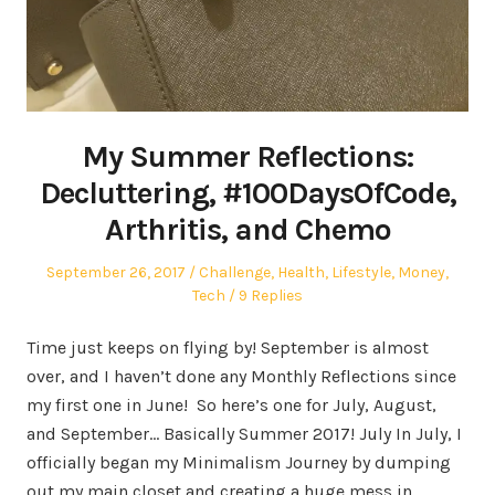
My Summer Reflections:
Decluttering, #100DaysOfCode,
Arthritis, and Chemo
Posted
Posted
September 26, 2017
Challenge
,
Health
,
Lifestyle
,
Money
,
on
in
Tech
9 Replies
Time just keeps on flying by! September is almost
over, and I haven’t done any Monthly Reflections since
my first one in June! So here’s one for July, August,
and September… Basically Summer 2017! July In July, I
officially began my Minimalism Journey by dumping
out my main closet and creating a huge mess in…