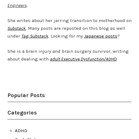
Engineers
.
She writes about her jarring transition to motherhood on
Substack
. Many posts are reposted on this blog as well
under
Tag: Substack
. Looking for my
Japanese posts
?
She is a brain injury and brain surgery survivor, writing
about dealing with
adult Executive Dysfunction/ADHD
.
Twitter
LinkedIn
Bluesky
YouTube
Popular Posts
Categories
ADHD