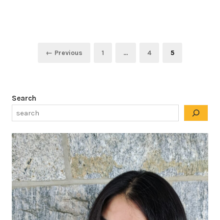
Posts
Page
Page
Page
← Previous
1
…
4
5
pagination
Search