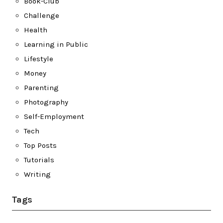
Book-Club
Challenge
Health
Learning in Public
Lifestyle
Money
Parenting
Photography
Self-Employment
Tech
Top Posts
Tutorials
Writing
Tags