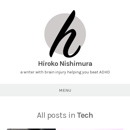
Hiroko Nishimura
a writer with brain injury helping you beat ADHD
MENU
All posts in
Tech