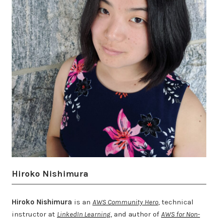
Hiroko Nishimura
Hiroko Nishimura
is an
AWS Community Hero
, technical
instructor at
LinkedIn Learning
, and author of
AWS for Non-