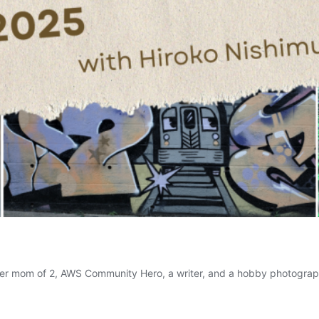
dler mom of 2, AWS Community Hero, a writer, and a hobby photograp