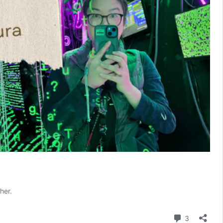
her.
Comment
3