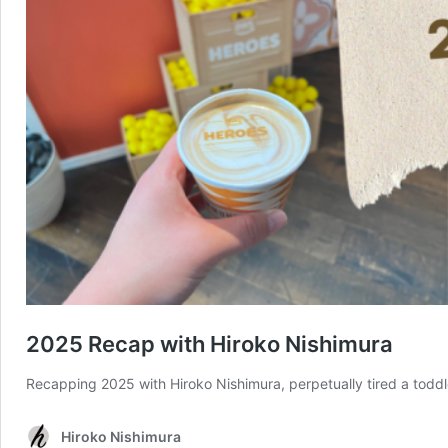
2025 Recap with Hiroko Nishimura
Recapping 2025 with Hiroko Nishimura, perpetually tired a tod
Hiroko Nishimura